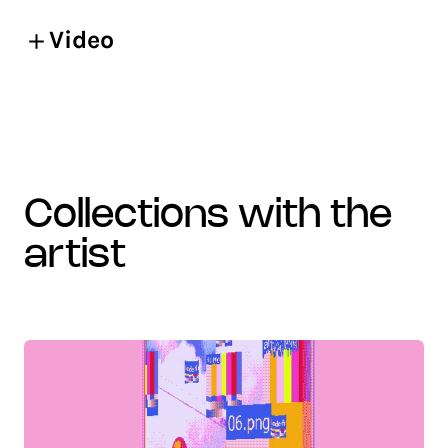
Video
collections with the
artist