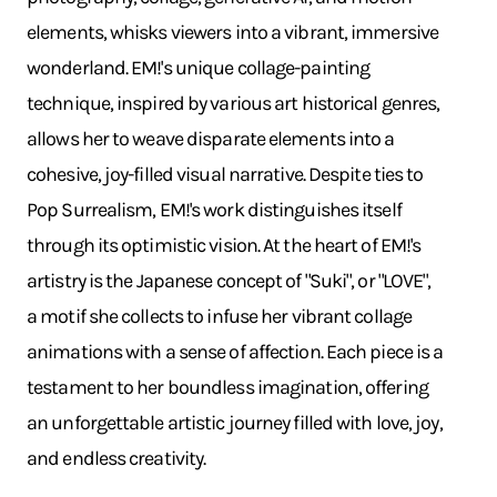
elements, whisks viewers into a vibrant, immersive
wonderland. EM!'s unique collage-painting
technique, inspired by various art historical genres,
allows her to weave disparate elements into a
cohesive, joy-filled visual narrative. Despite ties to
Pop Surrealism, EM!'s work distinguishes itself
through its optimistic vision. At the heart of EM!'s
artistry is the Japanese concept of "Suki", or "LOVE",
a motif she collects to infuse her vibrant collage
animations with a sense of affection. Each piece is a
testament to her boundless imagination, offering
an unforgettable artistic journey filled with love, joy,
and endless creativity.