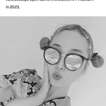
in 2023.