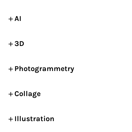
AI
3D
Photogrammetry
Collage
Illustration