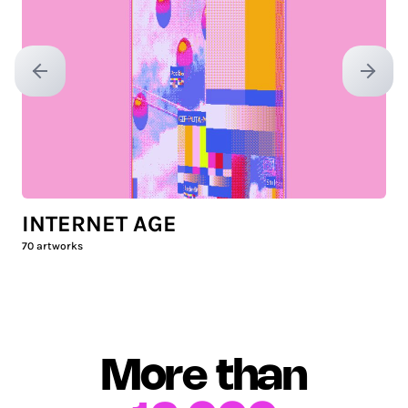
Previous slide
Next sl
INTERNET AGE
70
artworks
More than