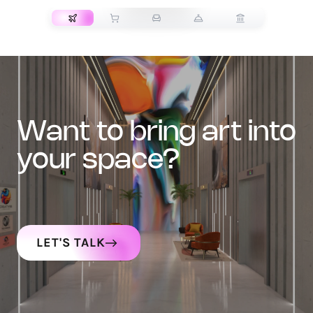
want to bring art into
your space?
LET'S TALK