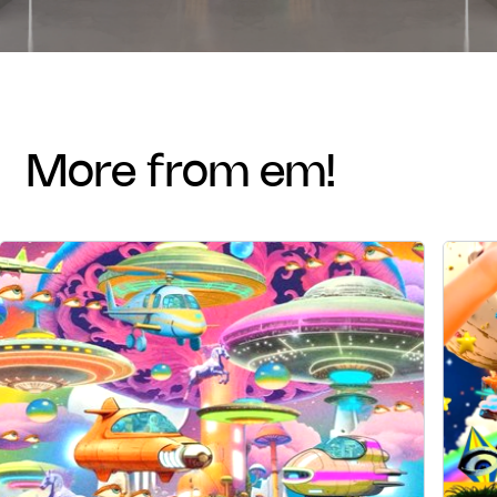
more from em!