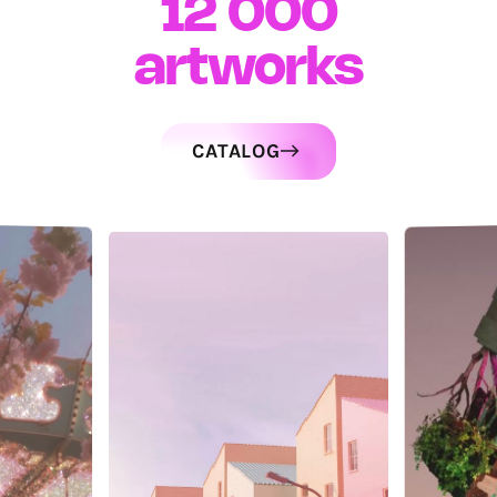
12 000
artworks
CATALOG