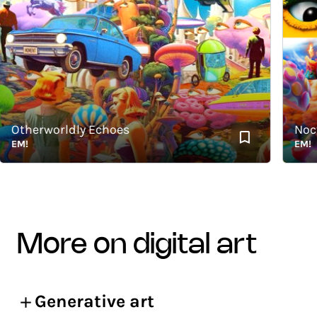
Otherworldly Echoes
Noctur
EM!
EM!
more on digital art
Generative art