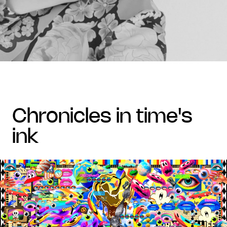
chronicles in time's
ink