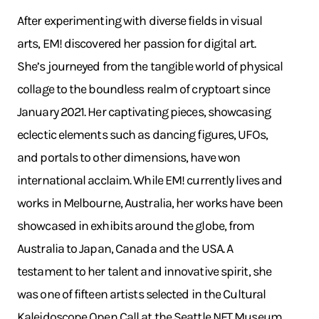
After experimenting with diverse fields in visual
arts, EM! discovered her passion for digital art.
She’s journeyed from the tangible world of physical
collage to the boundless realm of cryptoart since
January 2021. Her captivating pieces, showcasing
eclectic elements such as dancing figures, UFOs,
and portals to other dimensions, have won
international acclaim. While EM! currently lives and
works in Melbourne, Australia, her works have been
showcased in exhibits around the globe, from
Australia to Japan, Canada and the USA. A
testament to her talent and innovative spirit, she
was one of fifteen artists selected in the Cultural
Kaleidoscope Open Call at the Seattle NFT Museum