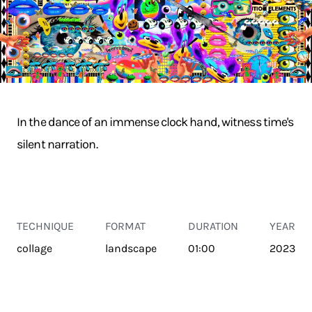
In the dance of an immense clock hand, witness time's
silent narration.
TECHNIQUE
FORMAT
DURATION
YEAR
collage
landscape
01:00
2023
TRANSPORT