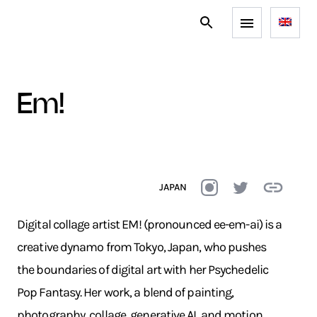
em!
JAPAN
Digital collage artist EM! (pronounced ee-em-ai) is a
creative dynamo from Tokyo, Japan, who pushes
the boundaries of digital art with her Psychedelic
Pop Fantasy. Her work, a blend of painting,
photography, collage, generative AI, and motion