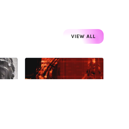
VIEW ALL