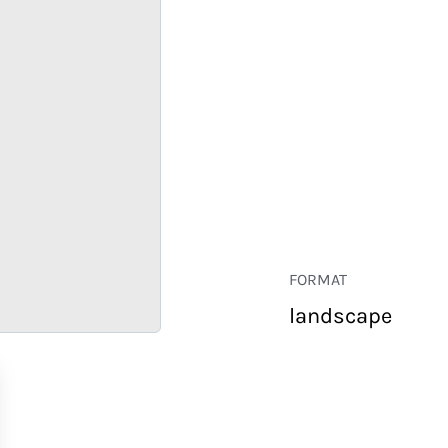
FORMAT
landscape
RETAIL
CORPORATE
HOSPITALITY