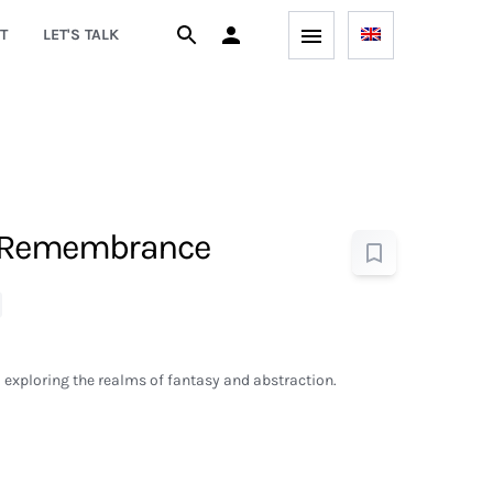
T
LET'S TALK
 Remembrance
exploring the realms of fantasy and abstraction.