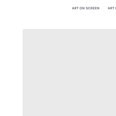
ART ON SCREEN
ART 