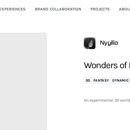
EXPERIENCES
BRAND COLLABORATION
PROJECTS
ABOU
Nygilia
Wonders of
3D
FANTASY
DYNAMIC
An experimental 3D world 