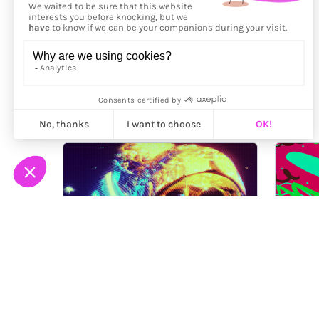
More from
Nygilia