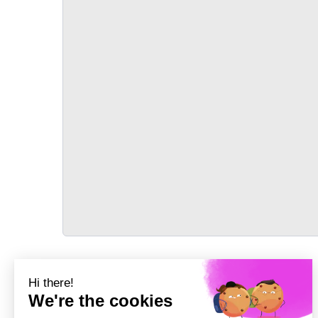
TRANSPORT
Précédent