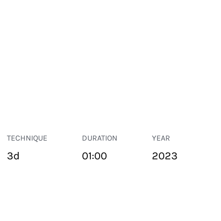
TECHNIQUE
DURATION
YEAR
3d
01:00
2023
PUBLIC SPACE
Suivant