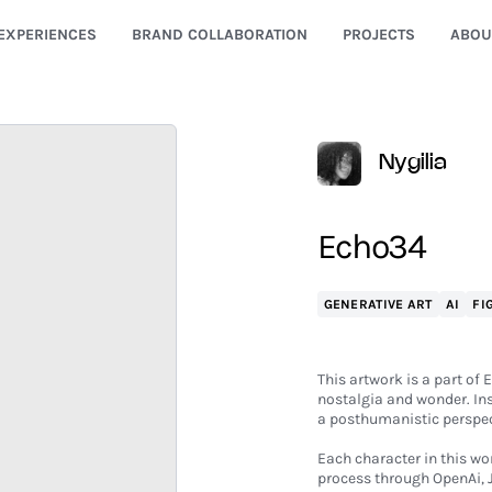
EXPERIENCES
BRAND COLLABORATION
PROJECTS
ABOU
Nygilia
Echo34
GENERATIVE ART
AI
FI
This artwork is a part of 
nostalgia and wonder. Ins
a posthumanistic perspec
Each character in this w
process through OpenAi, 