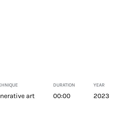
CHNIQUE
DURATION
YEAR
nerative art
00:00
2023
PUBLIC SPACE
Suivant