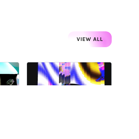
VIEW ALL