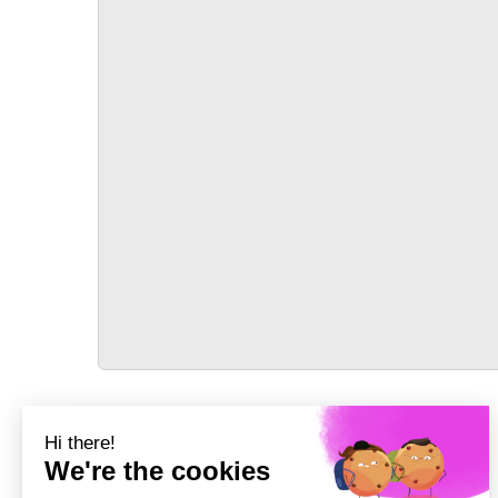
TRANSPORT
Précédent