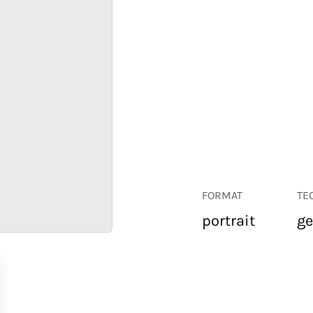
FORMAT
TE
portrait
ge
RETAIL
CORPORATE
HOSPITALITY