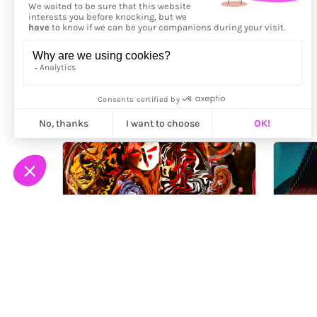
More from
Nygilia