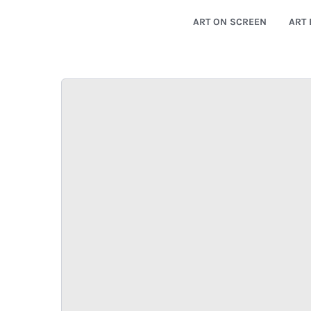
ART ON SCREEN
ART 