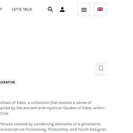
T
LET'S TALK
GURATIVE
Echoes of Eden, a collection that evokes a sense of
pired by the ancient and mystical Garden of Eden, within
tive.
orld was created by combining elements of a generative
Javascript via Processing, Photoshop, and Touch Designer.