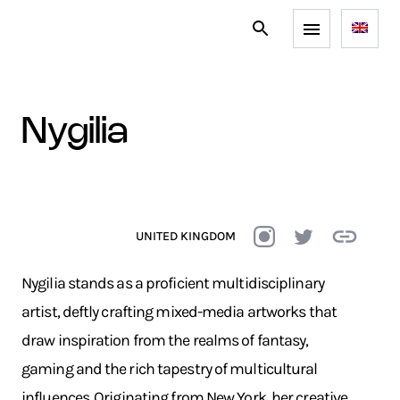
nygilia
UNITED KINGDOM
Nygilia stands as a proficient multidisciplinary
artist, deftly crafting mixed-media artworks that
draw inspiration from the realms of fantasy,
gaming and the rich tapestry of multicultural
influences. Originating from New York, her creative