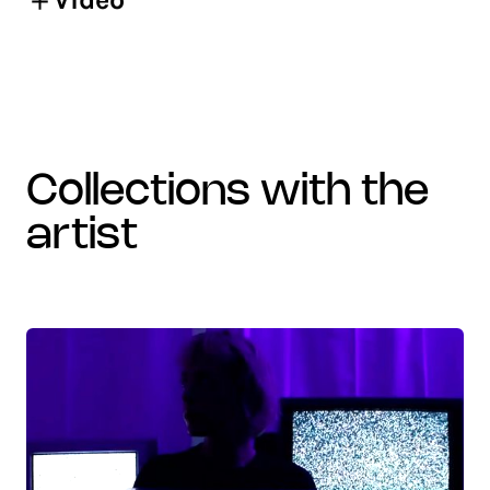
collections with the
artist