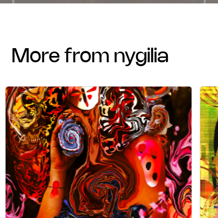
more from nygilia