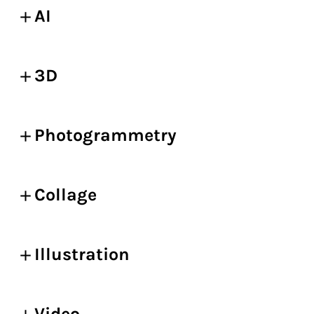
AI
3D
Photogrammetry
Collage
Illustration
Video