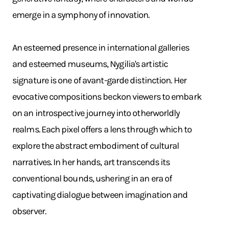
emerge in a symphony of innovation. ​
An esteemed presence in international galleries
and esteemed museums, Nygilia's artistic
signature is one of avant-garde distinction. Her
evocative compositions beckon viewers to embark
on an introspective journey into otherworldly
realms. Each pixel offers a lens through which to
explore the abstract embodiment of cultural
narratives. In her hands, art transcends its
conventional bounds, ushering in an era of
captivating dialogue between imagination and
observer.