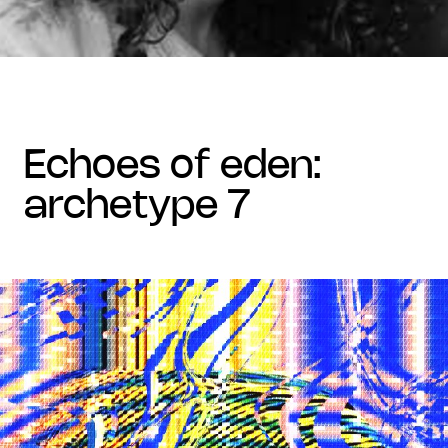
echoes of eden:
archetype 7