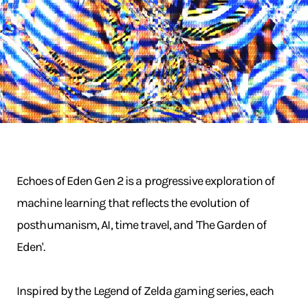
Echoes of Eden Gen 2 is a progressive exploration of
machine learning that reflects the evolution of
posthumanism, AI, time travel, and 'The Garden of
Eden'.
Inspired by the Legend of Zelda gaming series, each