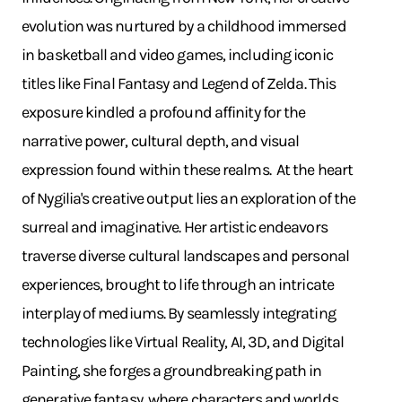
evolution was nurtured by a childhood immersed
in basketball and video games, including iconic
titles like Final Fantasy and Legend of Zelda. This
exposure kindled a profound affinity for the
narrative power, cultural depth, and visual
expression found within these realms. ​ At the heart
of Nygilia's creative output lies an exploration of the
surreal and imaginative. Her artistic endeavors
traverse diverse cultural landscapes and personal
experiences, brought to life through an intricate
interplay of mediums. By seamlessly integrating
technologies like Virtual Reality, AI, 3D, and Digital
Painting, she forges a groundbreaking path in
generative fantasy, where characters and worlds