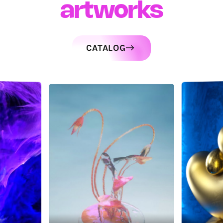
artworks
CATALOG