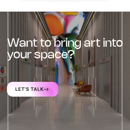
want to bring art into
your space?
LET'S TALK