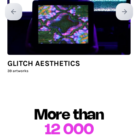
Previous slide
Next sl
GLITCH AESTHETICS
39
artworks
More than
12 000