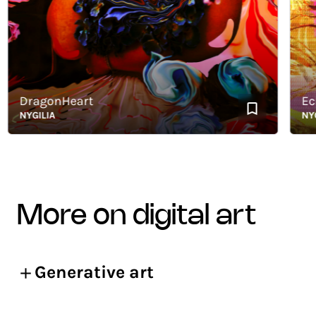
DragonHeart
Echoe
NYGILIA
NYGILI
more on digital art
Generative art