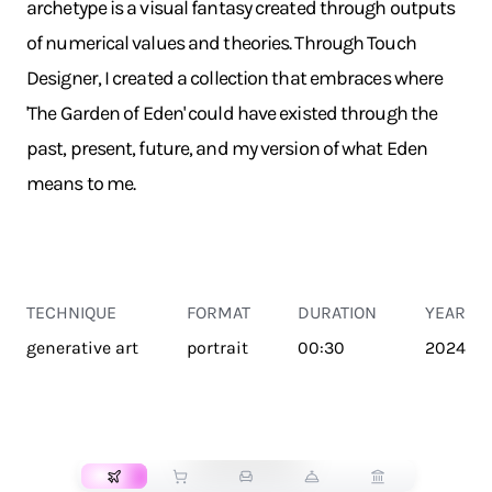
archetype is a visual fantasy created through outputs
of numerical values and theories. Through Touch
Designer, I created a collection that embraces where
'The Garden of Eden' could have existed through the
past, present, future, and my version of what Eden
means to me.
TECHNIQUE
FORMAT
DURATION
YEAR
generative art
portrait
00:30
2024
TRANSPORT