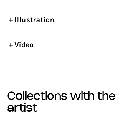
Illustration
Video
collections with the
artist