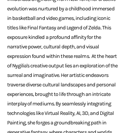
evolution was nurtured by a childhood immersed
in basketball and video games, including iconic
titles like Final Fantasy and Legend of Zelda. This
exposure kindled a profound affinity for the
narrative power, cultural depth, and visual
expression found within these realms. ​ At the heart
of Nygilia's creative output lies an exploration of the
surreal and imaginative. Her artistic endeavors
traverse diverse cultural landscapes and personal
experiences, brought to life through an intricate
interplay of mediums. By seamlessly integrating
technologies like Virtual Reality, AI, 3D, and Digital
Painting, she forges a groundbreaking path in
generative fantasy, where characters and worlds