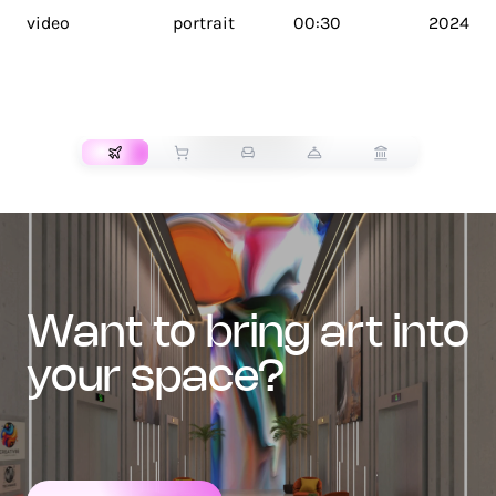
video
portrait
00:30
2024
TRANSPORT
want to bring art into
your space?