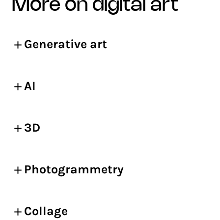
more on digital art
Generative art
AI
3D
Photogrammetry
Collage