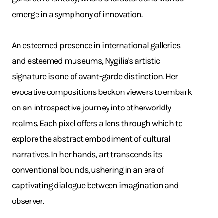
emerge in a symphony of innovation. ​
An esteemed presence in international galleries
and esteemed museums, Nygilia's artistic
signature is one of avant-garde distinction. Her
evocative compositions beckon viewers to embark
on an introspective journey into otherworldly
realms. Each pixel offers a lens through which to
explore the abstract embodiment of cultural
narratives. In her hands, art transcends its
conventional bounds, ushering in an era of
captivating dialogue between imagination and
observer.