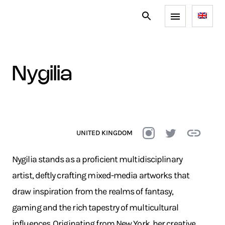
nygilia
UNITED KINGDOM
Nygilia stands as a proficient multidisciplinary
artist, deftly crafting mixed-media artworks that
draw inspiration from the realms of fantasy,
gaming and the rich tapestry of multicultural
influences. Originating from New York, her creative