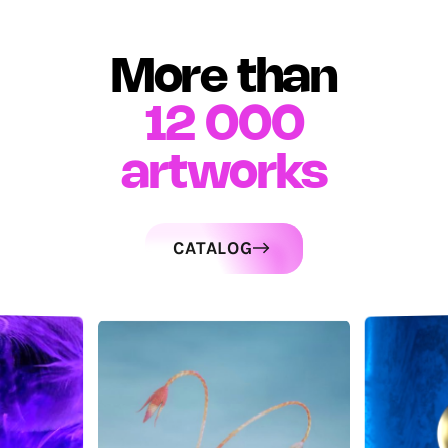
More than
12 000
artworks
CATALOG