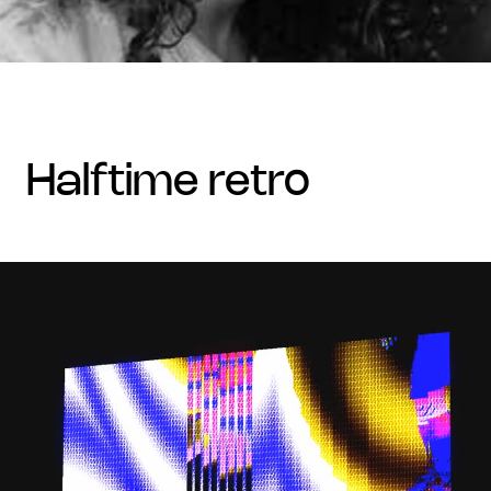
halftime retro