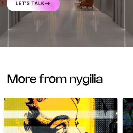
LET'S TALK
more from nygilia