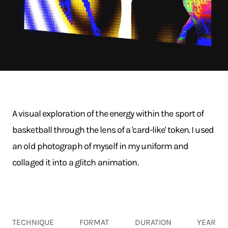
A visual exploration of the energy within the sport of
basketball through the lens of a 'card-like' token. I used
an old photograph of myself in my uniform and
collaged it into a glitch animation.
TECHNIQUE
FORMAT
DURATION
YEAR