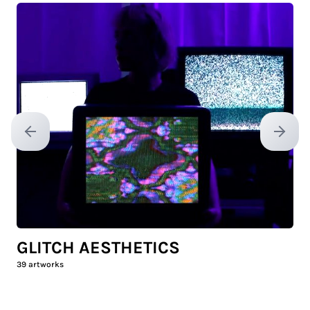
Previous slide
Next sl
GLITCH AESTHETICS
39
artworks