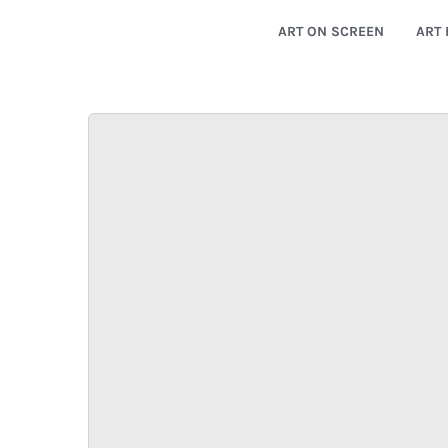
ART ON SCREEN
ART 