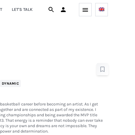
T
LET'S TALK
DYNAMIC
basketball career before becoming an artist. As I get
together and are connected as part of my existence. I
ing championships and being awarded the MVP title
 13. That energy is a reminder that nobody can ever take
acy is your own and dreams are not impossible. They
llpower and determination.