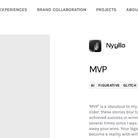
EXPERIENCES
BRAND COLLABORATION
PROJECTS
ABOU
Nygilia
MVP
AI
FIGURATIVE
GLITCH
'MVP' is a shoutout to my 
older, these stories blur 
achieved success in winn
several times since I was
away your wins. Your leg
become a reality with wi