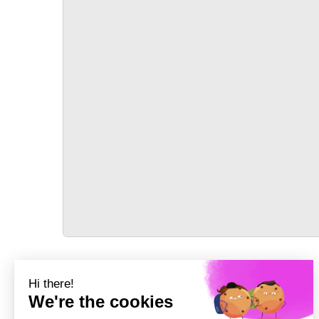
TRANSPORT
Précédent