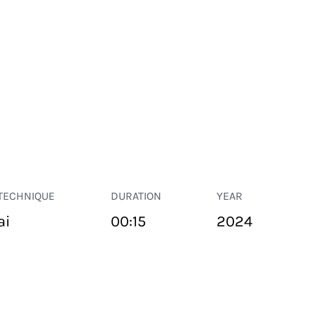
TECHNIQUE
DURATION
YEAR
ai
00:15
2024
PUBLIC SPACE
Suivant