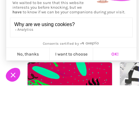
More from
Nygilia