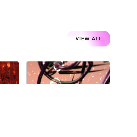
VIEW ALL