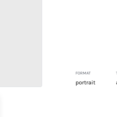
FORMAT
portrait
RETAIL
CORPORATE
HOSPITALITY