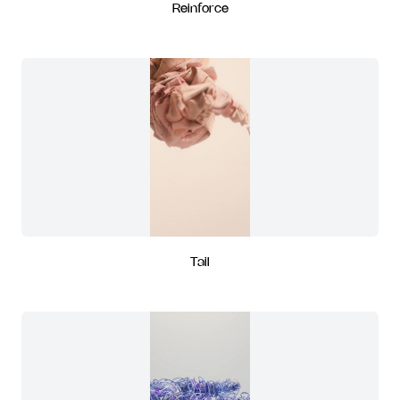
Reinforce
Tail