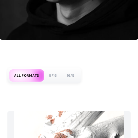
ALL FORMATS
9/16
16/9