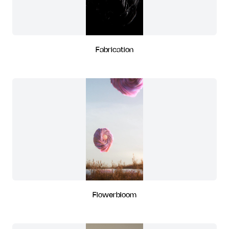
Fabrication
Flowerbloom