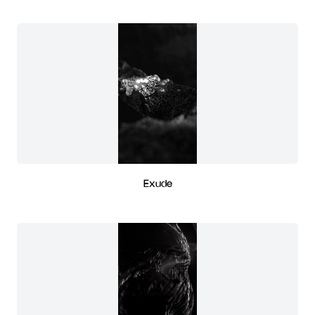
Exude