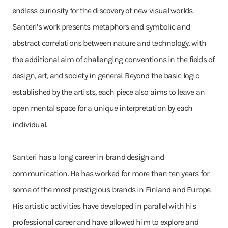
endless curiosity for the discovery of new visual worlds.
Santeri’s work presents metaphors and symbolic and
abstract correlations between nature and technology, with
the additional aim of challenging conventions in the fields of
design, art, and society in general. Beyond the basic logic
established by the artists, each piece also aims to leave an
open mental space for a unique interpretation by each
individual.
Santeri has a long career in brand design and
communication. He has worked for more than ten years for
some of the most prestigious brands in Finland and Europe.
His artistic activities have developed in parallel with his
professional career and have allowed him to explore and