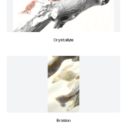
Crystallize
Erosion