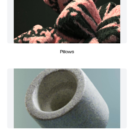
Pillows