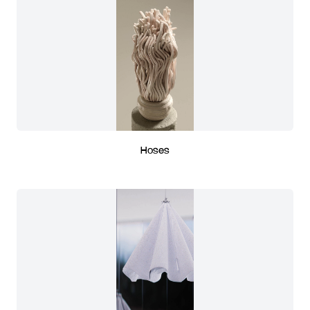
Hoses