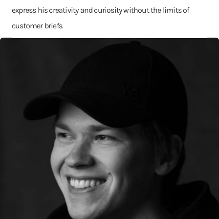
express his creativity and curiosity without the limits of
customer briefs.