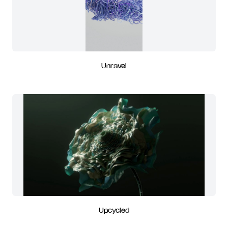
Unravel
Upcycled