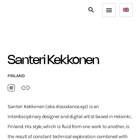
Santeri Kekkonen
FINLAND
Santeri Kekkonen (aka discodance.xyz) is an
interdisciplinary designer and digital artist based in Helsinki,
Finland. His style, which is fluid from one work to another, is
the result of constant technical exploration combined with