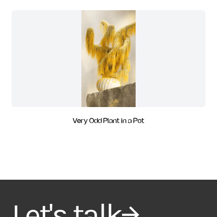
Very Odd Plant in a Pot
Let's talk