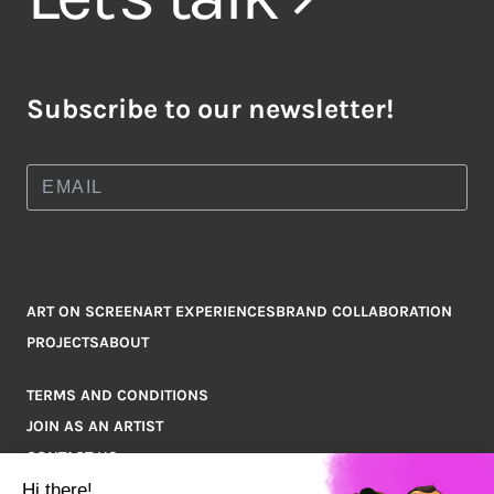
Subscribe to our newsletter!
ART ON SCREEN
ART EXPERIENCES
BRAND COLLABORATION
PROJECTS
ABOUT
TERMS AND CONDITIONS
JOIN AS AN ARTIST
CONTACT US
Q&A