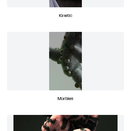
Kinetic
Marbles