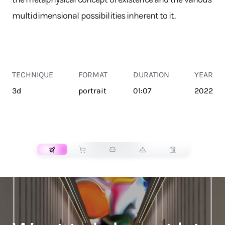
multidimensional possibilities inherent to it.
TECHNIQUE
FORMAT
DURATION
YEAR
3d
portrait
01:07
2022
TRANSPORT