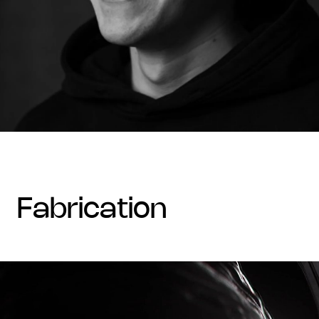
fabrication