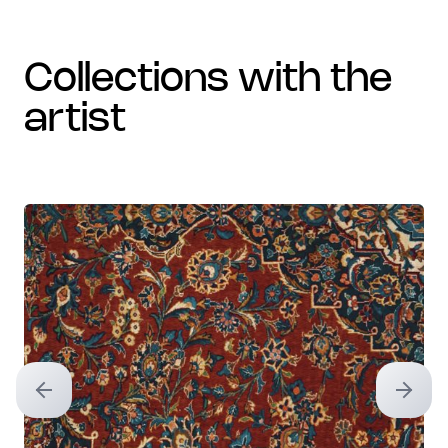
collections with the
artist
Previous slide
Next sl