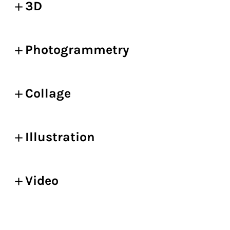
3D
Photogrammetry
Collage
Illustration
Video