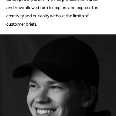
and have allowed him to explore and express his
creativity and curiosity without the limits of
customer briefs.