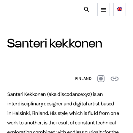
santeri kekkonen
FINLAND
Santeri Kekkonen (aka discodance.xyz) is an
interdisciplinary designer and digital artist based
in Helsinki, Finland. His style, which is fluid from one
work to another, is the result of constant technical
exploration combined with endless curiosity for the