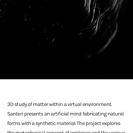
3D study of matter within a virtual environment.
Santeri presents an artificial mind fabricating natural
forms with a synthetic material. The project explores
the metaphysical concept of existence and the various