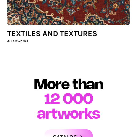
TEXTILES AND TEXTURES
49
artworks
More than
12 000
artworks
CATALOG