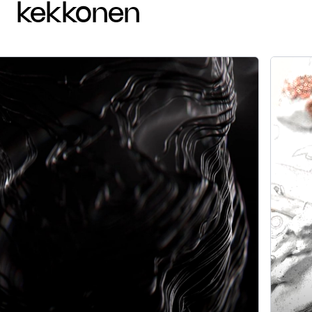
kekkonen