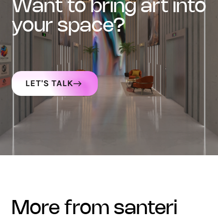
want to bring art into
your space?
LET'S TALK
more from santeri