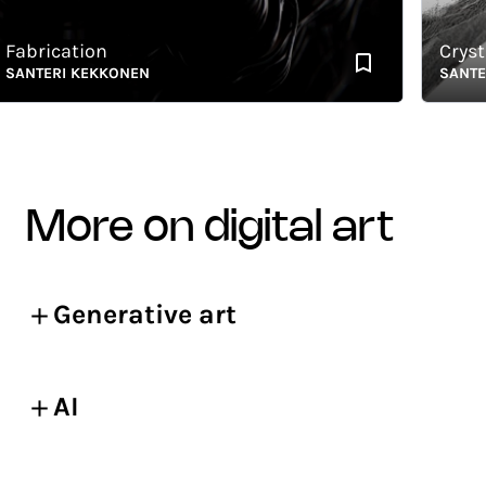
brication
Crystalli
NTERI KEKKONEN
SANTERI 
more on digital art
Generative art
AI