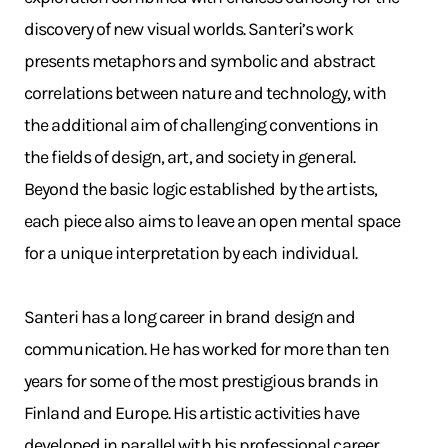
discovery of new visual worlds. Santeri’s work
presents metaphors and symbolic and abstract
correlations between nature and technology, with
the additional aim of challenging conventions in
the fields of design, art, and society in general.
Beyond the basic logic established by the artists,
each piece also aims to leave an open mental space
for a unique interpretation by each individual.
Santeri has a long career in brand design and
communication. He has worked for more than ten
years for some of the most prestigious brands in
Finland and Europe. His artistic activities have
developed in parallel with his professional career