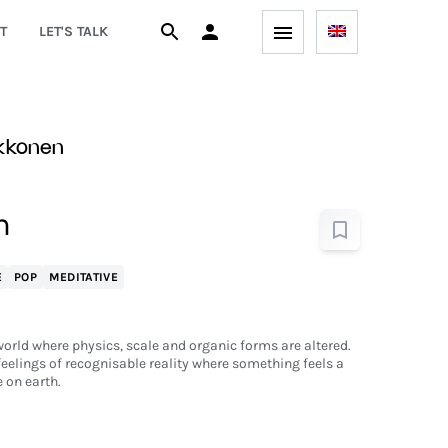
T
LET'S TALK
ekkonen
m
E
POP
MEDITATIVE
world where physics, scale and organic forms are altered.
eelings of recognisable reality where something feels a
e on earth.