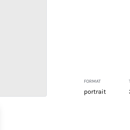
FORMAT
portrait
RETAIL
CORPORATE
HOSPITALITY