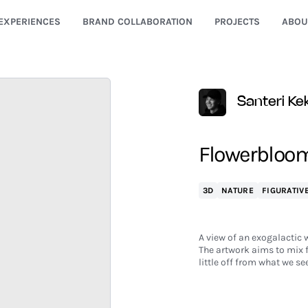
EXPERIENCES
BRAND COLLABORATION
PROJECTS
ABOU
Santeri K
Flowerbloo
3D
NATURE
FIGURATIV
A view of an exogalactic 
The artwork aims to mix f
little off from what we se