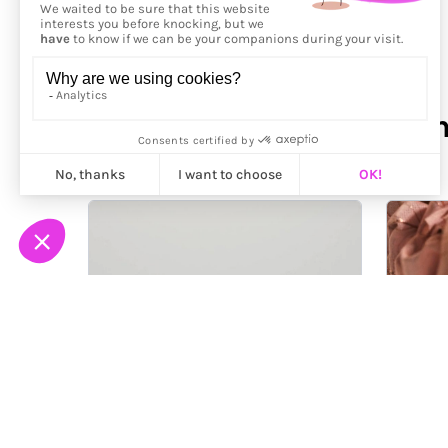
More from
Santeri Kekko