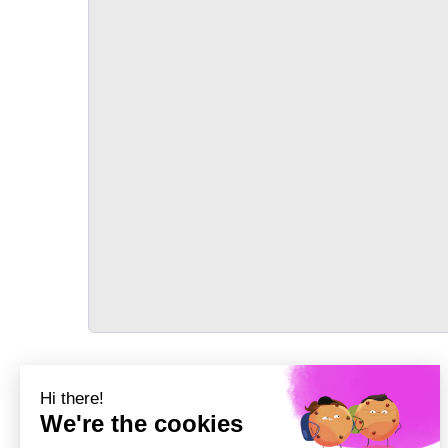
TRANSPORT
Précédent