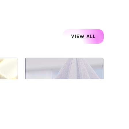
VIEW ALL