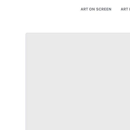
ART ON SCREEN
ART 