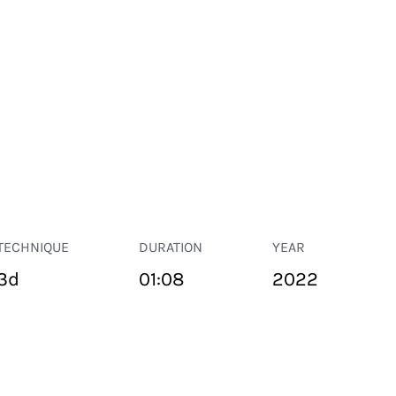
TECHNIQUE
DURATION
YEAR
3d
01:08
2022
PUBLIC SPACE
Suivant