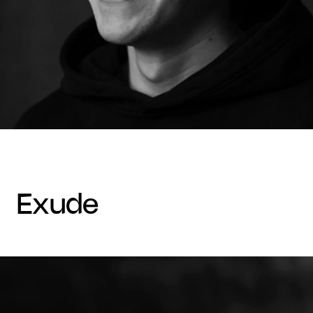
exude