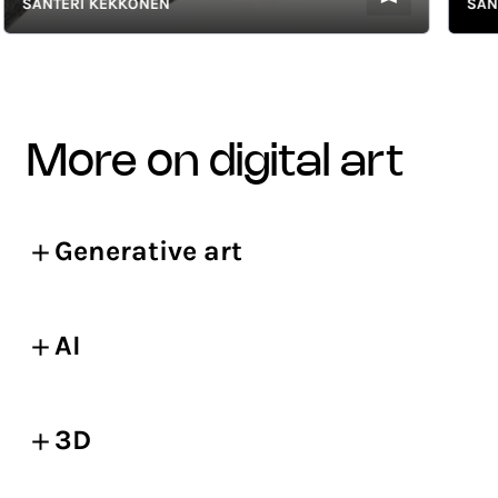
SANTERI KEKKONEN
SANTER
more on digital art
Generative art
AI
3D