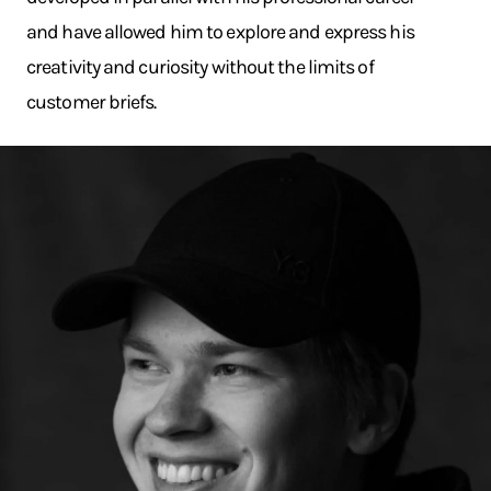
and have allowed him to explore and express his
creativity and curiosity without the limits of
customer briefs.