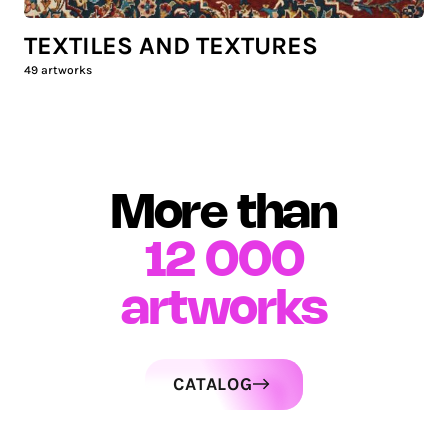
TEXTILES AND TEXTURES
49
artworks
More than
12 000
artworks
CATALOG