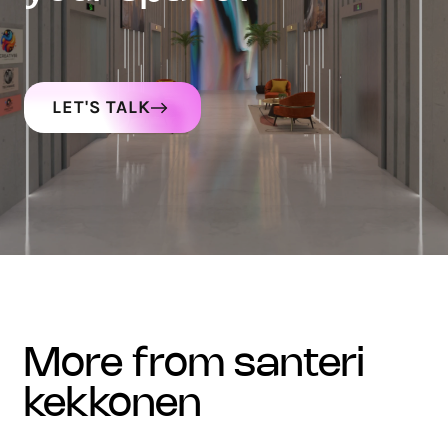
LET'S TALK
more from santeri
kekkonen