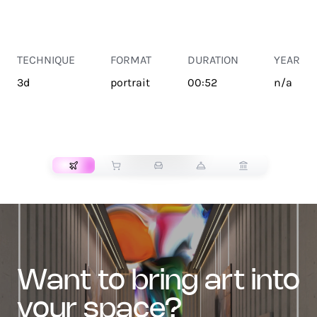
TECHNIQUE
FORMAT
DURATION
YEAR
3d
portrait
00:52
n/a
TRANSPORT
want to bring art into
your space?