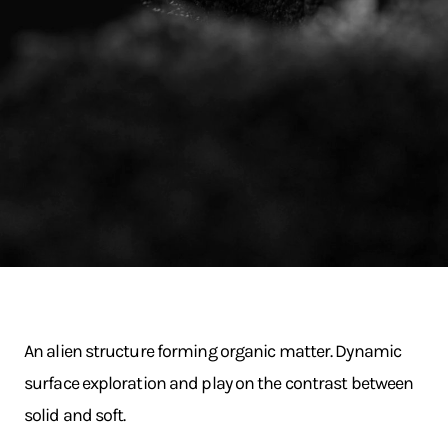
An alien structure forming organic matter. Dynamic
surface exploration and play on the contrast between
solid and soft.