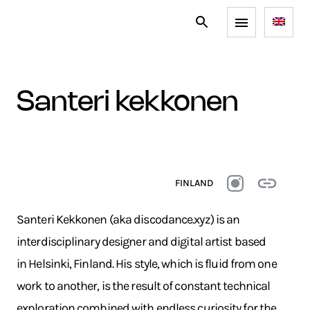
santeri kekkonen
FINLAND
Santeri Kekkonen (aka discodance.xyz) is an
interdisciplinary designer and digital artist based
in Helsinki, Finland. His style, which is fluid from one
work to another, is the result of constant technical
exploration combined with endless curiosity for the