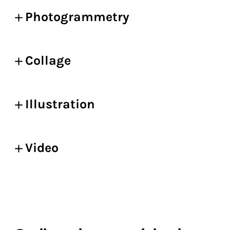
Photogrammetry
Collage
Illustration
Video