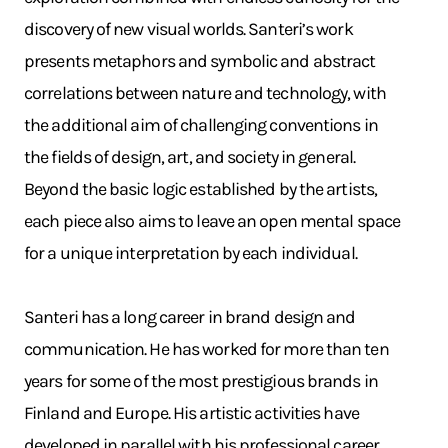
discovery of new visual worlds. Santeri’s work
presents metaphors and symbolic and abstract
correlations between nature and technology, with
the additional aim of challenging conventions in
the fields of design, art, and society in general.
Beyond the basic logic established by the artists,
each piece also aims to leave an open mental space
for a unique interpretation by each individual.
Santeri has a long career in brand design and
communication. He has worked for more than ten
years for some of the most prestigious brands in
Finland and Europe. His artistic activities have
developed in parallel with his professional career