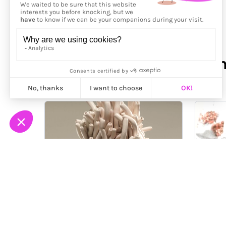
More from
Santeri Kekko