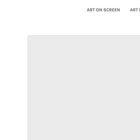
ART ON SCREEN
ART 