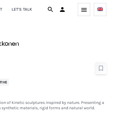
T
LET'S TALK
ekkonen
TIVE
ion of kinetic sculptures inspired by nature. Presenting a
 synthetic materials, rigid forms and natural world.