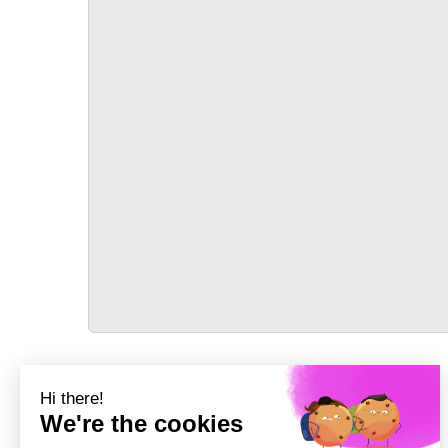
TRANSPORT
Précédent