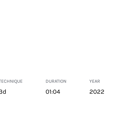
TECHNIQUE
DURATION
YEAR
3d
01:04
2022
PUBLIC SPACE
Suivant