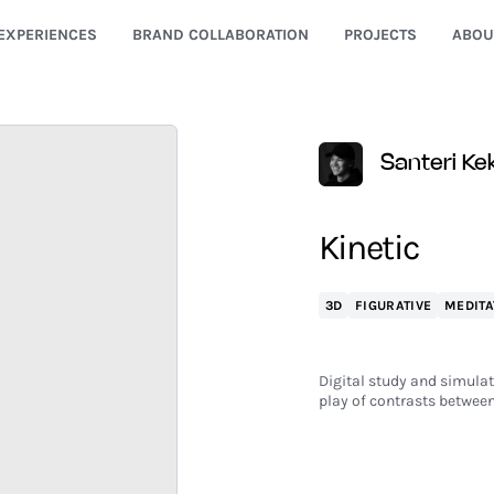
EXPERIENCES
BRAND COLLABORATION
PROJECTS
ABOU
Santeri K
Kinetic
3D
FIGURATIVE
MEDITA
Digital study and simulat
play of contrasts between