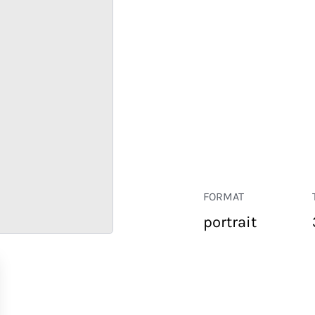
FORMAT
portrait
RETAIL
CORPORATE
HOSPITALITY