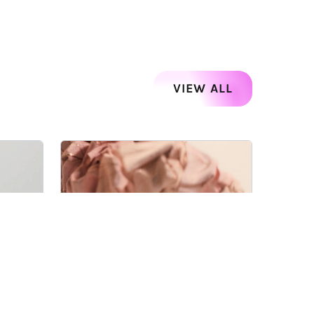
VIEW ALL