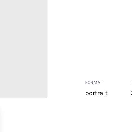
FORMAT
portrait
RETAIL
CORPORATE
HOSPITALITY