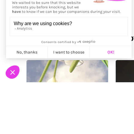
More from
Polina Bulgak