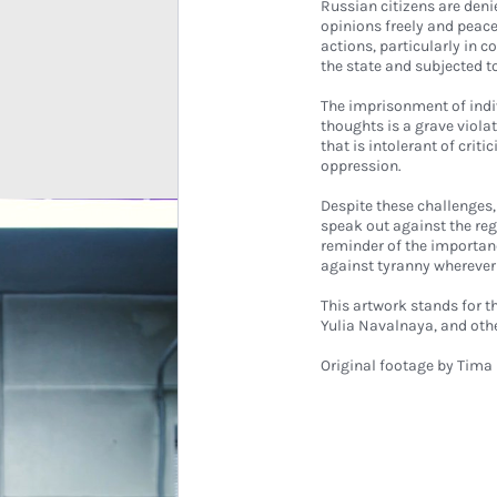
Russian citizens are deni
opinions freely and peac
actions, particularly in c
the state and subjected t
The imprisonment of indi
thoughts is a grave viola
that is intolerant of cri
oppression.
Despite these challenges,
speak out against the reg
reminder of the importan
against tyranny wherever 
This artwork stands for t
Yulia Navalnaya, and othe
Original footage by
Tima 