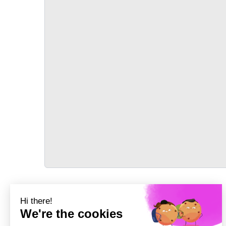
TRANSPORT
Précédent