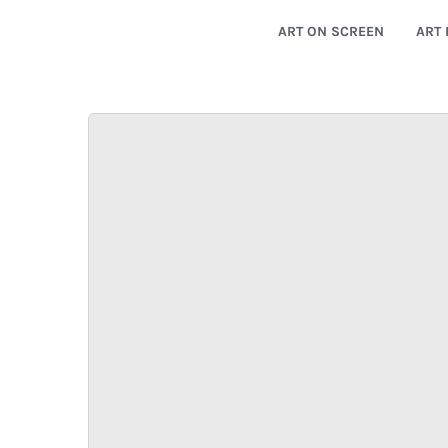
ART ON SCREEN
ART 