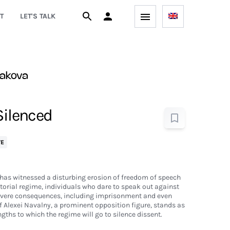
T
LET'S TALK
gakova
Silenced
VE
d has witnessed a disturbing erosion of freedom of speech
atorial regime, individuals who dare to speak out against
severe consequences, including imprisonment and even
of Alexei Navalny, a prominent opposition figure, stands as
gths to which the regime will go to silence dissent.