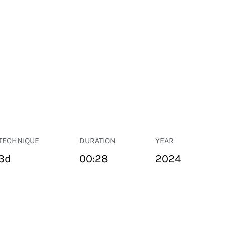
TECHNIQUE
DURATION
YEAR
3d
00:28
2024
PUBLIC SPACE
Suivant