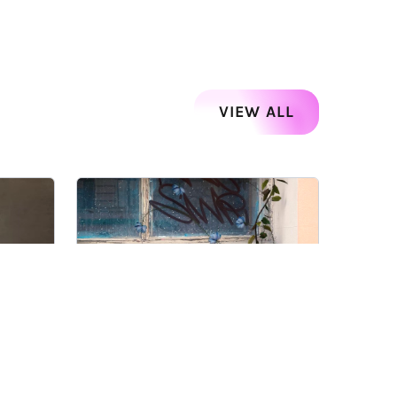
VIEW ALL