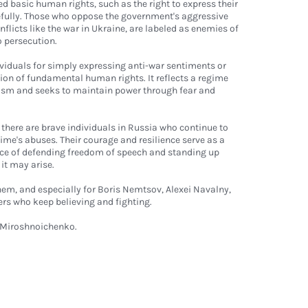
ed basic human rights, such as the right to express their
efully. Those who oppose the government's aggressive
onflicts like the war in Ukraine, are labeled as enemies of
o persecution.
viduals for simply expressing anti-war sentiments or
tion of fundamental human rights. It reflects a regime
ticism and seeks to maintain power through fear and
 there are brave individuals in Russia who continue to
ime's abuses. Their courage and resilience serve as a
ce of defending freedom of speech and standing up
it may arise.
hem, and especially for Boris Nemtsov, Alexei Navalny,
rs who keep believing and fighting.
Miroshnoichenko
.