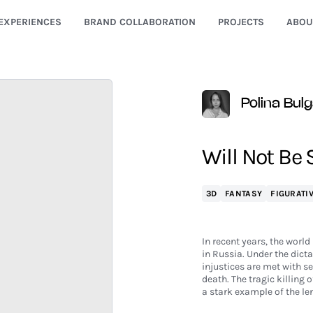
EXPERIENCES
BRAND COLLABORATION
PROJECTS
ABOU
Polina Bul
Will Not Be 
3D
FANTASY
FIGURATI
In recent years, the worl
in Russia. Under the dict
injustices are met with 
death. The tragic killing 
a stark example of the len