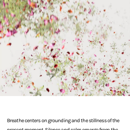
Breathe centers on grounding and the stillness of the
present moment. Silence and calm emerge from the