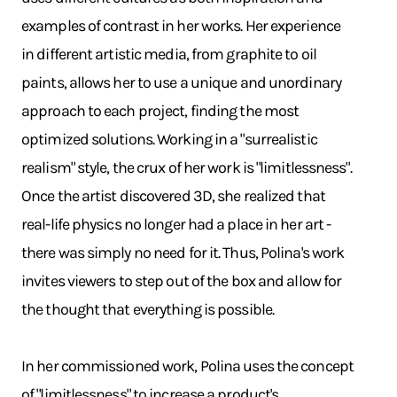
examples of contrast in her works. Her experience
in different artistic media, from graphite to oil
paints, allows her to use a unique and unordinary
approach to each project, finding the most
optimized solutions. Working in a "surrealistic
realism" style, the crux of her work is "limitlessness".
Once the artist discovered 3D, she realized that
real-life physics no longer had a place in her art -
there was simply no need for it. Thus, Polina's work
invites viewers to step out of the box and allow for
the thought that everything is possible.
In her commissioned work, Polina uses the concept
of "limitlessness" to increase a product's