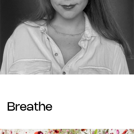
breathe