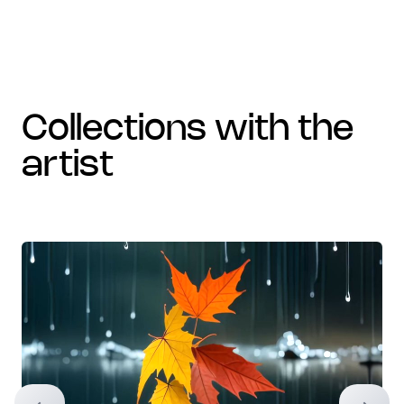
collections with the
artist