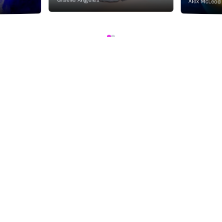
Alex McLeod