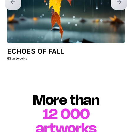
Previous slide
Next sl
ECHOES OF FALL
63
artworks
More than
12 000
artworks