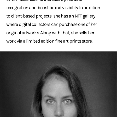
recognition and boost brand visibility. In addition
to client-based projects, she has an NFT gallery
where digital collectors can purchase one of her
original artworks. Along with that, she sells her
work via a limited edition fine art prints store.