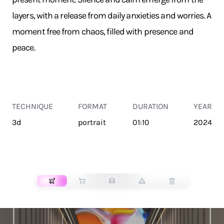
layers, with a release from daily anxieties and worries. A
moment free from chaos, filled with presence and
peace.
TECHNIQUE
FORMAT
DURATION
YEAR
3d
portrait
01:10
2024
TRANSPORT