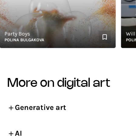
arty Boys
Will No
LINA BULGAKOVA
POLINA 
more on digital art
Generative art
AI