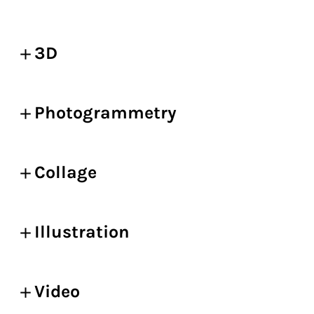
3D
Photogrammetry
Collage
Illustration
Video