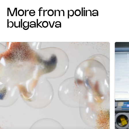
more from polina
bulgakova