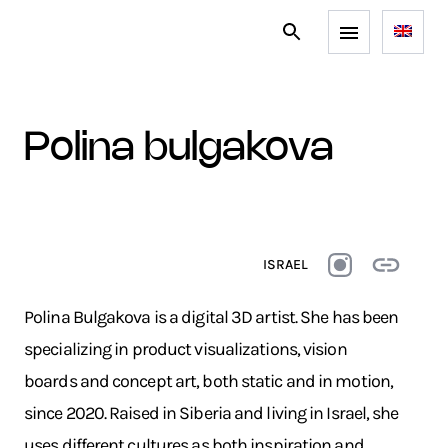
polina bulgakova
ISRAEL
Polina Bulgakova is a digital 3D artist. She has been
specializing in product visualizations, vision
boards and concept art, both static and in motion,
since 2020. Raised in Siberia and living in Israel, she
uses different cultures as both inspiration and