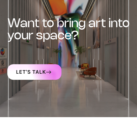
want to bring art into
your space?
LET'S TALK