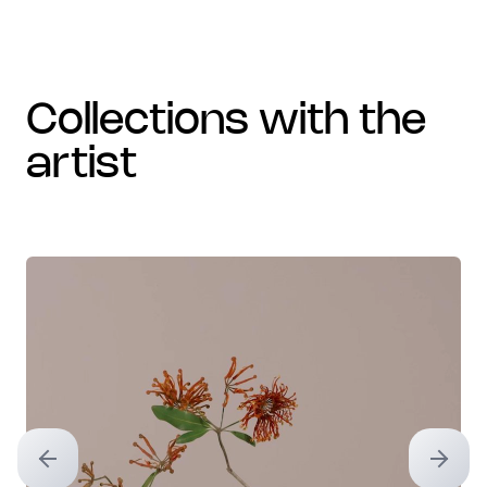
collections with the
artist
Previous slide
Next sl