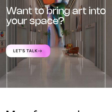
want to bring art into
your space?
LET'S TALK