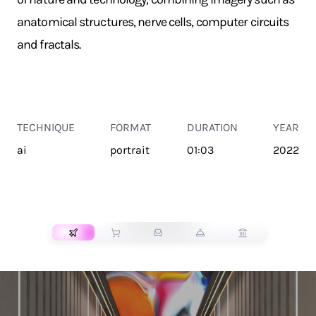
anatomical structures, nerve cells, computer circuits
and fractals.
TECHNIQUE
FORMAT
DURATION
YEAR
ai
portrait
01:03
2022
TRANSPORT