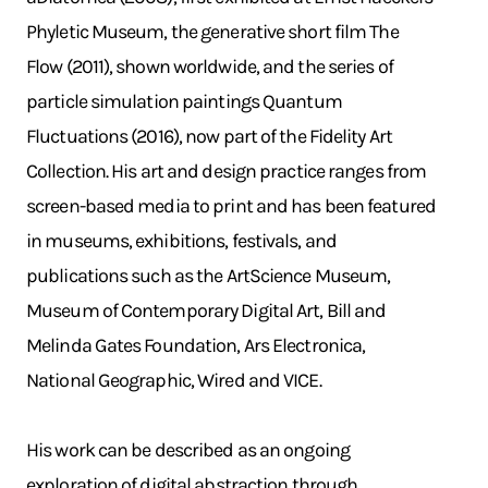
Phyletic Museum, the generative short film The
Flow (2011), shown worldwide, and the series of
particle simulation paintings Quantum
Fluctuations (2016), now part of the Fidelity Art
Collection. His art and design practice ranges from
screen-based media to print and has been featured
in museums, exhibitions, festivals, and
publications such as the ArtScience Museum,
Museum of Contemporary Digital Art, Bill and
Melinda Gates Foundation, Ars Electronica,
National Geographic, Wired and VICE.
His work can be described as an ongoing
exploration of digital abstraction through