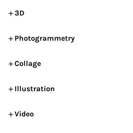
3D
Photogrammetry
Collage
Illustration
Video