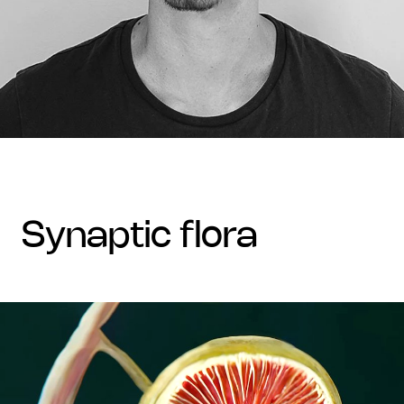
synaptic flora