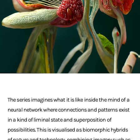
The series imagines what it is like inside the mind of a
neural network where connections and patterns exist
in a kind of liminal state and superposition of
possibilities. This is visualised as biomorphic hybrids
of nature and technology, combining imagery such as