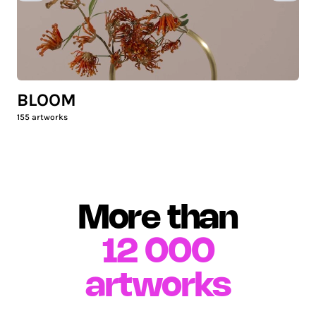
BLOOM
155
artworks
More than
12 000
artworks