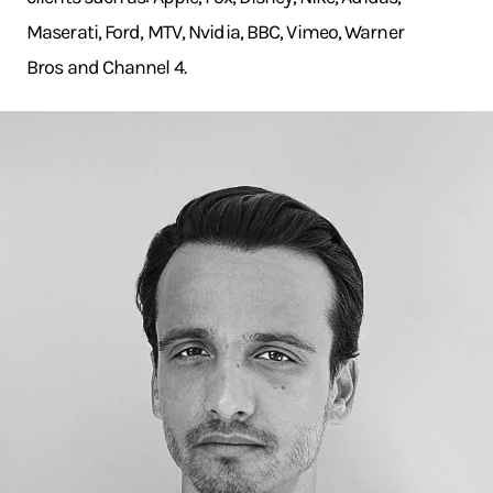
Maserati, Ford, MTV, Nvidia, BBC, Vimeo, Warner
Bros and Channel 4.