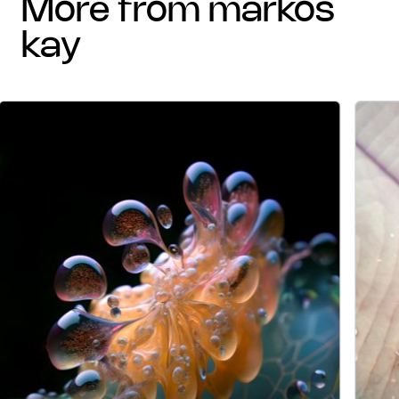
more from markos
kay