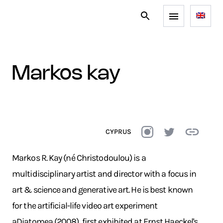
markos kay
CYPRUS
Markos R. Kay (né Christodoulou) is a
multidisciplinary artist and director with a focus in
art & science and generative art. He is best known
for the artificial-life video art experiment
aDiatomea (2008), first exhibited at Ernst Haeckel's