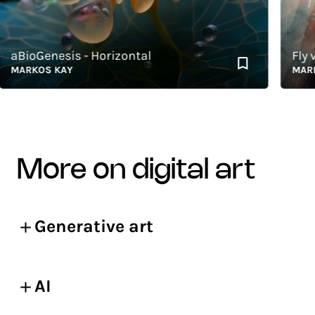
BioGenesis - Horizontal
Fly vs 
ARKOS KAY
MARKOS
more on digital art
Generative art
AI