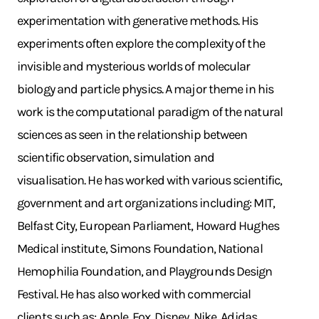
experimentation with generative methods. His
experiments often explore the complexity of the
invisible and mysterious worlds of molecular
biology and particle physics. A major theme in his
work is the computational paradigm of the natural
sciences as seen in the relationship between
scientific observation, simulation and
visualisation. He has worked with various scientific,
government and art organizations including: MIT,
Belfast City, European Parliament, Howard Hughes
Medical institute, Simons Foundation, National
Hemophilia Foundation, and Playgrounds Design
Festival. He has also worked with commercial
clients such as: Apple, Fox, Disney, Nike, Adidas,