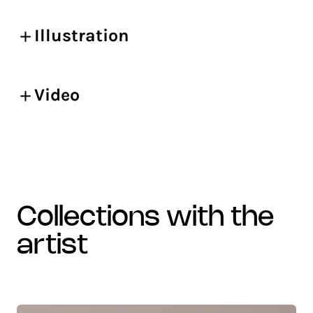
Illustration
Video
collections with the
artist