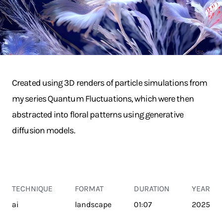
Created using 3D renders of particle simulations from
my series Quantum Fluctuations, which were then
abstracted into floral patterns using generative
diffusion models.
TECHNIQUE
FORMAT
DURATION
YEAR
ai
landscape
01:07
2025