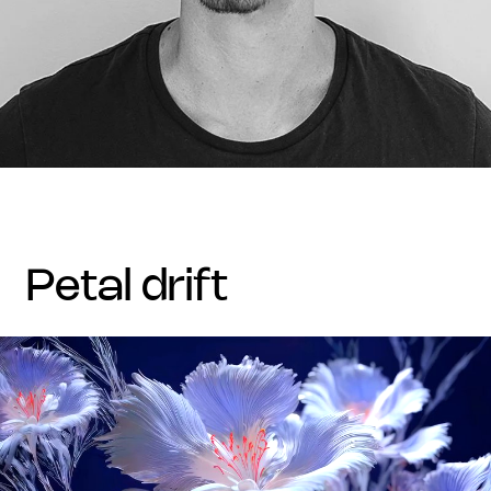
petal drift