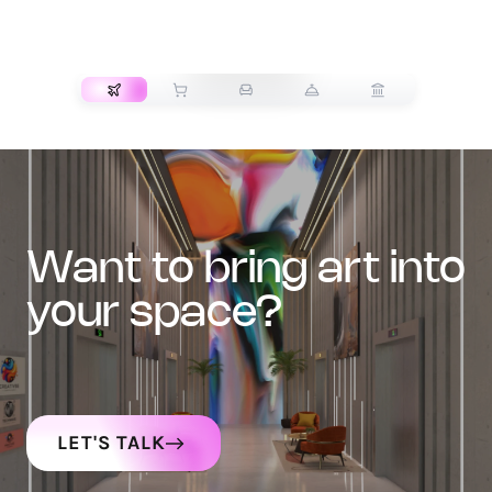
TRANSPORT
want to bring art into
your space?
LET'S TALK