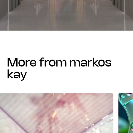
more from markos
kay