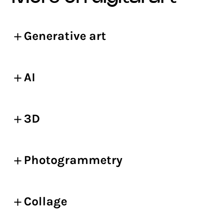
Generative art
AI
3D
Photogrammetry
Collage