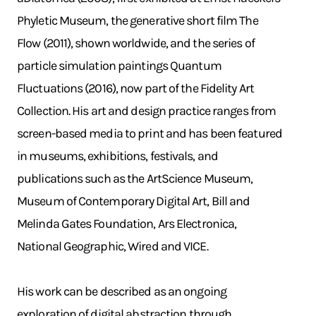
Phyletic Museum, the generative short film The
Flow (2011), shown worldwide, and the series of
particle simulation paintings Quantum
Fluctuations (2016), now part of the Fidelity Art
Collection. His art and design practice ranges from
screen-based media to print and has been featured
in museums, exhibitions, festivals, and
publications such as the ArtScience Museum,
Museum of Contemporary Digital Art, Bill and
Melinda Gates Foundation, Ars Electronica,
National Geographic, Wired and VICE.
His work can be described as an ongoing
exploration of digital abstraction through