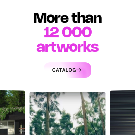
More than
12 000
artworks
CATALOG