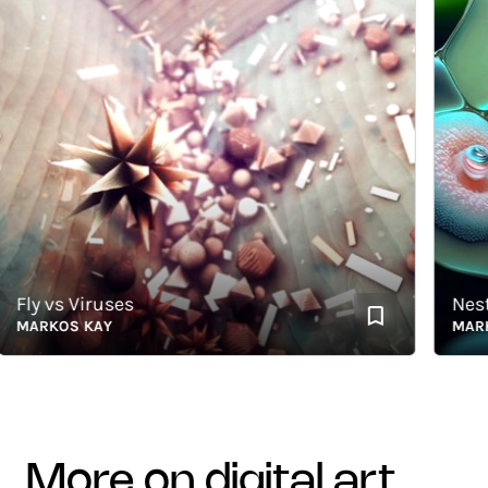
ly vs Viruses
Nested
ARKOS KAY
MARKOS
more on digital art