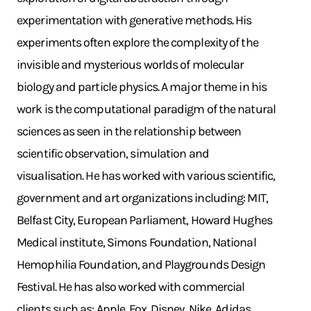
experimentation with generative methods. His
experiments often explore the complexity of the
invisible and mysterious worlds of molecular
biology and particle physics. A major theme in his
work is the computational paradigm of the natural
sciences as seen in the relationship between
scientific observation, simulation and
visualisation. He has worked with various scientific,
government and art organizations including: MIT,
Belfast City, European Parliament, Howard Hughes
Medical institute, Simons Foundation, National
Hemophilia Foundation, and Playgrounds Design
Festival. He has also worked with commercial
clients such as: Apple, Fox, Disney, Nike, Adidas,