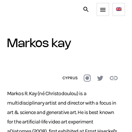
markos kay
CYPRUS
Markos R. Kay (né Christodoulou) is a
multidisciplinary artist and director with a focus in
art & science and generative art. He is best known
for the artificial-life video art experiment
aDiatomea (2008), first exhibited at Ernst Haeckel's