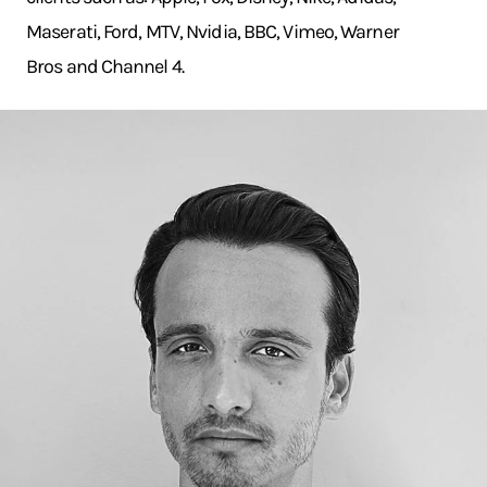
Maserati, Ford, MTV, Nvidia, BBC, Vimeo, Warner
Bros and Channel 4.