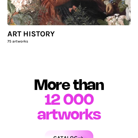
ART HISTORY
75
artworks
More than
12 000
artworks
CATALOG