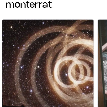
monterrat