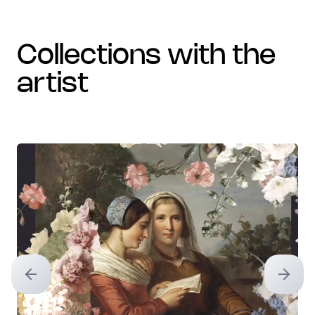
collections with the
artist
Previous slide
Next sl