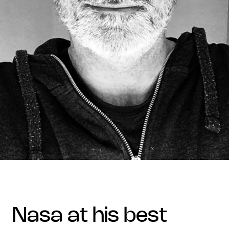
nasa at his best