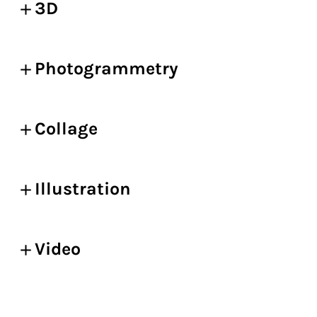
3D
Photogrammetry
Collage
Illustration
Video