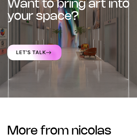
want to bring art into
your space?
LET'S TALK
more from nicolas