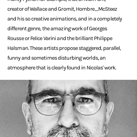
creator of Wallace and Gromit, Hombre_McSteez
and his so creative animations, and in a completely
different genre, the amazing work of Georges
Rousse or Felice Varini and the brilliant Philippe
Halsman. These artists propose staggered, parallel,
funny and sometimes disturbing worlds, an
atmosphere that is clearly found in Nicolas' work.