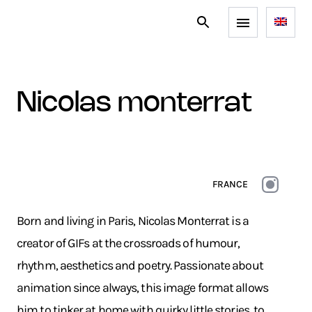
nicolas monterrat
FRANCE
Born and living in Paris, Nicolas Monterrat is a
creator of GIFs at the crossroads of humour,
rhythm, aesthetics and poetry. Passionate about
animation since always, this image format allows
him to tinker at home with quirky little stories, to