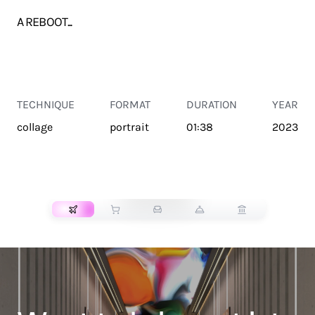
A REBOOT...
TECHNIQUE
FORMAT
DURATION
YEAR
collage
portrait
01:38
2023
TRANSPORT