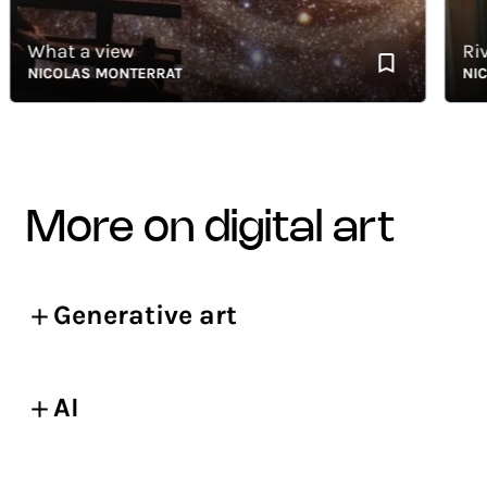
What a view
Rivièr
NICOLAS MONTERRAT
NICOLA
more on digital art
Generative art
AI