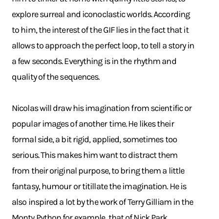
explore surreal and iconoclastic worlds. According
to him, the interest of the GIF lies in the fact that it
allows to approach the perfect loop, to tell a story in
a few seconds. Everything is in the rhythm and
quality of the sequences.
Nicolas will draw his imagination from scientific or
popular images of another time. He likes their
formal side, a bit rigid, applied, sometimes too
serious. This makes him want to distract them
from their original purpose, to bring them a little
fantasy, humour or titillate the imagination. He is
also inspired a lot by the work of Terry Gilliam in the
Monty Python for example, that of Nick Park,