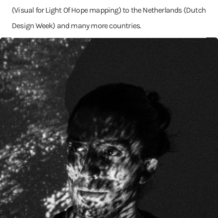
(Visual for Light Of Hope mapping) to the Netherlands (Dutch
Design Week) and many more countries.