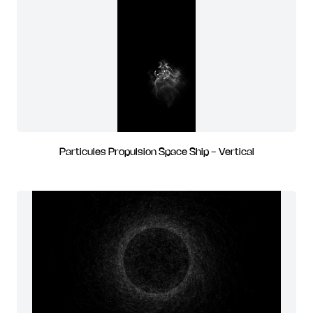
Particules Propulsion Space Ship - Vertical