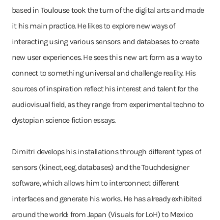
based in Toulouse took the turn of the digital arts and made
it his main practice. He likes to explore new ways of
interacting using various sensors and databases to create
new user experiences. He sees this new art form as a way to
connect to something universal and challenge reality. His
sources of inspiration reflect his interest and talent for the
audiovisual field, as they range from experimental techno to
dystopian science fiction essays.
Dimitri develops his installations through different types of
sensors (kinect, eeg, databases) and the Touchdesigner
software, which allows him to interconnect different
interfaces and generate his works. He has already exhibited
around the world: from Japan (Visuals for LoH) to Mexico