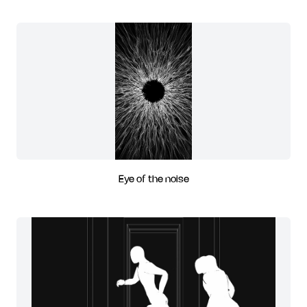
Eye of the noise