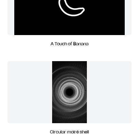
A Touch of Banana
Circular moiré shell