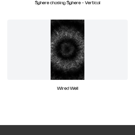
Sphere chasing Sphere - Vertical
Wired Well