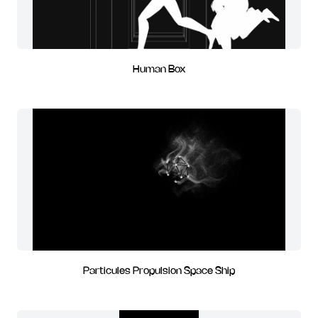
Human Box
Particules Propulsion Space Ship