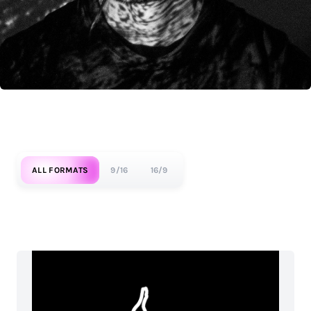
ALL FORMATS
9/16
16/9