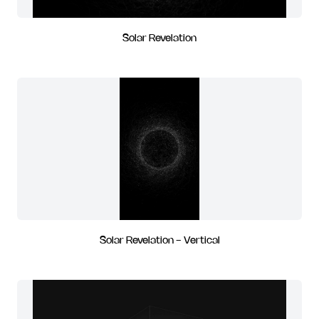
Solar Revelation
Solar Revelation - Vertical