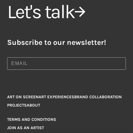
Let's talk
Subscribe to our newsletter!
ART ON SCREEN
ART EXPERIENCES
BRAND COLLABORATION
PROJECTS
ABOUT
TERMS AND CONDITIONS
JOIN AS AN ARTIST