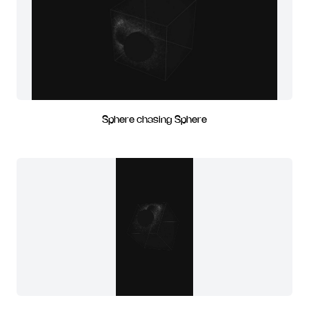
Sphere chasing Sphere