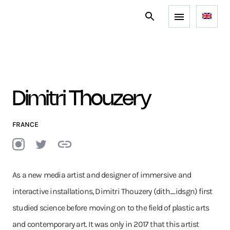
Dimitri Thouzery
FRANCE
As a new media artist and designer of immersive and
interactive installations, Dimitri Thouzery (dith_idsgn) first
studied science before moving on to the field of plastic arts
and contemporary art. It was only in 2017 that this artist