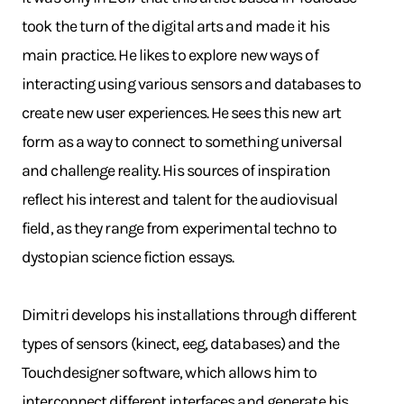
took the turn of the digital arts and made it his
main practice. He likes to explore new ways of
interacting using various sensors and databases to
create new user experiences. He sees this new art
form as a way to connect to something universal
and challenge reality. His sources of inspiration
reflect his interest and talent for the audiovisual
field, as they range from experimental techno to
dystopian science fiction essays.
Dimitri develops his installations through different
types of sensors (kinect, eeg, databases) and the
Touchdesigner software, which allows him to
interconnect different interfaces and generate his