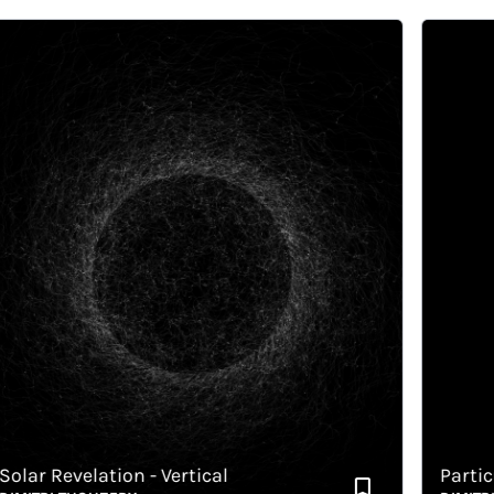
ar Revelation - Vertical
Particul