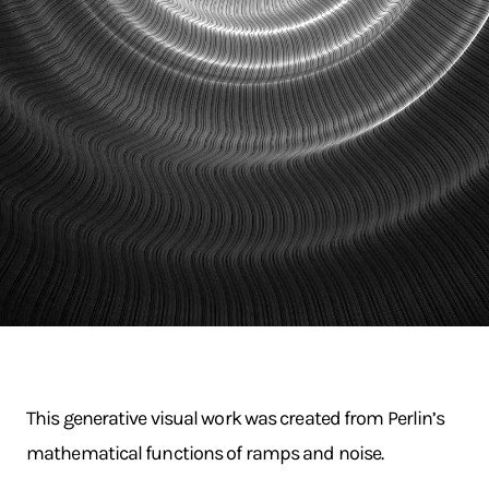
This generative visual work was created from Perlin’s
mathematical functions of ramps and noise.