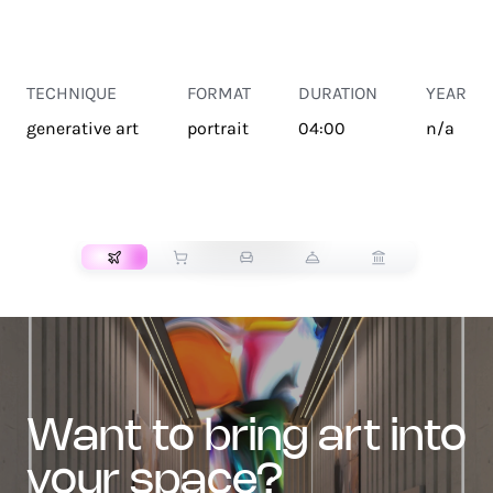
TECHNIQUE
FORMAT
DURATION
YEAR
generative art
portrait
04:00
n/a
TRANSPORT
want to bring art into
your space?