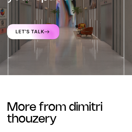
LET'S TALK
more from dimitri
thouzery