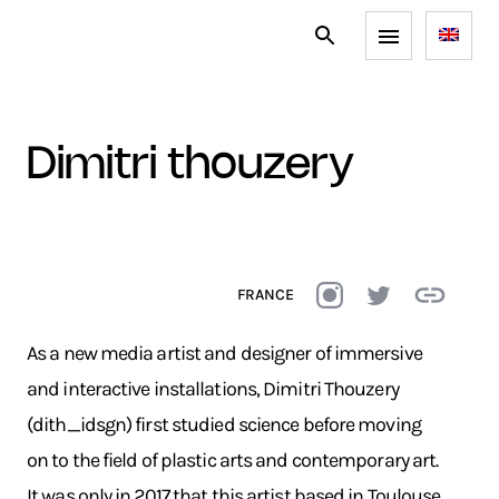
dimitri thouzery
FRANCE
As a new media artist and designer of immersive
and interactive installations, Dimitri Thouzery
(dith_idsgn) first studied science before moving
on to the field of plastic arts and contemporary art.
It was only in 2017 that this artist based in Toulouse