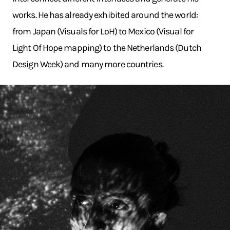
works. He has already exhibited around the world:
from Japan (Visuals for LoH) to Mexico (Visual for
Light Of Hope mapping) to the Netherlands (Dutch
Design Week) and many more countries.