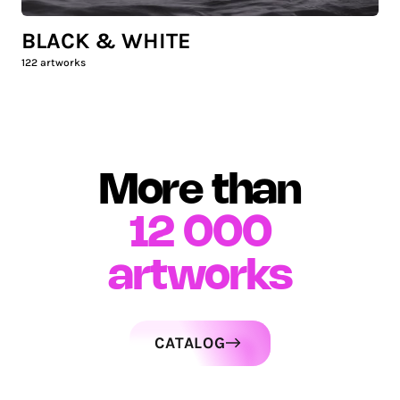
BLACK & WHITE
122
artworks
More than
12 000
artworks
CATALOG