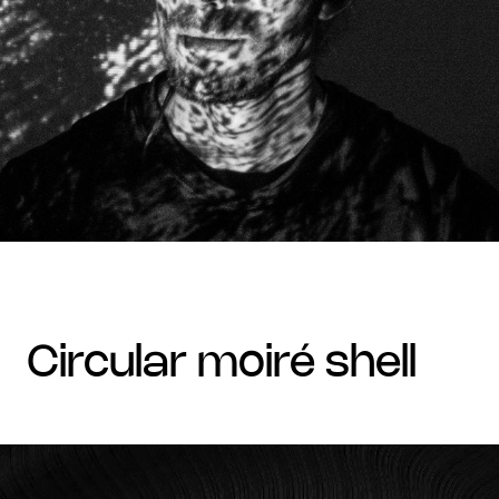
circular moiré shell