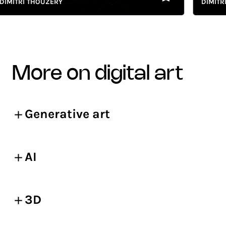
ITRI THOUZERY
DIMITRI T
more on digital art
Generative art
AI
3D