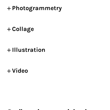
Photogrammetry
Collage
Illustration
Video