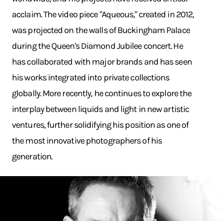
acclaim. The video piece "Aqueous," created in 2012,
was projected on the walls of Buckingham Palace
during the Queen's Diamond Jubilee concert. He
has collaborated with major brands and has seen
his works integrated into private collections
globally. More recently, he continues to explore the
interplay between liquids and light in new artistic
ventures, further solidifying his position as one of
the most innovative photographers of his
generation.