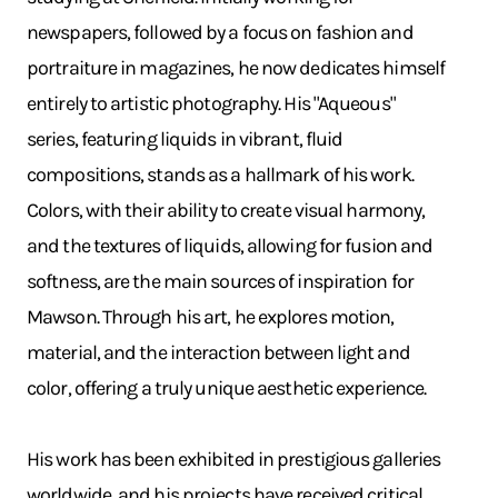
newspapers, followed by a focus on fashion and
portraiture in magazines, he now dedicates himself
entirely to artistic photography. His "Aqueous"
series, featuring liquids in vibrant, fluid
compositions, stands as a hallmark of his work.
Colors, with their ability to create visual harmony,
and the textures of liquids, allowing for fusion and
softness, are the main sources of inspiration for
Mawson. Through his art, he explores motion,
material, and the interaction between light and
color, offering a truly unique aesthetic experience.
His work has been exhibited in prestigious galleries
worldwide, and his projects have received critical