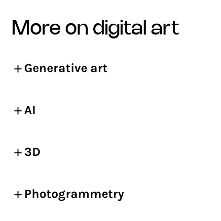
more on digital art
Generative art
AI
3D
Photogrammetry