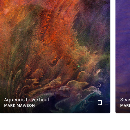
ueous I - Vertical
Seas of
ARK MAWSON
MARK M