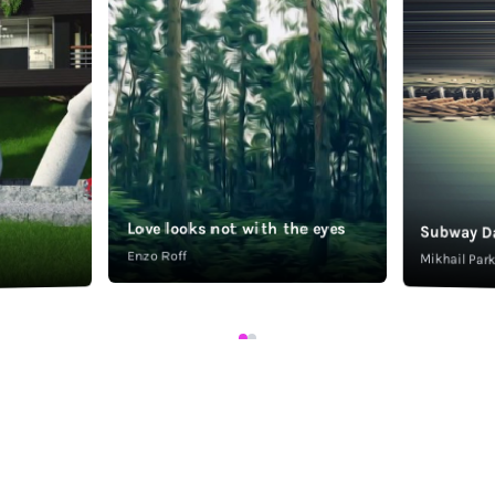
Love looks not with the eyes
Subway D
Enzo Roff
Mikhail Pa