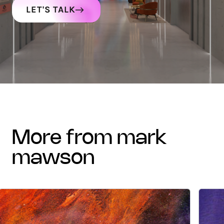
LET'S TALK
more from mark
mawson