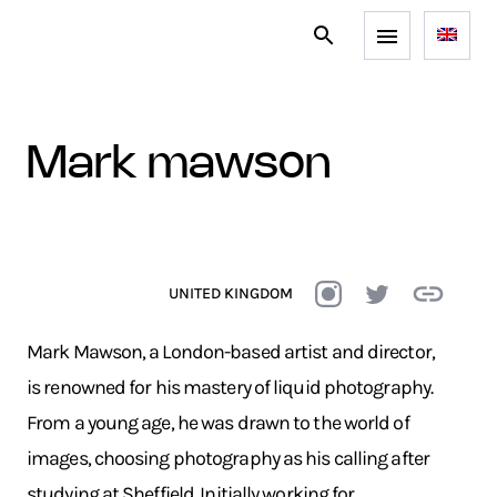
mark mawson
UNITED KINGDOM
Mark Mawson, a London-based artist and director,
is renowned for his mastery of liquid photography.
From a young age, he was drawn to the world of
images, choosing photography as his calling after
studying at Sheffield. Initially working for