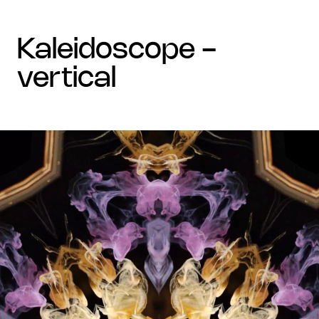
kaleidoscope -
vertical