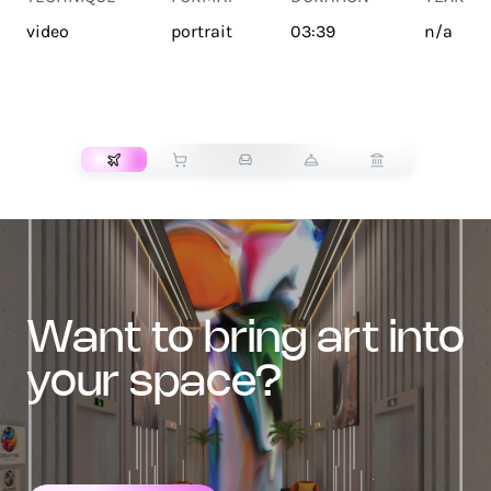
video
portrait
03:39
n/a
TRANSPORT
want to bring art into
your space?