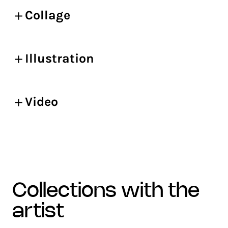
Collage
Illustration
Video
collections with the
artist