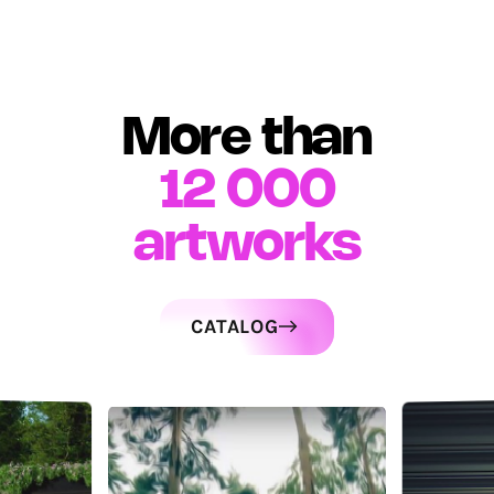
More than
12 000
artworks
CATALOG