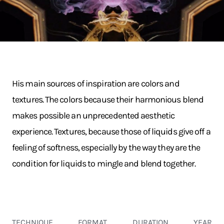
His main sources of inspiration are colors and
textures. The colors because their harmonious blend
makes possible an unprecedented aesthetic
experience. Textures, because those of liquids give off a
feeling of softness, especially by the way they are the
condition for liquids to mingle and blend together.
TECHNIQUE
FORMAT
DURATION
YEAR