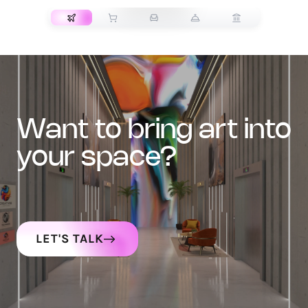
want to bring art into
your space?
LET'S TALK