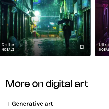
fter
Ultra Vio
EALZ
NOEALZ
more on digital art
Generative art