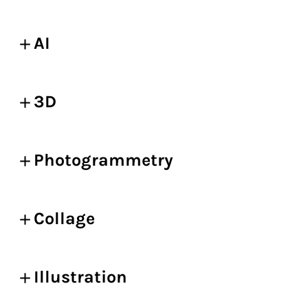
AI
3D
Photogrammetry
Collage
Illustration