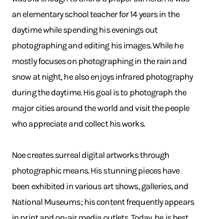
an elementary school teacher for 14 years in the
daytime while spending his evenings out
photographing and editing his images. While he
mostly focuses on photographing in the rain and
snow at night, he also enjoys infrared photography
during the daytime. His goal is to photograph the
major cities around the world and visit the people
who appreciate and collect his works.
Noe creates surreal digital artworks through
photographic means. His stunning pieces have
been exhibited in various art shows, galleries, and
National Museums; his content frequently appears
in print and on-air media outlets. Today, he is best