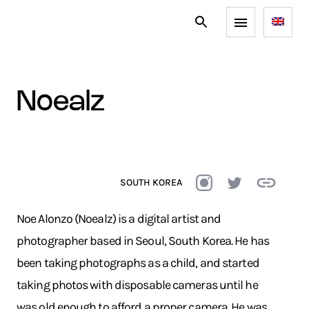
noealz
SOUTH KOREA
Noe Alonzo (Noealz) is a digital artist and
photographer based in Seoul, South Korea. He has
been taking photographs as a child, and started
taking photos with disposable cameras until he
was old enough to afford a proper camera. He was