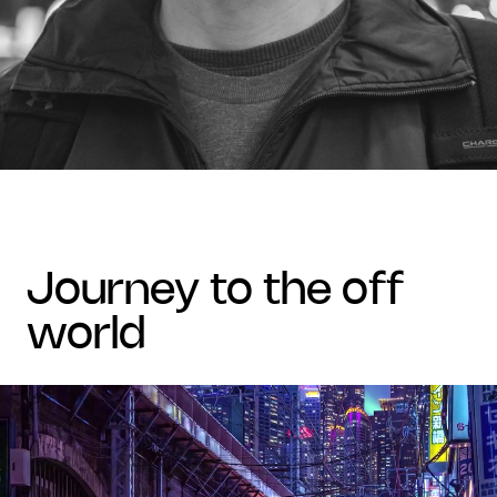
journey to the off
world