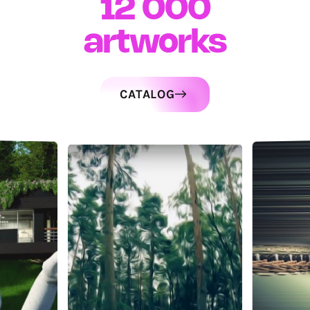
12 000
artworks
CATALOG