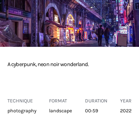
A cyberpunk, neon noir wonderland.
TECHNIQUE
FORMAT
DURATION
YEAR
photography
landscape
00:59
2022
TRANSPORT