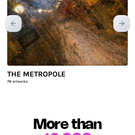
Previous slide
Next sl
THE METROPOLE
78
artworks
More than