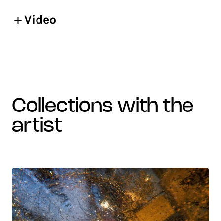
Video
collections with the
artist