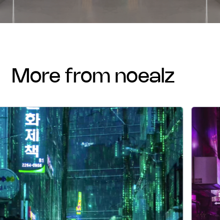
more from noealz