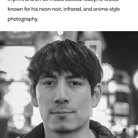
known for his neon-noir, infrared, and anime-style
photography.