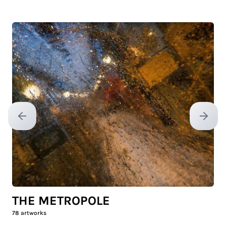
Previous slide
Next sl
THE METROPOLE
78
artworks