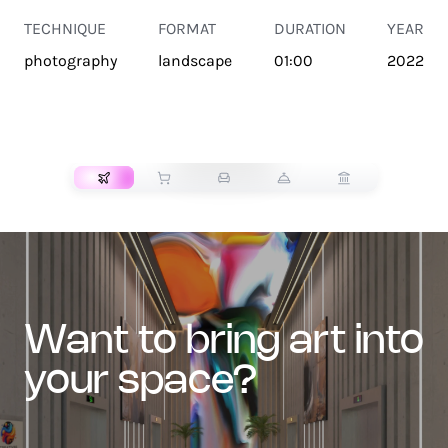
TECHNIQUE
FORMAT
DURATION
YEAR
photography
landscape
01:00
2022
TRANSPORT
want to bring art into
your space?