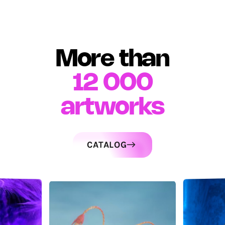
More than
12 000
artworks
CATALOG