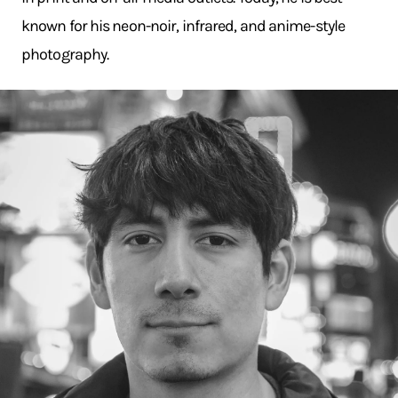
known for his neon-noir, infrared, and anime-style
photography.