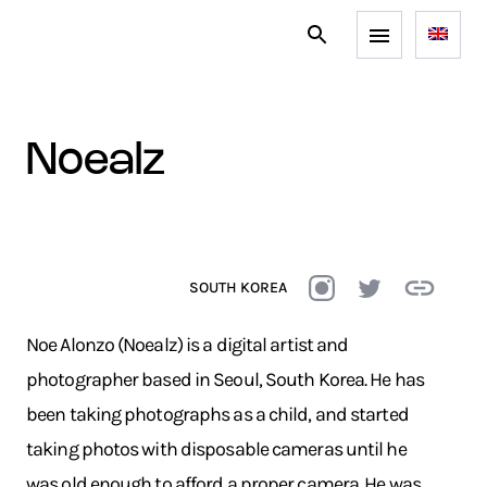
noealz
SOUTH KOREA
Noe Alonzo (Noealz) is a digital artist and
photographer based in Seoul, South Korea. He has
been taking photographs as a child, and started
taking photos with disposable cameras until he
was old enough to afford a proper camera. He was