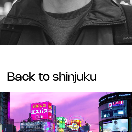
back to shinjuku