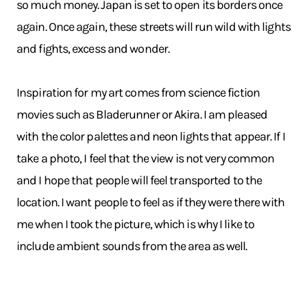
so much money. Japan is set to open its borders once
again. Once again, these streets will run wild with lights
and fights, excess and wonder.
Inspiration for my art comes from science fiction
movies such as Bladerunner or Akira. I am pleased
with the color palettes and neon lights that appear. If I
take a photo, I feel that the view is not very common
and I hope that people will feel transported to the
location. I want people to feel as if they were there with
me when I took the picture, which is why I like to
include ambient sounds from the area as well.