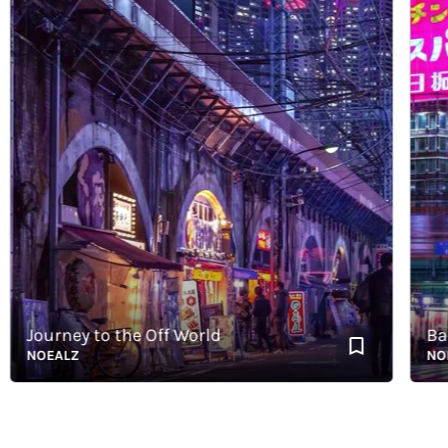
Journey to the Off World
Back 
NOEALZ
NOEAL