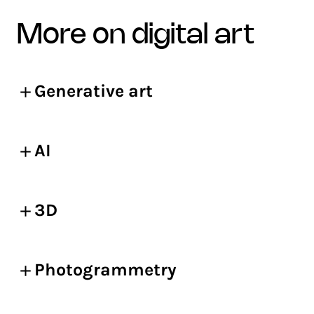
more on digital art
Generative art
AI
3D
Photogrammetry