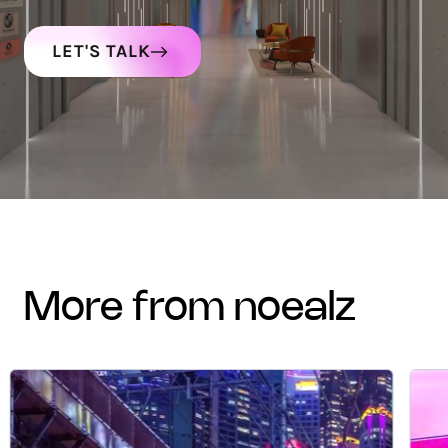
LET'S TALK
more from noealz