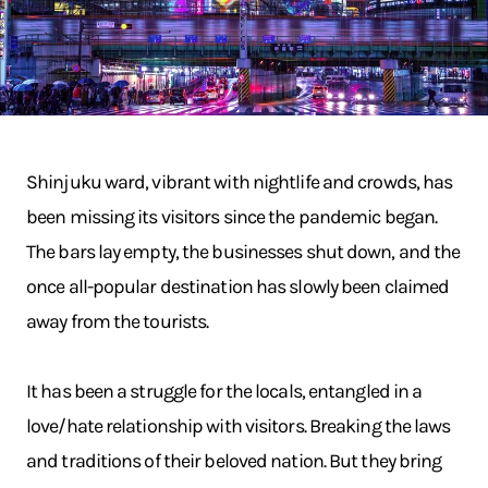
Shinjuku ward, vibrant with nightlife and crowds, has
been missing its visitors since the pandemic began.
The bars lay empty, the businesses shut down, and the
once all-popular destination has slowly been claimed
away from the tourists.
It has been a struggle for the locals, entangled in a
love/hate relationship with visitors. Breaking the laws
and traditions of their beloved nation. But they bring