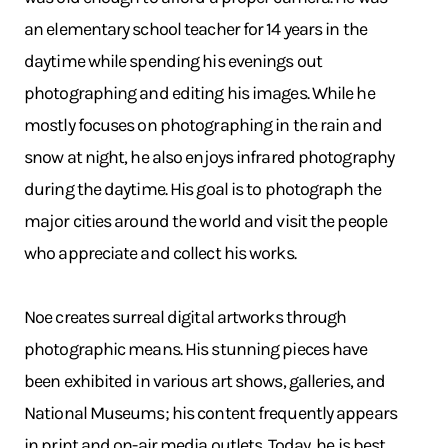
an elementary school teacher for 14 years in the
daytime while spending his evenings out
photographing and editing his images. While he
mostly focuses on photographing in the rain and
snow at night, he also enjoys infrared photography
during the daytime. His goal is to photograph the
major cities around the world and visit the people
who appreciate and collect his works.
Noe creates surreal digital artworks through
photographic means. His stunning pieces have
been exhibited in various art shows, galleries, and
National Museums; his content frequently appears
in print and on-air media outlets. Today, he is best