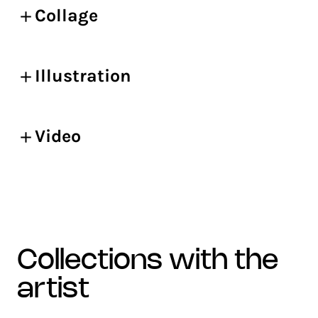
Collage
Illustration
Video
collections with the
artist