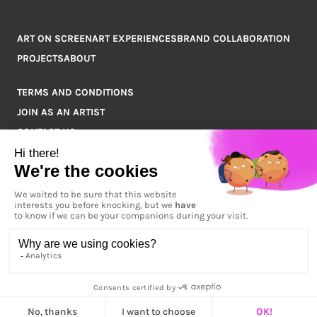
ART ON SCREEN
ART EXPERIENCES
BRAND COLLABORATION
PROJECTS
ABOUT
TERMS AND CONDITIONS
JOIN AS AN ARTIST
CONTACT US
Q&A
COPYRIGHT © 2026 ARTPOINT ALL RIGHTS RESERVED.