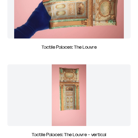
Tactile Palaces: The Louvre
Tactile Palaces: The Louvre - vertical