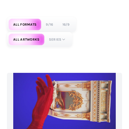
ALL FORMATS
9/16
16/9
ALL ARTWORKS
SERIES