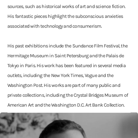
sources, such as historical works of art and science fiction.
His fantastic pieces highlight the subconscious anxieties
associated with technology and consumerism.
His past exhibitions include the Sundance Film Festival, the
Hermitage Museum in Saint Petersburg and the Palais de
Tokyo in Paris. His work has been featured in several media
outlets, including the New York Times, Vogue and the
Washington Post. His works are part of many public and
private collections, including the Crystal Bridges Museum of
American Art and the Washington D.C. Art Bank Collection.