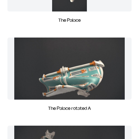
The Palace
The Palace rotated A