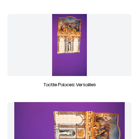
Tactile Palaces: Versailles