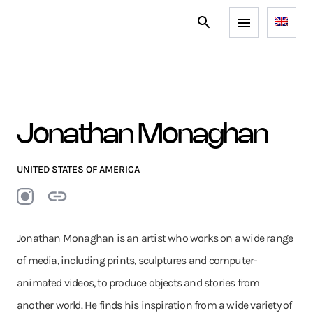
Jonathan Monaghan
UNITED STATES OF AMERICA
Jonathan Monaghan is an artist who works on a wide range
of media, including prints, sculptures and computer-
animated videos, to produce objects and stories from
another world. He finds his inspiration from a wide variety of