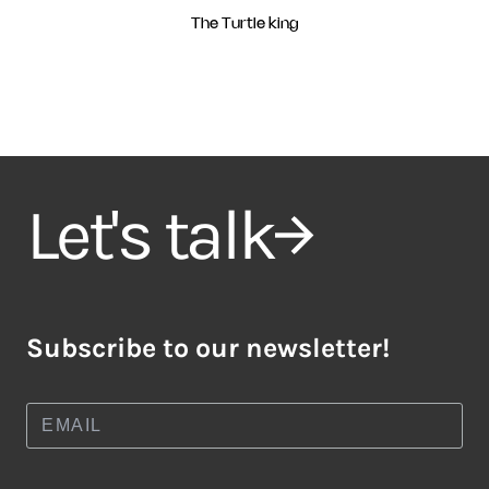
The Turtle king
Let's talk
Subscribe to our newsletter!