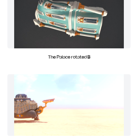
The Palace rotated B