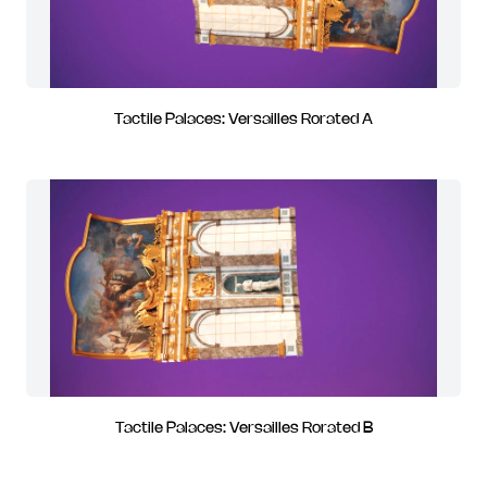
Tactile Palaces: Versailles Rorated A
Tactile Palaces: Versailles Rorated B