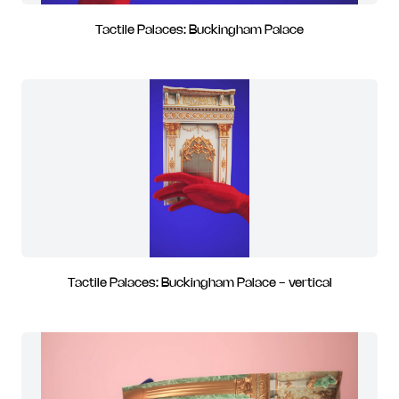
Tactile Palaces: Buckingham Palace
Tactile Palaces: Buckingham Palace - vertical