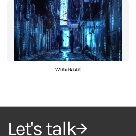
White Rabbit
Let's talk