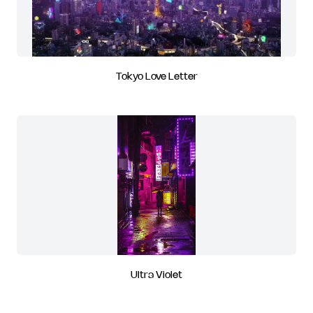
Tokyo Love Letter
Ultra Violet