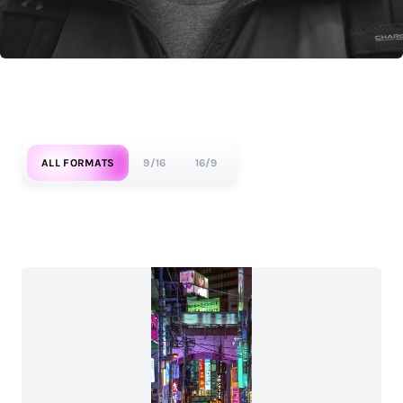
ALL FORMATS
9/16
16/9