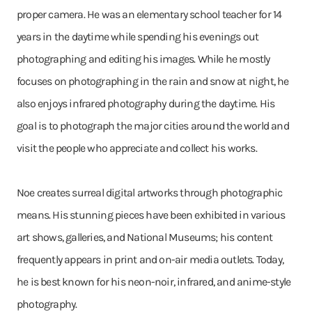
proper camera. He was an elementary school teacher for 14
years in the daytime while spending his evenings out
photographing and editing his images. While he mostly
focuses on photographing in the rain and snow at night, he
also enjoys infrared photography during the daytime. His
goal is to photograph the major cities around the world and
visit the people who appreciate and collect his works.
Noe creates surreal digital artworks through photographic
means. His stunning pieces have been exhibited in various
art shows, galleries, and National Museums; his content
frequently appears in print and on-air media outlets. Today,
he is best known for his neon-noir, infrared, and anime-style
photography.