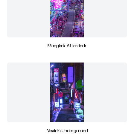
Mongkok Afterdark
Nevin's Underground