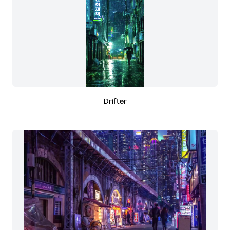
Drifter