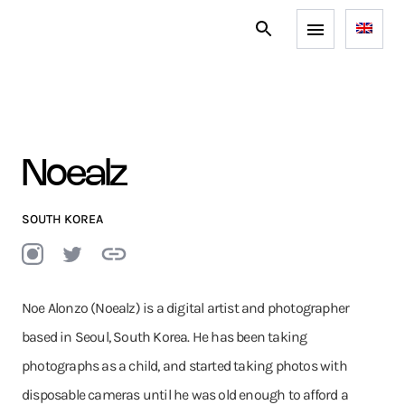
Noealz
SOUTH KOREA
Noe Alonzo (Noealz) is a digital artist and photographer
based in Seoul, South Korea. He has been taking
photographs as a child, and started taking photos with
disposable cameras until he was old enough to afford a