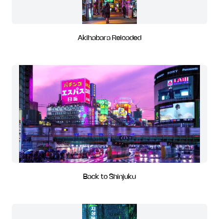
Akihabara Reloaded
Back to Shinjuku