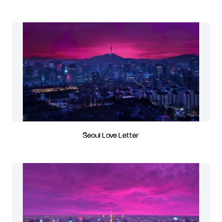
Seoul Love Letter