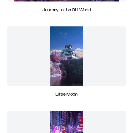
Journey to the Off World
Little Moon