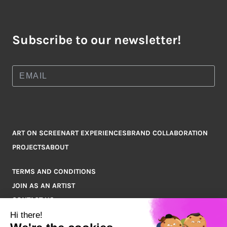
Subscribe to our newsletter!
ART ON SCREEN
ART EXPERIENCES
BRAND COLLABORATION
PROJECTS
ABOUT
TERMS AND CONDITIONS
JOIN AS AN ARTIST
CONTACT US
Q&A