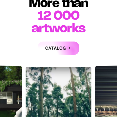
More than
12 000
artworks
CATALOG