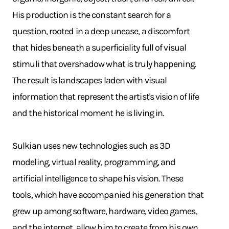
His production is the constant search for a
question, rooted in a deep unease, a discomfort
that hides beneath a superficiality full of visual
stimuli that overshadow what is truly happening.
The result is landscapes laden with visual
information that represent the artist's vision of life
and the historical moment he is living in.
Sulkian uses new technologies such as 3D
modeling, virtual reality, programming, and
artificial intelligence to shape his vision. These
tools, which have accompanied his generation that
grew up among software, hardware, video games,
and the internet, allow him to create from his own