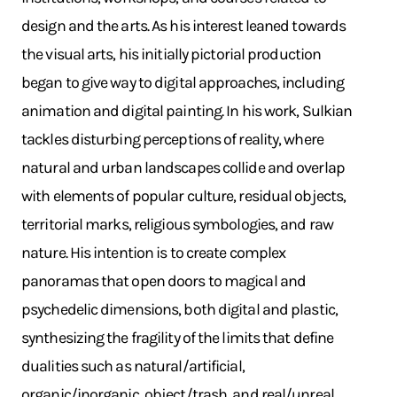
design and the arts. As his interest leaned towards
the visual arts, his initially pictorial production
began to give way to digital approaches, including
animation and digital painting. In his work, Sulkian
tackles disturbing perceptions of reality, where
natural and urban landscapes collide and overlap
with elements of popular culture, residual objects,
territorial marks, religious symbologies, and raw
nature. His intention is to create complex
panoramas that open doors to magical and
psychedelic dimensions, both digital and plastic,
synthesizing the fragility of the limits that define
dualities such as natural/artificial,
organic/inorganic, object/trash, and real/unreal.