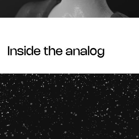
inside the analog