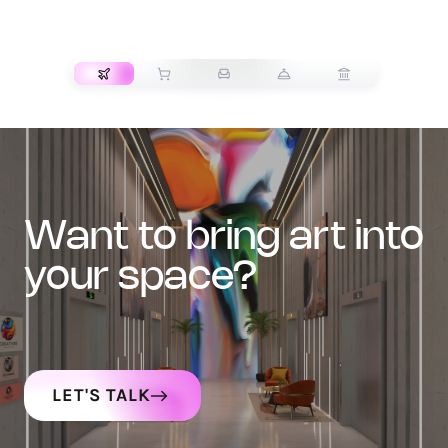
TRANSPORT
want to bring art into
your space?
LET'S TALK