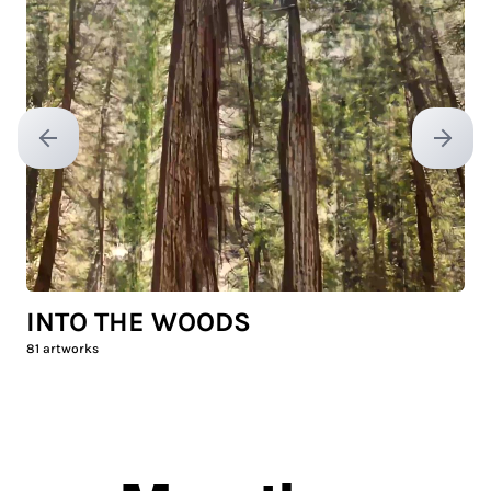
Previous slide
Next sl
INTO THE WOODS
81
artworks