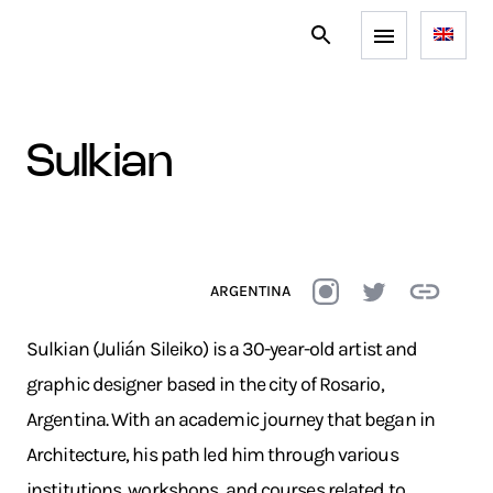
sulkian
ARGENTINA
Sulkian (Julián Sileiko) is a 30-year-old artist and
graphic designer based in the city of Rosario,
Argentina. With an academic journey that began in
Architecture, his path led him through various
institutions, workshops, and courses related to