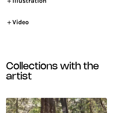
Illustration
Video
collections with the
artist