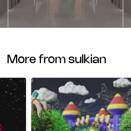
more from sulkian