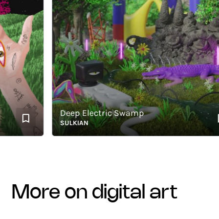
Deep Electric Swamp
SULKIAN
more on digital art