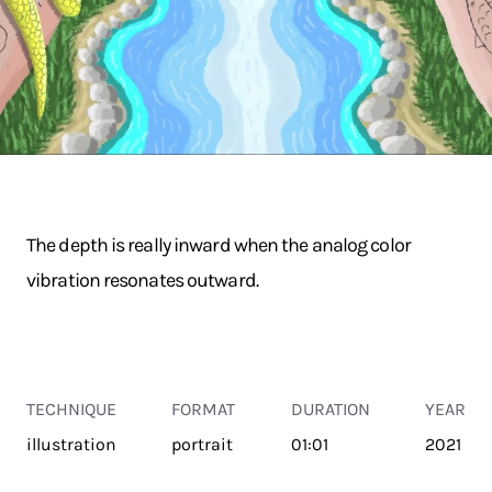
The depth is really inward when the analog color
vibration resonates outward.
TECHNIQUE
FORMAT
DURATION
YEAR
illustration
portrait
01:01
2021