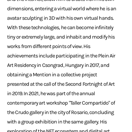
dimensions, entering a virtual world where he is an
avatar sculpting in 3D with his own virtual hands.
With these technologies, he can become infinitely
tiny or extremely large, and inhabit and modify his
works from different points of view. His
achievements include participating in the Plein Air
Art Residency in Csongrad, Hungary in 2017, and
obtaining a Mention in a collective project
presented at the call of the Second Fortnight of Art
in 2019. In 2021, he was part of the annual
contemporary art workshop "Taller Compartido" of
the Crudo gallery in the city of Rosario, concluding
with a group exhibition in the same gallery. His
exploration of the NFT ecosystem and digital art