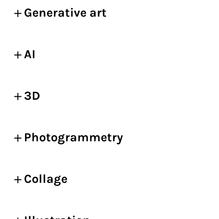
Generative art
AI
3D
Photogrammetry
Collage