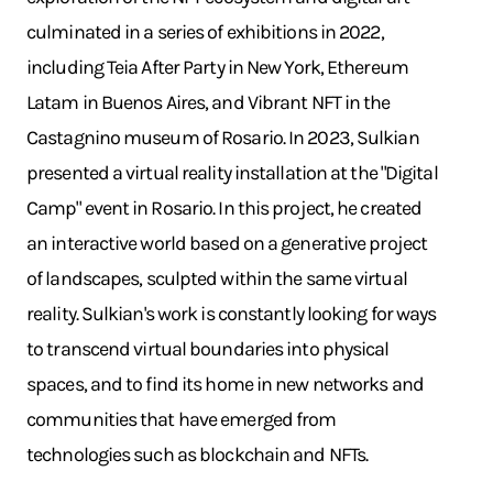
culminated in a series of exhibitions in 2022,
including Teia After Party in New York, Ethereum
Latam in Buenos Aires, and Vibrant NFT in the
Castagnino museum of Rosario. In 2023, Sulkian
presented a virtual reality installation at the "Digital
Camp" event in Rosario. In this project, he created
an interactive world based on a generative project
of landscapes, sculpted within the same virtual
reality. Sulkian's work is constantly looking for ways
to transcend virtual boundaries into physical
spaces, and to find its home in new networks and
communities that have emerged from
technologies such as blockchain and NFTs.