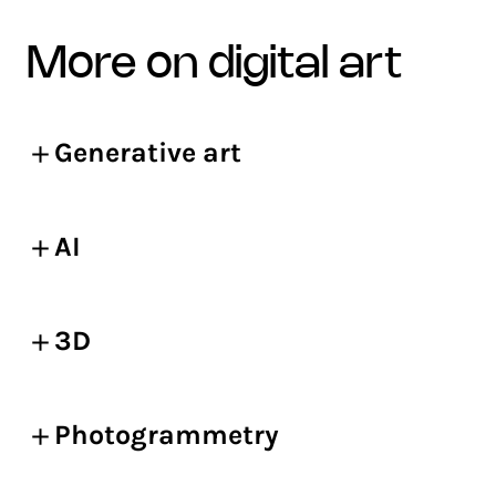
more on digital art
Generative art
AI
3D
Photogrammetry