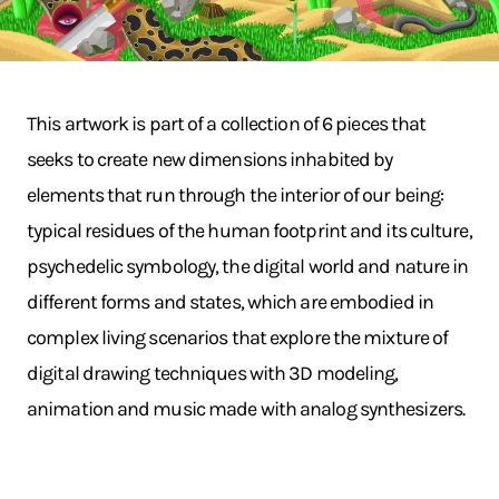
This artwork is part of a collection of 6 pieces that
seeks to create new dimensions inhabited by
elements that run through the interior of our being:
typical residues of the human footprint and its culture,
psychedelic symbology, the digital world and nature in
different forms and states, which are embodied in
complex living scenarios that explore the mixture of
digital drawing techniques with 3D modeling,
animation and music made with analog synthesizers.