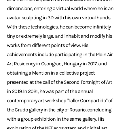
dimensions, entering a virtual world where he is an
avatar sculpting in 3D with his own virtual hands.
With these technologies, he can become infinitely
tiny or extremely large, and inhabit and modify his
works from different points of view. His
achievements include participating in the Plein Air
Art Residency in Csongrad, Hungary in 2017, and
obtaining a Mention in a collective project
presented at the call of the Second Fortnight of Art
in 2019. In 2021, he was part of the annual
contemporary art workshop "Taller Compartido" of
the Crudo gallery in the city of Rosario, concluding
with a group exhibition in the same gallery. His
exploration of the NFT ecosystem and digital art