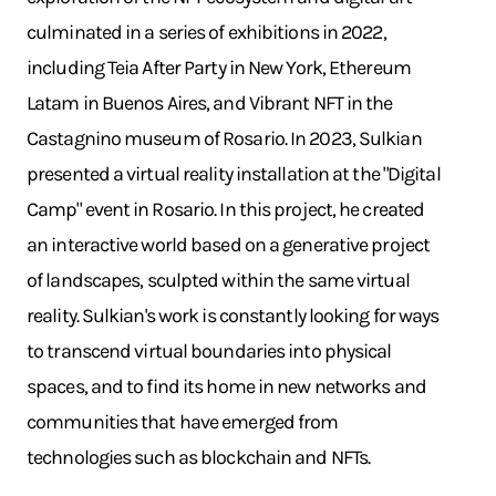
culminated in a series of exhibitions in 2022,
including Teia After Party in New York, Ethereum
Latam in Buenos Aires, and Vibrant NFT in the
Castagnino museum of Rosario. In 2023, Sulkian
presented a virtual reality installation at the "Digital
Camp" event in Rosario. In this project, he created
an interactive world based on a generative project
of landscapes, sculpted within the same virtual
reality. Sulkian's work is constantly looking for ways
to transcend virtual boundaries into physical
spaces, and to find its home in new networks and
communities that have emerged from
technologies such as blockchain and NFTs.