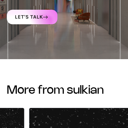
LET'S TALK
more from sulkian