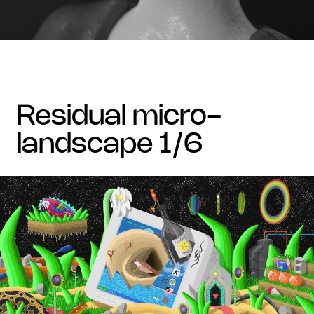
residual micro-
landscape 1/6