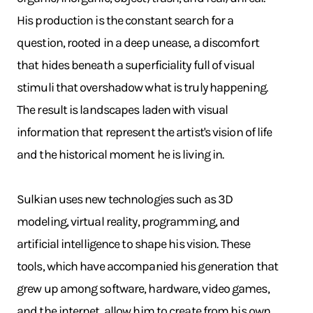
His production is the constant search for a
question, rooted in a deep unease, a discomfort
that hides beneath a superficiality full of visual
stimuli that overshadow what is truly happening.
The result is landscapes laden with visual
information that represent the artist's vision of life
and the historical moment he is living in.
Sulkian uses new technologies such as 3D
modeling, virtual reality, programming, and
artificial intelligence to shape his vision. These
tools, which have accompanied his generation that
grew up among software, hardware, video games,
and the internet, allow him to create from his own