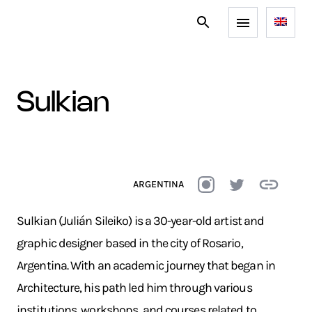
sulkian
ARGENTINA
Sulkian (Julián Sileiko) is a 30-year-old artist and
graphic designer based in the city of Rosario,
Argentina. With an academic journey that began in
Architecture, his path led him through various
institutions, workshops, and courses related to