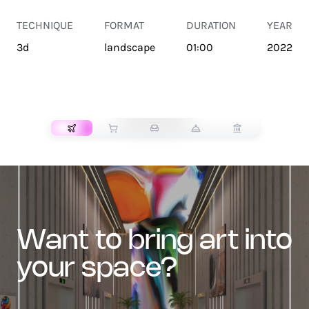
TECHNIQUE
FORMAT
DURATION
YEAR
3d
landscape
01:00
2022
TRANSPORT
want to bring art into
your space?