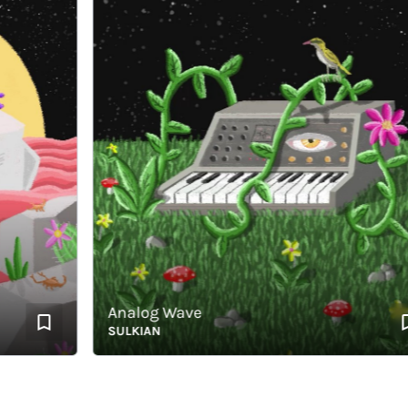
Analog Wave
SULKIAN