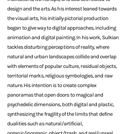
design and the arts. As his interest leaned towards
the visual arts, his initially pictorial production
began to give way to digital approaches, including
animation and digital painting. In his work, Sulkian
tackles disturbing perceptions of reality, where
natural and urban landscapes collide and overlap
with elements of popular culture, residual objects,
territorial marks, religious symbologies, and raw
nature. His intention is to create complex
panoramas that open doors to magical and
psychedelic dimensions, both digital and plastic,
synthesizing the fragility of the limits that define
dualities such as natural/artificial,
organic/inorganic, object/trash, and real/unreal.