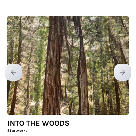
Previous slide
Next sl
INTO THE WOODS
81
artworks