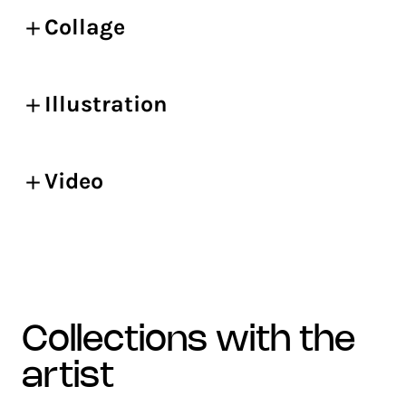
Collage
Illustration
Video
collections with the
artist