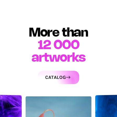
More than
12 000
artworks
CATALOG