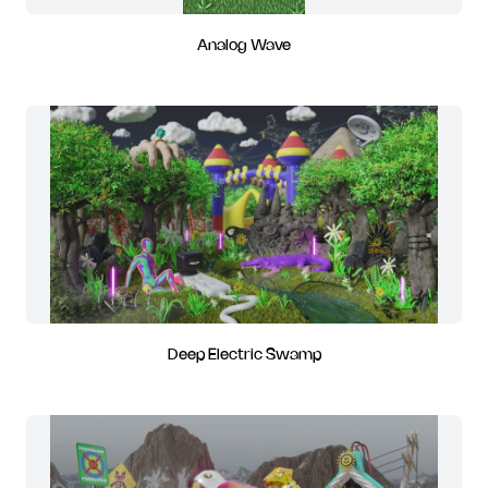
Analog Wave
Deep Electric Swamp