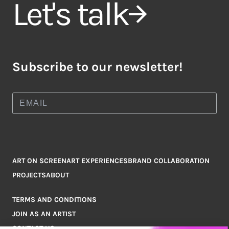
Let's talk
Subscribe to our newsletter!
ART ON SCREEN
ART EXPERIENCES
BRAND COLLABORATION
PROJECTS
ABOUT
TERMS AND CONDITIONS
JOIN AS AN ARTIST
CONTACT US