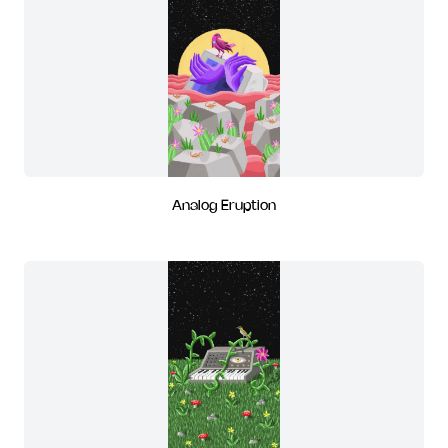
Analog Eruption