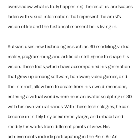
overshadow what is truly happening. The result is landscapes
laden with visual information that represent the artist's
vision of life and the historical moment he is living in.
Sulkian uses new technologies such as 3D modeling, virtual
reality, programming, and artificial intelligence to shape his
vision. These tools, which have accompanied his generation
that grew up among software, hardware, video games, and
the internet, allow him to create from his own dimensions,
entering a virtual world where he is an avatar sculpting in 3D
with his own virtual hands. With these technologies, he can
become infinitely tiny or extremely large, and inhabit and
modify his works from different points of view. His
achievements include participating in the Plein Air Art