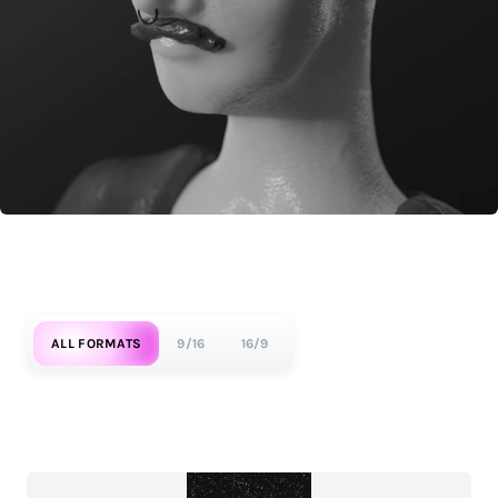
ALL FORMATS
9/16
16/9