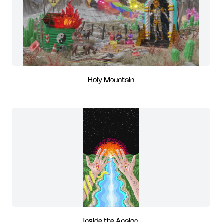
Holy Mountain
Inside the Analog