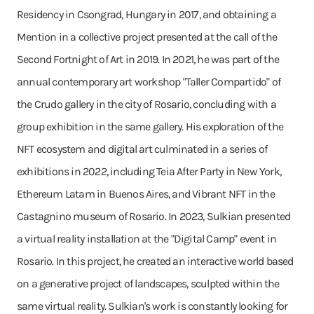
Residency in Csongrad, Hungary in 2017, and obtaining a
Mention in a collective project presented at the call of the
Second Fortnight of Art in 2019. In 2021, he was part of the
annual contemporary art workshop "Taller Compartido" of
the Crudo gallery in the city of Rosario, concluding with a
group exhibition in the same gallery. His exploration of the
NFT ecosystem and digital art culminated in a series of
exhibitions in 2022, including Teia After Party in New York,
Ethereum Latam in Buenos Aires, and Vibrant NFT in the
Castagnino museum of Rosario. In 2023, Sulkian presented
a virtual reality installation at the "Digital Camp" event in
Rosario. In this project, he created an interactive world based
on a generative project of landscapes, sculpted within the
same virtual reality. Sulkian's work is constantly looking for