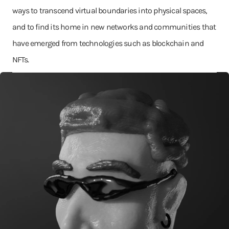
ways to transcend virtual boundaries into physical spaces,
and to find its home in new networks and communities that
have emerged from technologies such as blockchain and
NFTs.