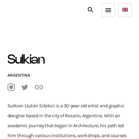
Sulkian
ARGENTINA
Sulkian (Julián Sileiko) is a 30-year-old artist and graphic
designer based in the city of Rosario, Argentina. With an
academic journey that began in Architecture, his path led
him through various institutions, workshops, and courses