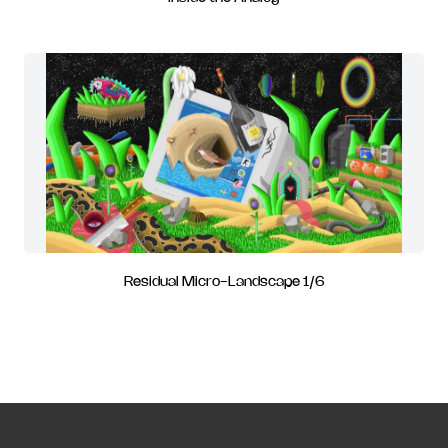
Residual Micro-Landscape 1/6