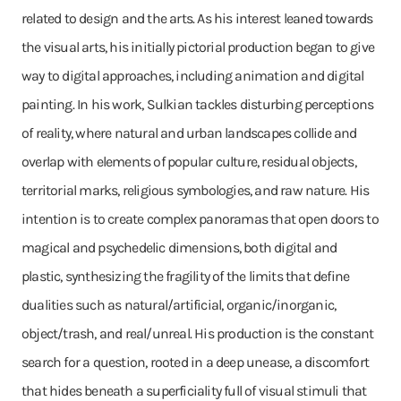
related to design and the arts. As his interest leaned towards
the visual arts, his initially pictorial production began to give
way to digital approaches, including animation and digital
painting. In his work, Sulkian tackles disturbing perceptions
of reality, where natural and urban landscapes collide and
overlap with elements of popular culture, residual objects,
territorial marks, religious symbologies, and raw nature. His
intention is to create complex panoramas that open doors to
magical and psychedelic dimensions, both digital and
plastic, synthesizing the fragility of the limits that define
dualities such as natural/artificial, organic/inorganic,
object/trash, and real/unreal. His production is the constant
search for a question, rooted in a deep unease, a discomfort
that hides beneath a superficiality full of visual stimuli that