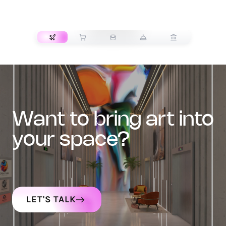
TRANSPORT
want to bring art into
your space?
LET'S TALK