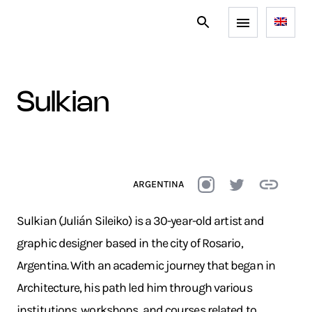
sulkian
ARGENTINA
Sulkian (Julián Sileiko) is a 30-year-old artist and
graphic designer based in the city of Rosario,
Argentina. With an academic journey that began in
Architecture, his path led him through various
institutions, workshops, and courses related to