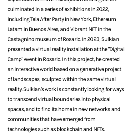
culminated in a series of exhibitions in 2022,
including Teia After Party in New York, Ethereum
Latam in Buenos Aires, and Vibrant NFT in the
Castagnino museum of Rosario. In 2023, Sulkian
presented a virtual reality installation at the "Digital
Camp" event in Rosario. In this project, he created
an interactive world based on a generative project
of landscapes, sculpted within the same virtual
reality. Sulkian's work is constantly looking for ways
to transcend virtual boundaries into physical
spaces, and to find its home in new networks and
communities that have emerged from
technologies such as blockchain and NFTs.