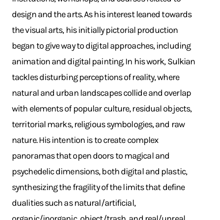
design and the arts. As his interest leaned towards
the visual arts, his initially pictorial production
began to give way to digital approaches, including
animation and digital painting. In his work, Sulkian
tackles disturbing perceptions of reality, where
natural and urban landscapes collide and overlap
with elements of popular culture, residual objects,
territorial marks, religious symbologies, and raw
nature. His intention is to create complex
panoramas that open doors to magical and
psychedelic dimensions, both digital and plastic,
synthesizing the fragility of the limits that define
dualities such as natural/artificial,
organic/inorganic, object/trash, and real/unreal.