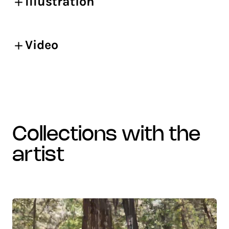
Illustration
Video
collections with the
artist