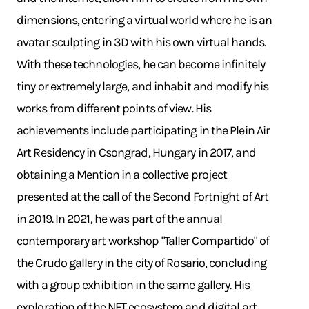
dimensions, entering a virtual world where he is an
avatar sculpting in 3D with his own virtual hands.
With these technologies, he can become infinitely
tiny or extremely large, and inhabit and modify his
works from different points of view. His
achievements include participating in the Plein Air
Art Residency in Csongrad, Hungary in 2017, and
obtaining a Mention in a collective project
presented at the call of the Second Fortnight of Art
in 2019. In 2021, he was part of the annual
contemporary art workshop "Taller Compartido" of
the Crudo gallery in the city of Rosario, concluding
with a group exhibition in the same gallery. His
exploration of the NFT ecosystem and digital art