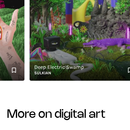
Deep Electric Swamp
SULKIAN
more on digital art