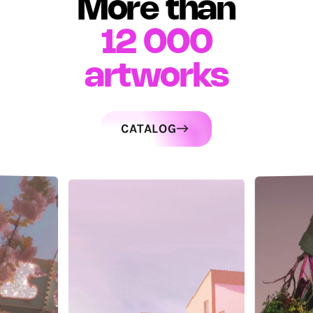
More than
12 000
artworks
CATALOG