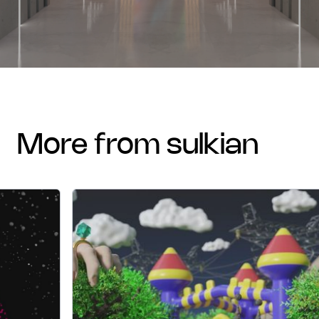
more from sulkian