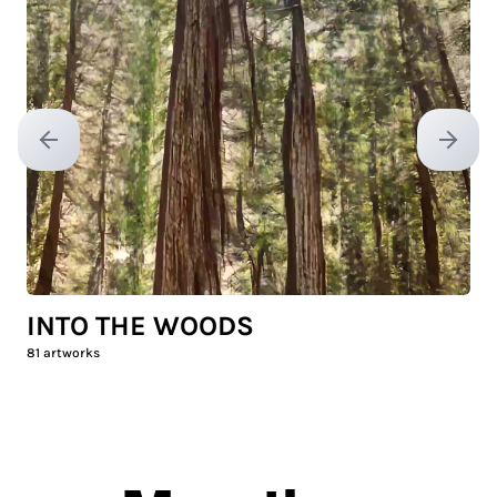
Previous slide
Next sl
INTO THE WOODS
81
artworks