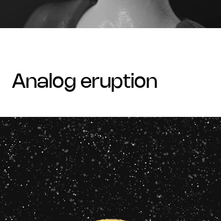
analog eruption