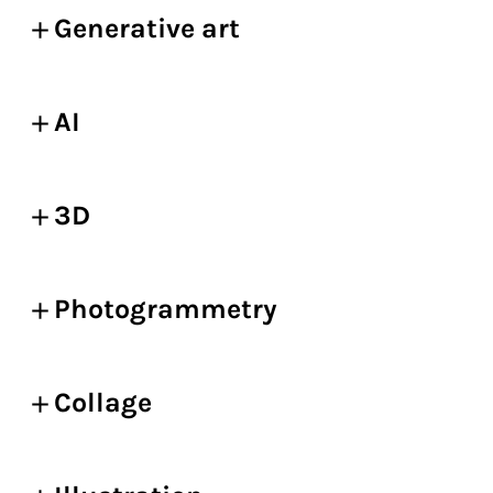
Generative art
AI
3D
Photogrammetry
Collage