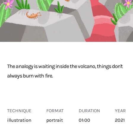
The analogy is waiting inside the volcano, things don't
always burn with fire.
TECHNIQUE
FORMAT
DURATION
YEAR
illustration
portrait
01:00
2021