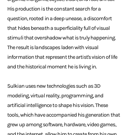
His production is the constant search for a
question, rooted in a deep unease, a discomfort
that hides beneath a superficiality full of visual
stimuli that overshadow what is truly happening.
The result is landscapes laden with visual
information that represent the artist's vision of life
and the historical moment he is living in.
Sulkian uses new technologies such as 3D
modeling, virtual reality, programming, and
artificial intelligence to shape his vision. These
tools, which have accompanied his generation that
grew up among software, hardware, video games,
and the internet, allow him to create from his own