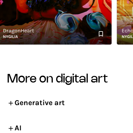
ragonHeart
Echoes 
GILIA
NYGILIA
more on digital art
Generative art
AI