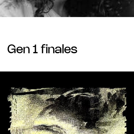
gen 1 finales