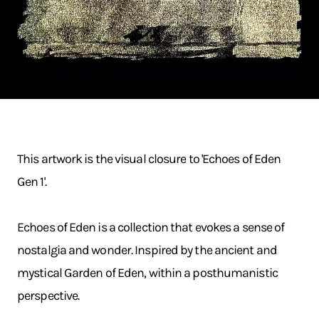
This artwork is the visual closure to 'Echoes of Eden
Gen 1'.
Echoes of Eden is a collection that evokes a sense of
nostalgia and wonder. Inspired by the ancient and
mystical Garden of Eden, within a posthumanistic
perspective.