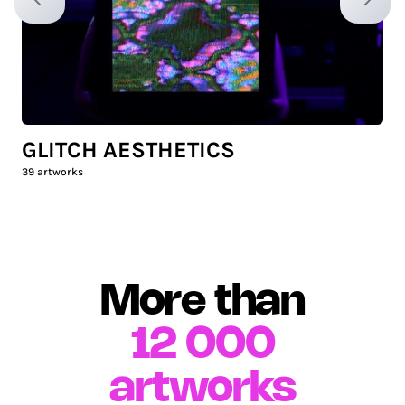
Previous slide
Next sl
GLITCH AESTHETICS
39
artworks
More than
12 000
artworks