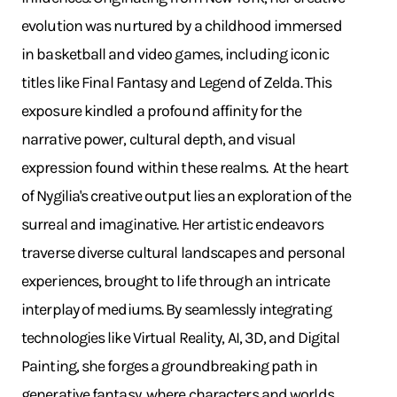
evolution was nurtured by a childhood immersed
in basketball and video games, including iconic
titles like Final Fantasy and Legend of Zelda. This
exposure kindled a profound affinity for the
narrative power, cultural depth, and visual
expression found within these realms. ​ At the heart
of Nygilia's creative output lies an exploration of the
surreal and imaginative. Her artistic endeavors
traverse diverse cultural landscapes and personal
experiences, brought to life through an intricate
interplay of mediums. By seamlessly integrating
technologies like Virtual Reality, AI, 3D, and Digital
Painting, she forges a groundbreaking path in
generative fantasy, where characters and worlds