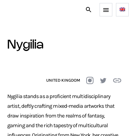
nygilia
UNITED KINGDOM
Nygilia stands as a proficient multidisciplinary
artist, deftly crafting mixed-media artworks that
draw inspiration from the realms of fantasy,
gaming and the rich tapestry of multicultural
influences. Originating from New York, her creative