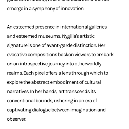
emerge in a symphony of innovation. ​
An esteemed presence in international galleries
and esteemed museums, Nygilia's artistic
signature is one of avant-garde distinction. Her
evocative compositions beckon viewers to embark
on an introspective journey into otherworldly
realms. Each pixel offers a lens through which to
explore the abstract embodiment of cultural
narratives. In her hands, art transcends its
conventional bounds, ushering in an era of
captivating dialogue between imagination and
observer.