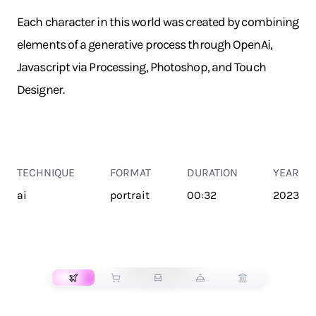
Each character in this world was created by combining
elements of a generative process through OpenAi,
Javascript via Processing, Photoshop, and Touch
Designer.
TECHNIQUE
FORMAT
DURATION
YEAR
ai
portrait
00:32
2023
TRANSPORT