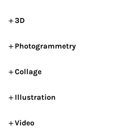
3D
Photogrammetry
Collage
Illustration
Video