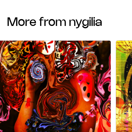
more from nygilia