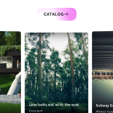
CATALOG
Love looks not with the eyes
Subway D
Enzo Roff
Mikhail Pa