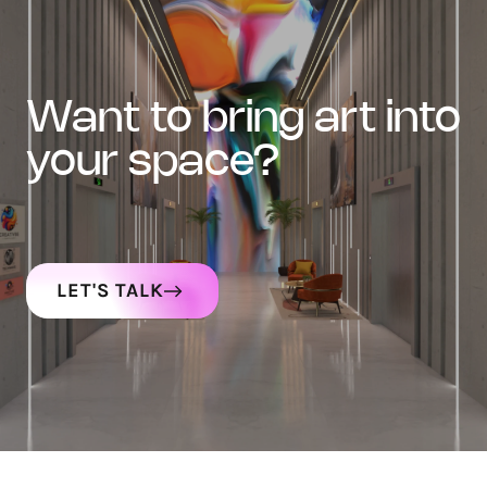
want to bring art into
your space?
LET'S TALK