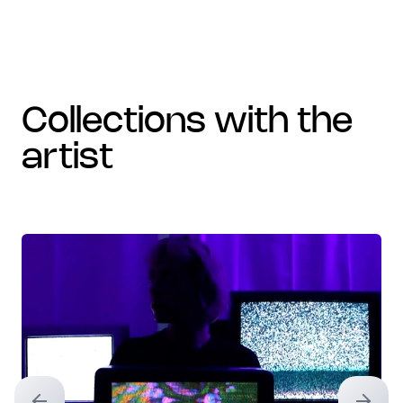
collections with the
artist