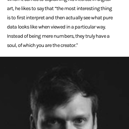
art, he likes to say that “the most interesting thing
is to first interpret and then actually see what pure
data looks like when viewed in a particular way.
Instead of being mere numbers, they truly have a
soul, of which you are the creator."