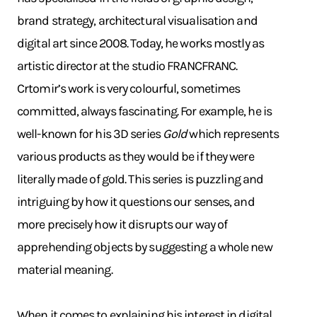
brand strategy, architectural visualisation and
digital art since 2008. Today, he works mostly as
artistic director at the studio FRANCFRANC.
Crtomir’s work is very colourful, sometimes
committed, always fascinating. For example, he is
well-known for his 3D series
Gold
which represents
various products as they would be if they were
literally made of gold. This series is puzzling and
intriguing by how it questions our senses, and
more precisely how it disrupts our way of
apprehending objects by suggesting a whole new
material meaning.
When it comes to explaining his interest in digital