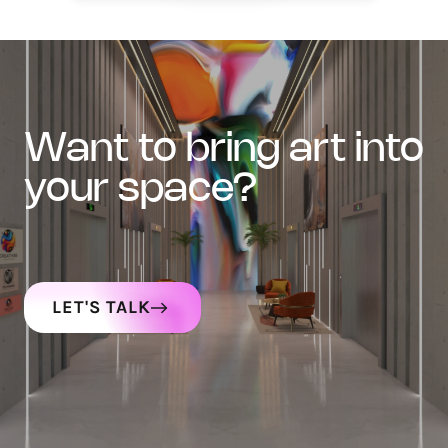
want to bring art into
your space?
LET'S TALK