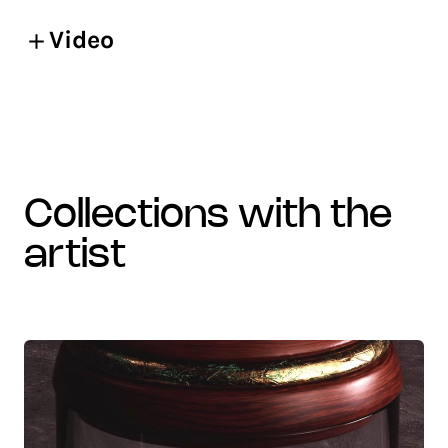
Video
collections with the
artist