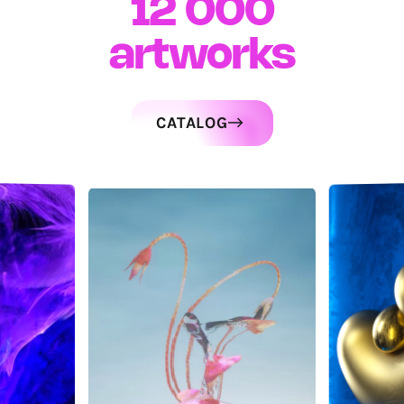
12 000
artworks
CATALOG