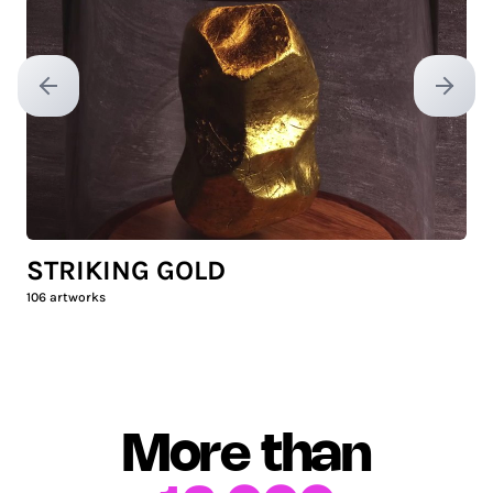
Previous slide
Next sl
STRIKING GOLD
106
artworks
More than