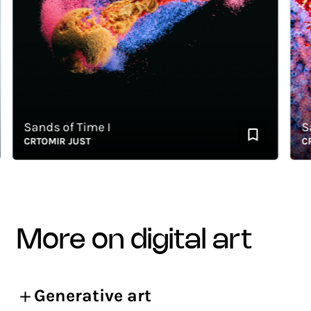
Sands of Time I
Sand
CRTOMIR JUST
CRTO
more on digital art
Generative art