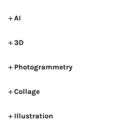
AI
3D
Photogrammetry
Collage
Illustration