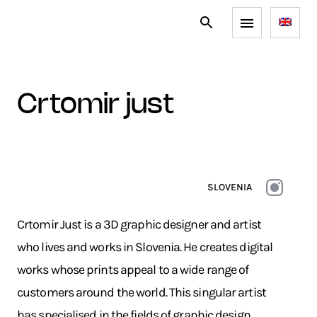
crtomir just
SLOVENIA
Crtomir Just is a 3D graphic designer and artist
who lives and works in Slovenia. He creates digital
works whose prints appeal to a wide range of
customers around the world. This singular artist
has specialised in the fields of graphic design,