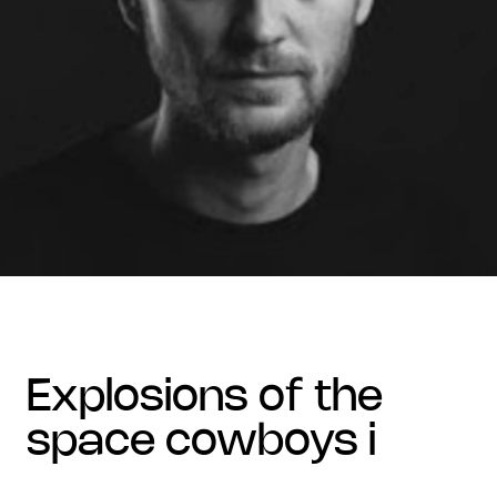
explosions of the
space cowboys i