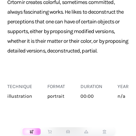
Crtomir creates colorful, sometimes committed,
always fascinating works. He likes to deconstruct the
perceptions that one can have of certain objects or
supports, either by proposing modified versions,
whether it is their matter or their color, or by proposing
detailed versions, deconstructed, partial.
TECHNIQUE
FORMAT
DURATION
YEAR
illustration
portrait
00:00
n/a
TRANSPORT