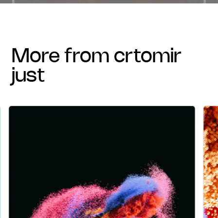
more from crtomir
just