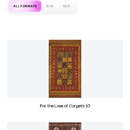
ALL FORMATS
9/16
16/9
For the Love of Carpets 10