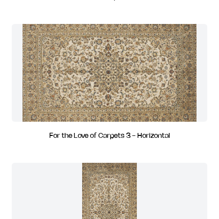
For the Love of Carpets 3 - Horizontal