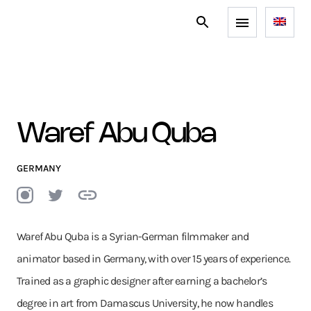
Waref Abu Quba
GERMANY
Waref Abu Quba is a Syrian-German filmmaker and
animator based in Germany, with over 15 years of experience.
Trained as a graphic designer after earning a bachelor’s
degree in art from Damascus University, he now handles