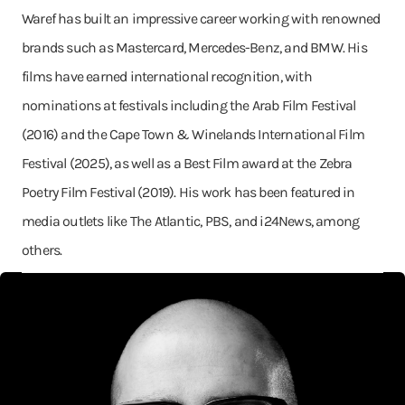
Waref has built an impressive career working with renowned
brands such as Mastercard, Mercedes-Benz, and BMW. His
films have earned international recognition, with
nominations at festivals including the Arab Film Festival
(2016) and the Cape Town & Winelands International Film
Festival (2025), as well as a Best Film award at the Zebra
Poetry Film Festival (2019). His work has been featured in
media outlets like The Atlantic, PBS, and i24News, among
others.