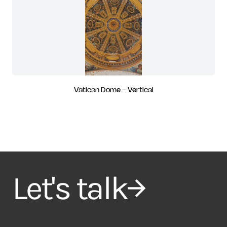
Vatican Dome - Vertical
Let's talk