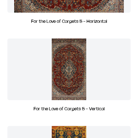
For the Love of Carpets 5 - Horizontal
For the Love of Carpets 5 - Vertical