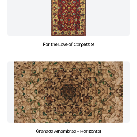
For the Love of Carpets 9
Granada Alhambraa - Horizontal