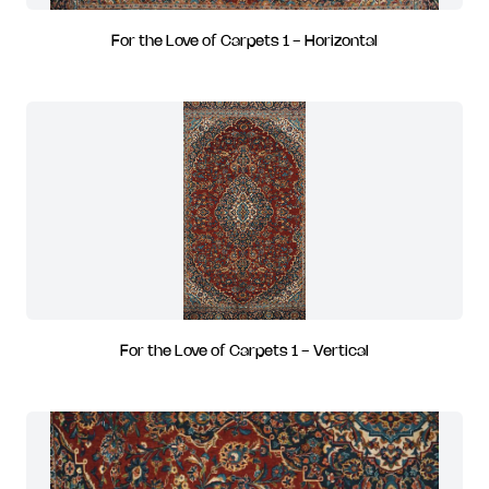
For the Love of Carpets 1 - Horizontal
For the Love of Carpets 1 - Vertical