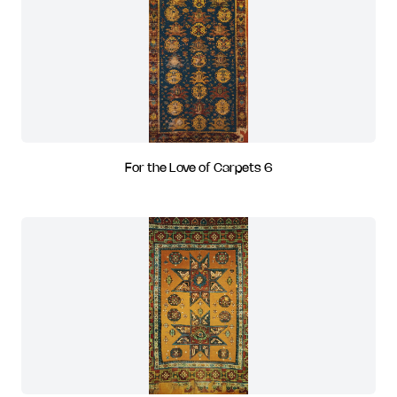
For the Love of Carpets 6