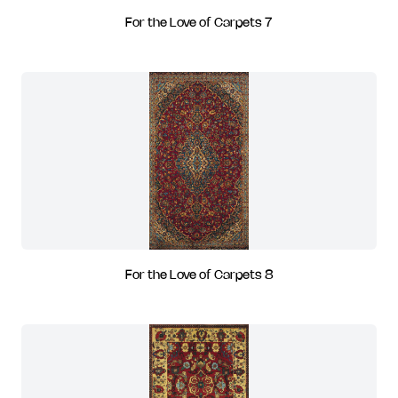
For the Love of Carpets 7
For the Love of Carpets 8