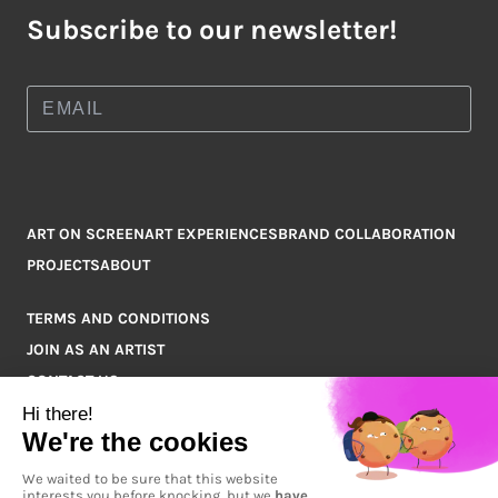
Subscribe to our newsletter!
ART ON SCREEN
ART EXPERIENCES
BRAND COLLABORATION
PROJECTS
ABOUT
TERMS AND CONDITIONS
JOIN AS AN ARTIST
CONTACT US
Q&A