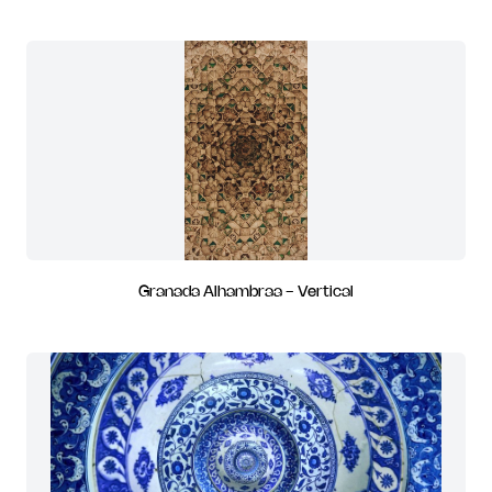
Granada Alhambraa - Vertical