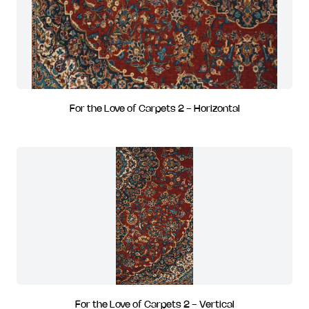
For the Love of Carpets 2 - Horizontal
For the Love of Carpets 2 - Vertical