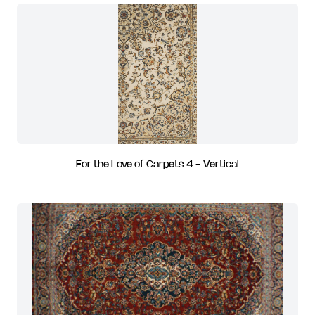
For the Love of Carpets 4 - Vertical