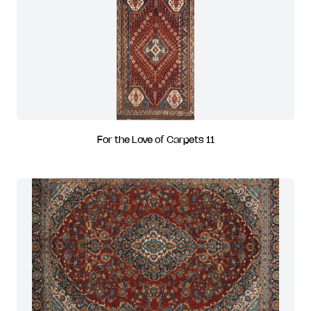
For the Love of Carpets 11