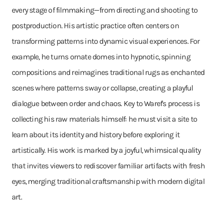
every stage of filmmaking—from directing and shooting to
postproduction. His artistic practice often centers on
transforming patterns into dynamic visual experiences. For
example, he turns ornate domes into hypnotic, spinning
compositions and reimagines traditional rugs as enchanted
scenes where patterns sway or collapse, creating a playful
dialogue between order and chaos. Key to Waref's process is
collecting his raw materials himself: he must visit a site to
learn about its identity and history before exploring it
artistically. His work is marked by a joyful, whimsical quality
that invites viewers to rediscover familiar artifacts with fresh
eyes, merging traditional craftsmanship with modern digital
art.