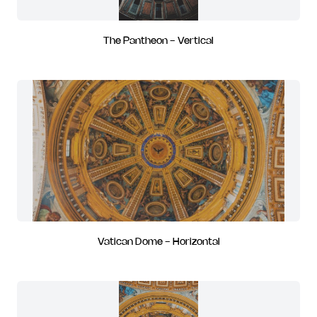
The Pantheon - Vertical
Vatican Dome - Horizontal