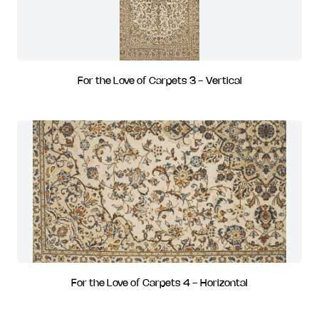
For the Love of Carpets 3 - Vertical
For the Love of Carpets 4 - Horizontal