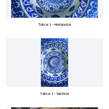
Takrar 1 - Horizontal
Takrar 1 - Vertical