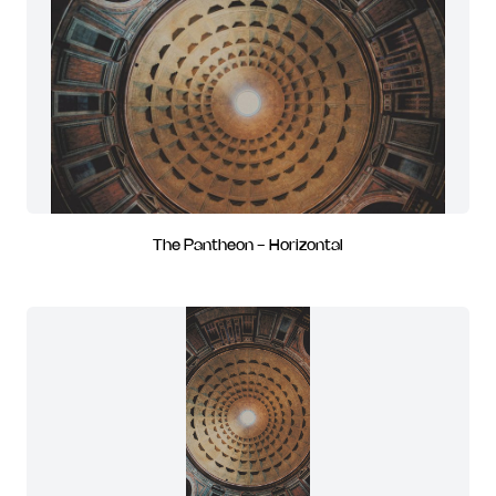
The Pantheon - Horizontal