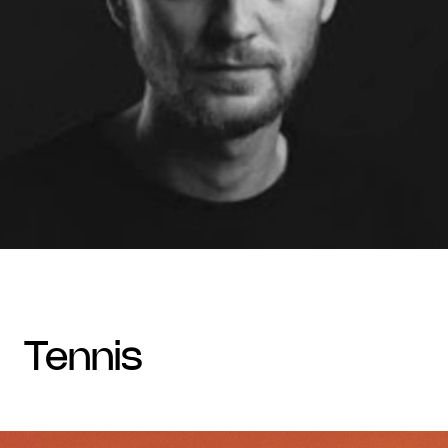
tennis