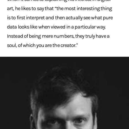
art, he likes to say that “the most interesting thing
is to first interpret and then actually see what pure
data looks like when viewed in a particular way.
Instead of being mere numbers, they truly have a
soul, of which you are the creator."