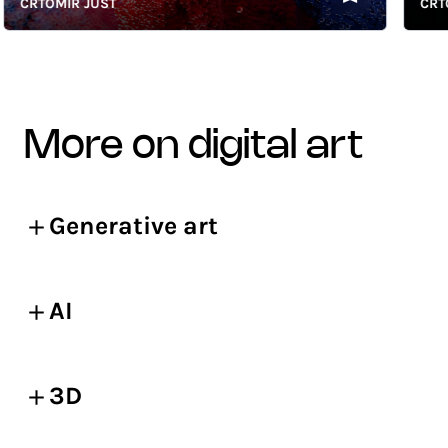
CRTOMIR JUST
CRTOMI
more on digital art
Generative art
AI
3D