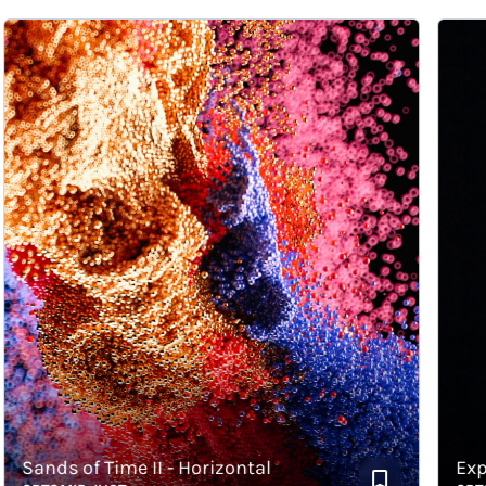
Sands of Time II - Horizontal