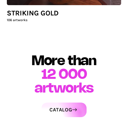
STRIKING GOLD
106
artworks
More than
12 000
artworks
CATALOG