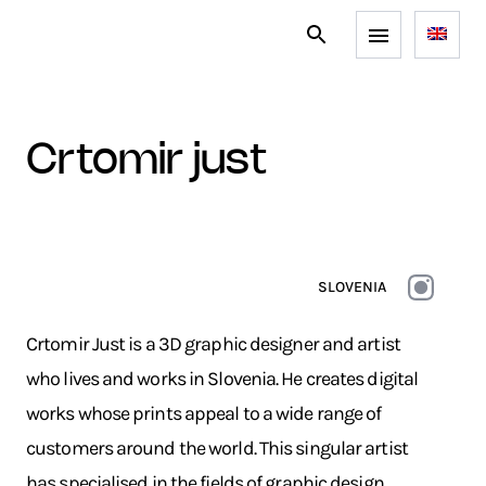
crtomir just
SLOVENIA
Crtomir Just is a 3D graphic designer and artist
who lives and works in Slovenia. He creates digital
works whose prints appeal to a wide range of
customers around the world. This singular artist
has specialised in the fields of graphic design,