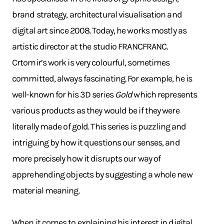
brand strategy, architectural visualisation and
digital art since 2008. Today, he works mostly as
artistic director at the studio FRANCFRANC.
Crtomir’s work is very colourful, sometimes
committed, always fascinating. For example, he is
well-known for his 3D series
Gold
which represents
various products as they would be if they were
literally made of gold. This series is puzzling and
intriguing by how it questions our senses, and
more precisely how it disrupts our way of
apprehending objects by suggesting a whole new
material meaning.
When it comes to explaining his interest in digital