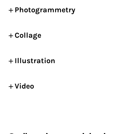
Photogrammetry
Collage
Illustration
Video