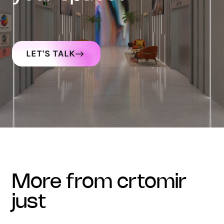
LET'S TALK
more from crtomir
just