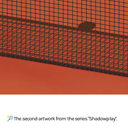
🎾 The second artwork from the series "Shadowplay".