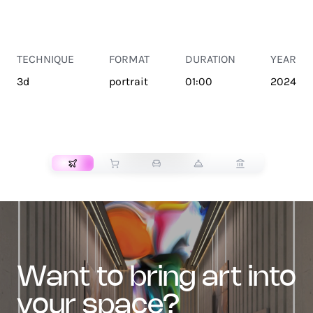
TECHNIQUE
FORMAT
DURATION
YEAR
3d
portrait
01:00
2024
TRANSPORT
want to bring art into
your space?