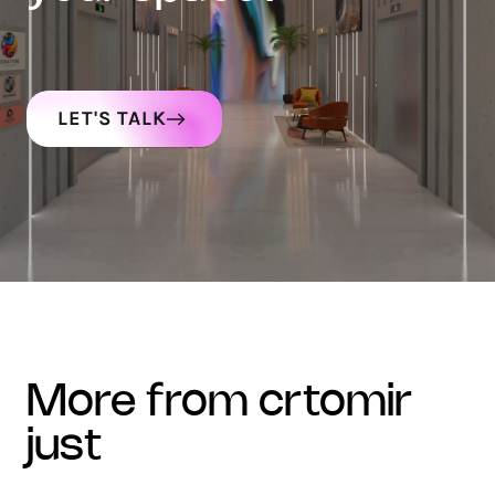
LET'S TALK
more from crtomir
just