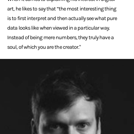
art, he likes to say that “the most interesting thing
is to first interpret and then actually see what pure
data looks like when viewed in a particular way.
Instead of being mere numbers, they truly have a
soul, of which you are the creator."