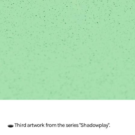
🕳️ Third artwork from the series "Shadowplay".