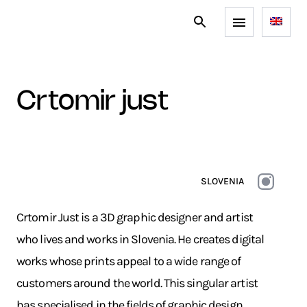
crtomir just
SLOVENIA
Crtomir Just is a 3D graphic designer and artist
who lives and works in Slovenia. He creates digital
works whose prints appeal to a wide range of
customers around the world. This singular artist
has specialised in the fields of graphic design,