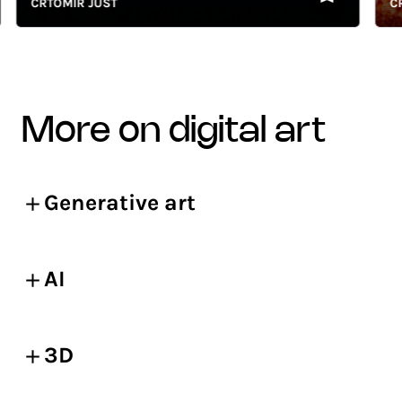
CRTOMIR JUST
CRTO
more on digital art
Generative art
AI
3D