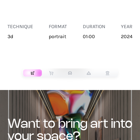
TECHNIQUE
FORMAT
DURATION
YEAR
3d
portrait
01:00
2024
TRANSPORT
want to bring art into
your space?