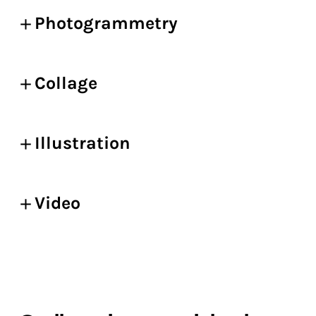
Photogrammetry
Collage
Illustration
Video