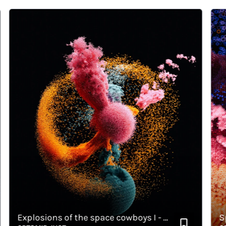
Explosions of the space cowboys I - Horizontal
Space