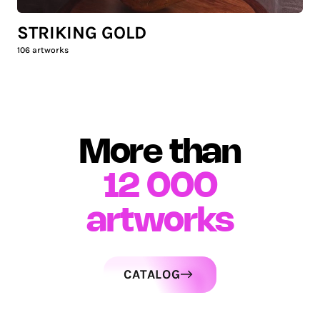
STRIKING GOLD
106
artworks
More than
12 000
artworks
CATALOG