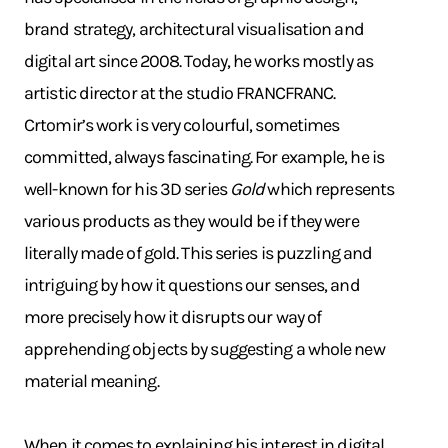
brand strategy, architectural visualisation and
digital art since 2008. Today, he works mostly as
artistic director at the studio FRANCFRANC.
Crtomir’s work is very colourful, sometimes
committed, always fascinating. For example, he is
well-known for his 3D series
Gold
which represents
various products as they would be if they were
literally made of gold. This series is puzzling and
intriguing by how it questions our senses, and
more precisely how it disrupts our way of
apprehending objects by suggesting a whole new
material meaning.
When it comes to explaining his interest in digital