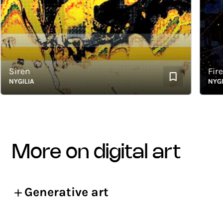
iren
Firefli
YGILIA
NYGILIA
more on digital art
Generative art