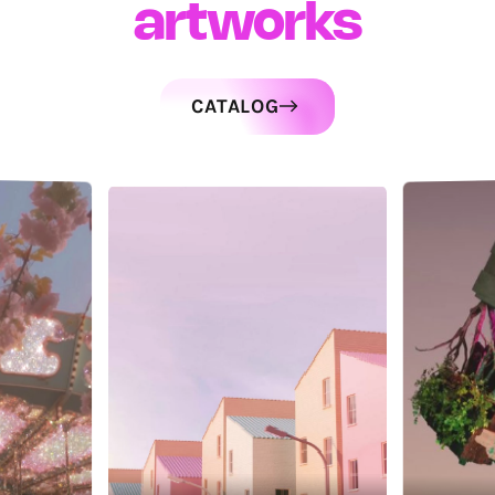
artworks
CATALOG