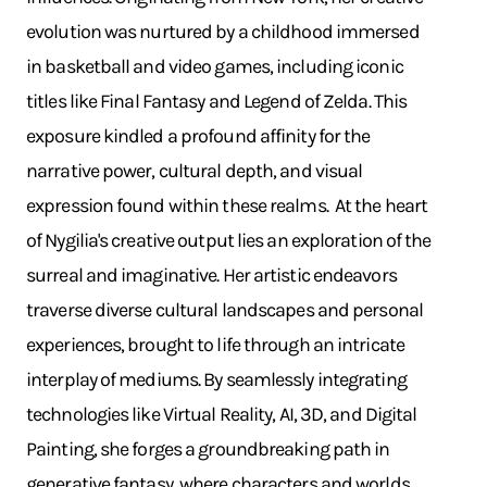
evolution was nurtured by a childhood immersed
in basketball and video games, including iconic
titles like Final Fantasy and Legend of Zelda. This
exposure kindled a profound affinity for the
narrative power, cultural depth, and visual
expression found within these realms. ​ At the heart
of Nygilia's creative output lies an exploration of the
surreal and imaginative. Her artistic endeavors
traverse diverse cultural landscapes and personal
experiences, brought to life through an intricate
interplay of mediums. By seamlessly integrating
technologies like Virtual Reality, AI, 3D, and Digital
Painting, she forges a groundbreaking path in
generative fantasy, where characters and worlds