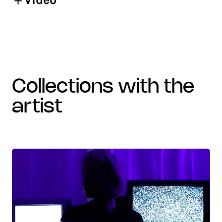
collections with the
artist