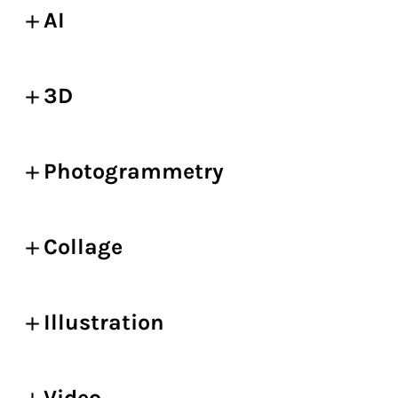
AI
3D
Photogrammetry
Collage
Illustration
Video