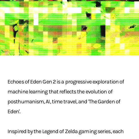
Echoes of Eden Gen 2 is a progressive exploration of
machine learning that reflects the evolution of
posthumanism, AI, time travel, and 'The Garden of
Eden'.
Inspired by the Legend of Zelda gaming series, each