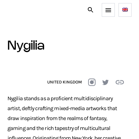
nygilia
UNITED KINGDOM
Nygilia stands as a proficient multidisciplinary
artist, deftly crafting mixed-media artworks that
draw inspiration from the realms of fantasy,
gaming and the rich tapestry of multicultural
influences. Originating from New York, her creative