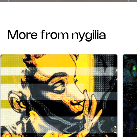
more from nygilia