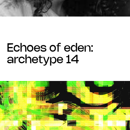
echoes of eden:
archetype 14