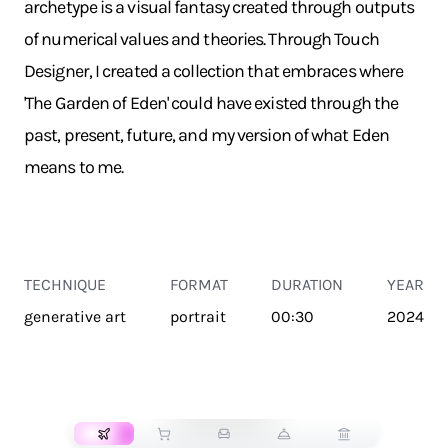
archetype is a visual fantasy created through outputs
of numerical values and theories. Through Touch
Designer, I created a collection that embraces where
'The Garden of Eden' could have existed through the
past, present, future, and my version of what Eden
means to me.
TECHNIQUE
FORMAT
DURATION
YEAR
generative art
portrait
00:30
2024
TRANSPORT