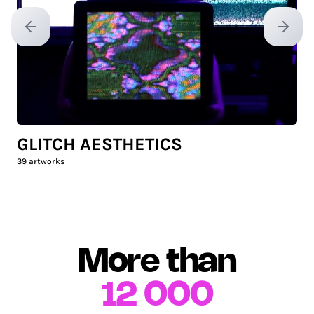
Previous slide
Next sl
GLITCH AESTHETICS
39
artworks
More than
12 000