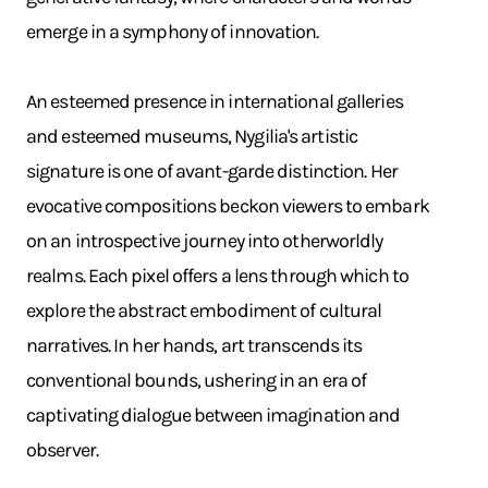
emerge in a symphony of innovation. ​
An esteemed presence in international galleries
and esteemed museums, Nygilia's artistic
signature is one of avant-garde distinction. Her
evocative compositions beckon viewers to embark
on an introspective journey into otherworldly
realms. Each pixel offers a lens through which to
explore the abstract embodiment of cultural
narratives. In her hands, art transcends its
conventional bounds, ushering in an era of
captivating dialogue between imagination and
observer.