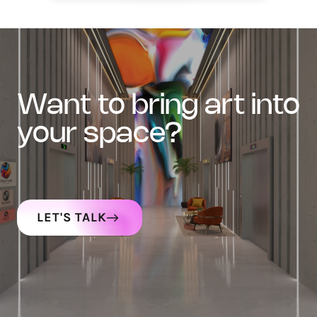
want to bring art into
your space?
LET'S TALK