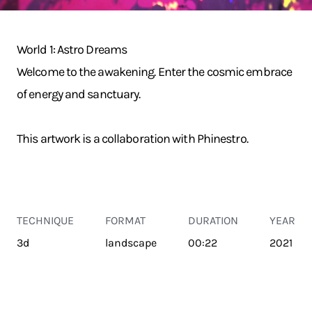
World 1: Astro Dreams
Welcome to the awakening. Enter the cosmic embrace
of energy and sanctuary.
This artwork is a collaboration with Phinestro.
TECHNIQUE
FORMAT
DURATION
YEAR
3d
landscape
00:22
2021
TRANSPORT