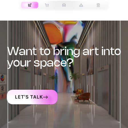
want to bring art into
your space?
LET'S TALK