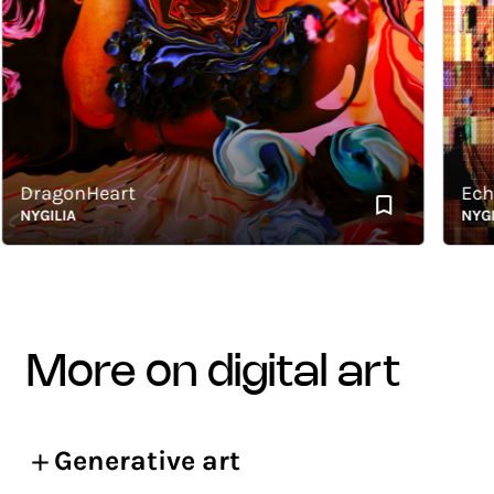
DragonHeart
Echoes
YGILIA
NYGILIA
more on digital art
Generative art