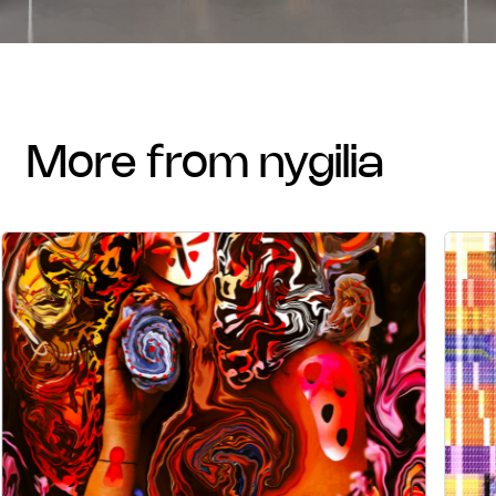
more from nygilia