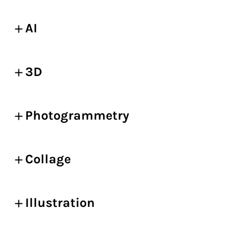
AI
3D
Photogrammetry
Collage
Illustration