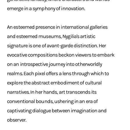
emerge in a symphony of innovation. ​
An esteemed presence in international galleries
and esteemed museums, Nygilia's artistic
signature is one of avant-garde distinction. Her
evocative compositions beckon viewers to embark
on an introspective journey into otherworldly
realms. Each pixel offers a lens through which to
explore the abstract embodiment of cultural
narratives. In her hands, art transcends its
conventional bounds, ushering in an era of
captivating dialogue between imagination and
observer.