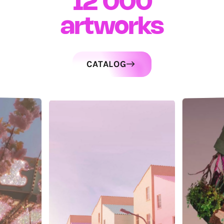
12 000
artworks
CATALOG