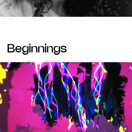
beginnings