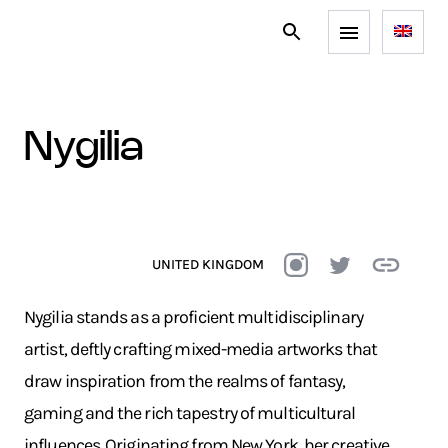
nygilia
UNITED KINGDOM
Nygilia stands as a proficient multidisciplinary
artist, deftly crafting mixed-media artworks that
draw inspiration from the realms of fantasy,
gaming and the rich tapestry of multicultural
influences. Originating from New York, her creative