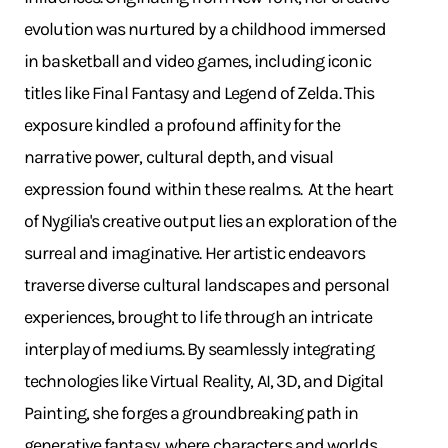
evolution was nurtured by a childhood immersed
in basketball and video games, including iconic
titles like Final Fantasy and Legend of Zelda. This
exposure kindled a profound affinity for the
narrative power, cultural depth, and visual
expression found within these realms. ​ At the heart
of Nygilia's creative output lies an exploration of the
surreal and imaginative. Her artistic endeavors
traverse diverse cultural landscapes and personal
experiences, brought to life through an intricate
interplay of mediums. By seamlessly integrating
technologies like Virtual Reality, AI, 3D, and Digital
Painting, she forges a groundbreaking path in
generative fantasy, where characters and worlds