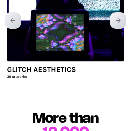
Previous slide
Next sl
GLITCH AESTHETICS
39
artworks
More than