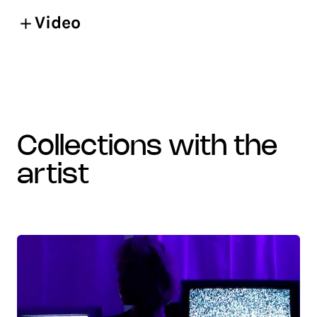
Video
collections with the
artist