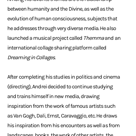
between humanity and the Divine, as well as the
evolution of human consciousness, subjects that
he addresses through very diverse media. He also
launched a musical project called
Themma
and an
international collage sharing platform called
Dreaming in Collages
.
After completing his studies in politics and cinema
(directing), Andrei decided to continue studying
and trains himself in new media, drawing
inspiration from the work of famous artists such
as Van Gogh, Dali, Ernst, Caravaggio, etc. He draws
his inspiration from his encounters as well as from
landscapes, books, the work of other artists, the