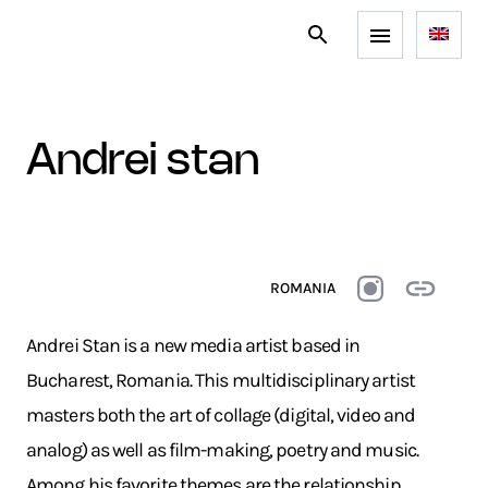
andrei stan
ROMANIA
Andrei Stan is a new media artist based in
Bucharest, Romania. This multidisciplinary artist
masters both the art of collage (digital, video and
analog) as well as film-making, poetry and music.
Among his favorite themes are the relationship