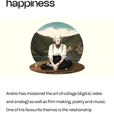
happiness
Andrei has mastered the art of collage (digital, video
and analog) as well as film making, poetry and music.
One of his favourite themes is the relationship