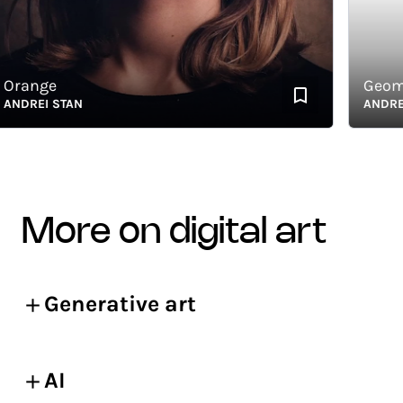
ange
Geomet
DREI STAN
ANDREI S
more on digital art
Generative art
AI