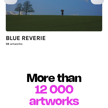
BLUE REVERIE
98
artworks
More than
12 000
artworks