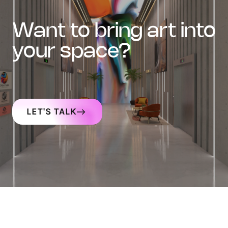
want to bring art into
your space?
LET'S TALK