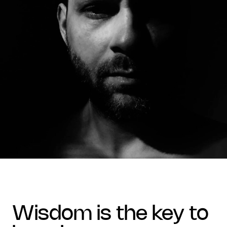
wisdom is the key to