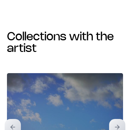
collections with the
artist
Previous slide
Next sl