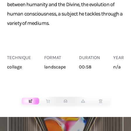
between humanity and the Divine, the evolution of
human consciousness, a subject he tackles through a
variety of mediums.
TECHNIQUE
FORMAT
DURATION
YEAR
collage
landscape
00:58
n/a
TRANSPORT