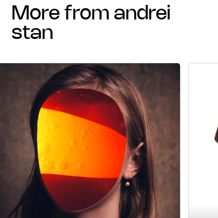
more from andrei
stan