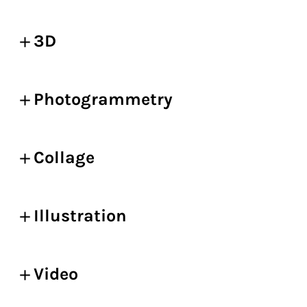
3D
Photogrammetry
Collage
Illustration
Video