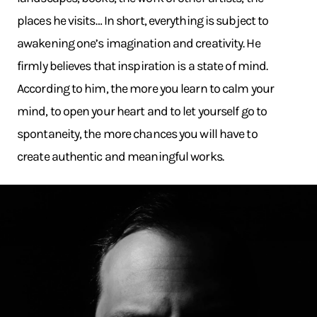
places he visits… In short, everything is subject to
awakening one’s imagination and creativity. He
firmly believes that inspiration is a state of mind.
According to him, the more you learn to calm your
mind, to open your heart and to let yourself go to
spontaneity, the more chances you will have to
create authentic and meaningful works.