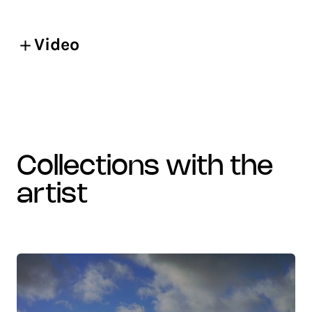
Video
collections with the
artist