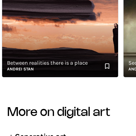
Between realities there is a place
Seque
ANDREI STAN
ANDREI
more on digital art