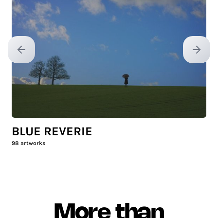
Previous slide
Next sl
BLUE REVERIE
98
artworks
More than