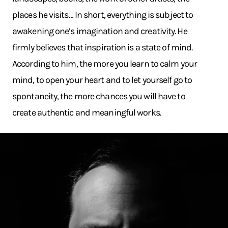
places he visits… In short, everything is subject to
awakening one’s imagination and creativity. He
firmly believes that inspiration is a state of mind.
According to him, the more you learn to calm your
mind, to open your heart and to let yourself go to
spontaneity, the more chances you will have to
create authentic and meaningful works.