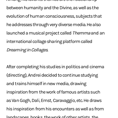
between humanity and the Divine, as well as the
evolution of human consciousness, subjects that
he addresses through very diverse media. He also
launched a musical project called
Themma
and an
international collage sharing platform called
Dreaming in Collages
.
After completing his studies in politics and cinema
(directing), Andrei decided to continue studying
and trains himself in new media, drawing
inspiration from the work of famous artists such
as Van Gogh, Dali, Ernst, Caravaggio, etc. He draws
his inspiration from his encounters as well as from
landscapes, books, the work of other artists, the