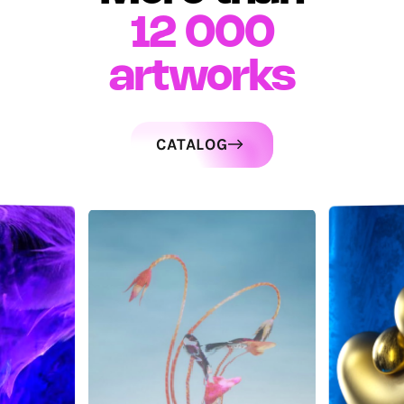
12 000
artworks
CATALOG