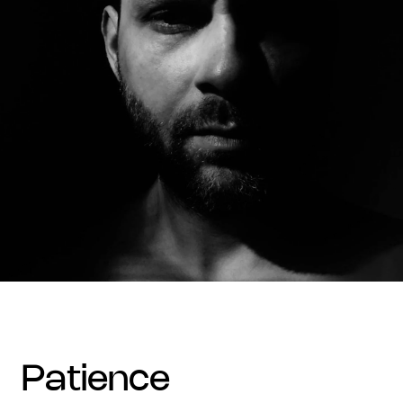
patience