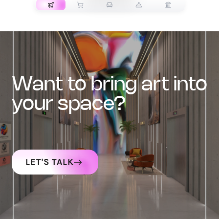
want to bring art into
your space?
LET'S TALK