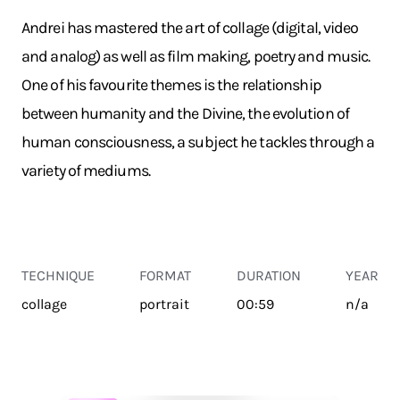
Andrei has mastered the art of collage (digital, video
and analog) as well as film making, poetry and music.
One of his favourite themes is the relationship
between humanity and the Divine, the evolution of
human consciousness, a subject he tackles through a
variety of mediums.
TECHNIQUE
FORMAT
DURATION
YEAR
collage
portrait
00:59
n/a
TRANSPORT