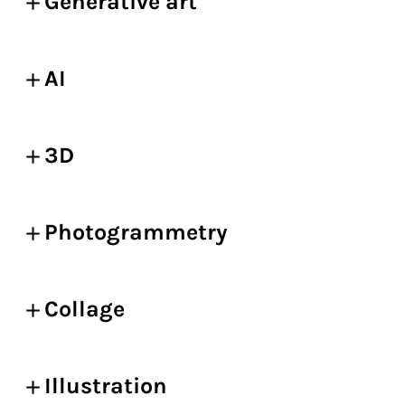
Generative art
AI
3D
Photogrammetry
Collage
Illustration