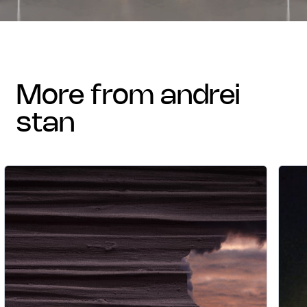
more from andrei
stan