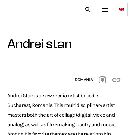
andrei stan
ROMANIA
Andrei Stan is a new media artist based in
Bucharest, Romania. This multidisciplinary artist
masters both the art of collage (digital, video and
analog) as well as film-making, poetry and music.
Among his favorite themes are the relationship