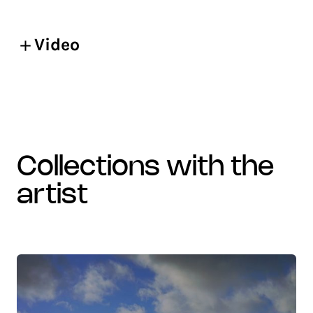
Video
collections with the
artist