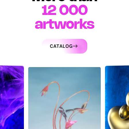
12 000
artworks
CATALOG