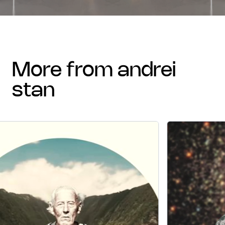
more from andrei
stan