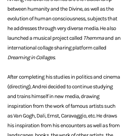
between humanity and the Divine, as well as the
evolution of human consciousness, subjects that
he addresses through very diverse media. He also
launched a musical project called
Themma
and an
international collage sharing platform called
Dreaming in Collages
.
After completing his studies in politics and cinema
(directing), Andrei decided to continue studying
and trains himself in new media, drawing
inspiration from the work of famous artists such
as Van Gogh, Dali, Ernst, Caravaggio, etc. He draws
his inspiration from his encounters as well as from
landscapes, books, the work of other artists, the