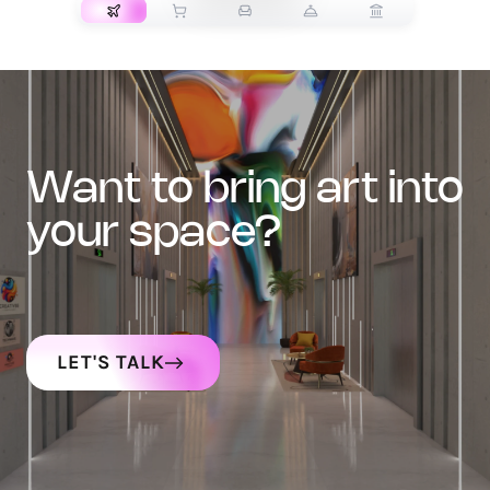
want to bring art into
your space?
LET'S TALK