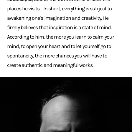
places he visits… In short, everything is subject to
awakening one’s imagination and creativity. He
firmly believes that inspiration is a state of mind.
According to him, the more you learn to calm your
mind, to open your heart and to let yourself go to
spontaneity, the more chances you will have to
create authentic and meaningful works.