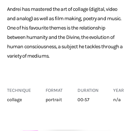
Andrei has mastered the art of collage (digital, video
and analog) as well as film making, poetry and music.
One of his favourite themes is the relationship
between humanity and the Divine, the evolution of
human consciousness, a subject he tackles through a
variety of mediums.
TECHNIQUE
FORMAT
DURATION
YEAR
collage
portrait
00:57
n/a
TRANSPORT