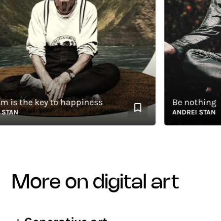
 the key to happiness
Be nothing
AN
ANDREI STAN
more on digital art