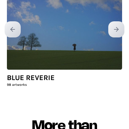
Previous slide
Next sl
BLUE REVERIE
98
artworks
More than