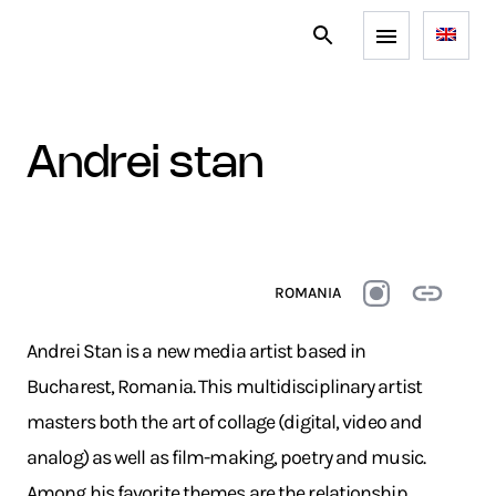
andrei stan
ROMANIA
Andrei Stan is a new media artist based in
Bucharest, Romania. This multidisciplinary artist
masters both the art of collage (digital, video and
analog) as well as film-making, poetry and music.
Among his favorite themes are the relationship