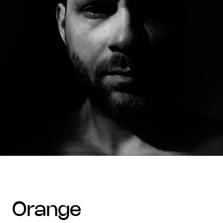
orange