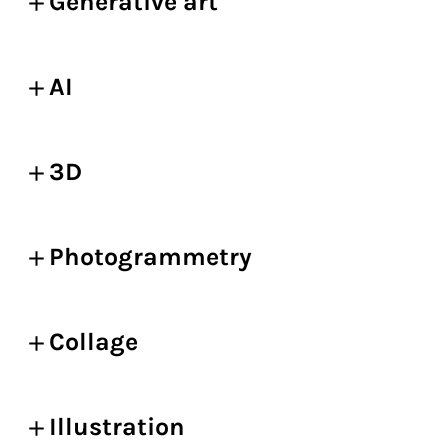
Generative art
AI
3D
Photogrammetry
Collage
Illustration