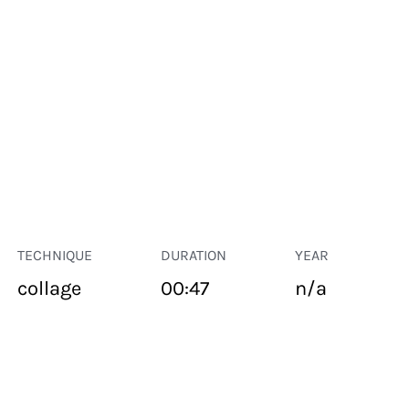
TECHNIQUE
DURATION
YEAR
collage
00:47
n/a
PUBLIC SPACE
Suivant