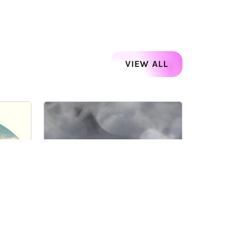
VIEW ALL