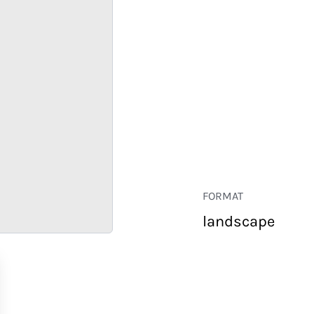
FORMAT
landscape
RETAIL
CORPORATE
HOSPITALITY