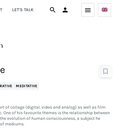
T
LET'S TALK
n
Be
RATIVE
MEDITATIVE
t of collage (digital, video and analog) as well as film
 One of his favourite themes is the relationship between
 the evolution of human consciousness, a subject he
y of mediums.