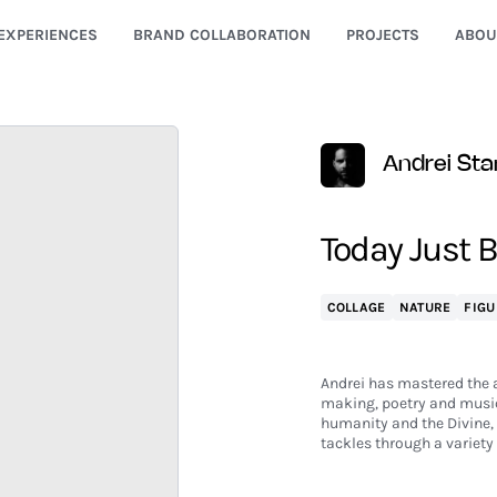
EXPERIENCES
BRAND COLLABORATION
PROJECTS
ABOU
Andrei Sta
Today Just 
COLLAGE
NATURE
FIGU
Andrei has mastered the ar
making, poetry and music.
humanity and the Divine,
tackles through a variet