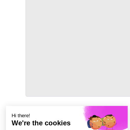
TRANSPORT
Précédent