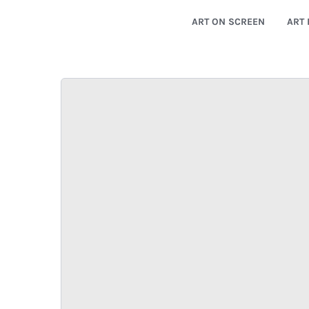
ART ON SCREEN
ART 