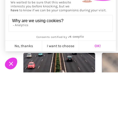
More from
Andrei Stan