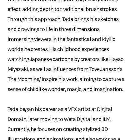
effect, adding depth to traditional brushstrokes.
Through this approach, Tada brings his sketches
and drawings to life in three dimensions,
immersing viewers in the fantastical and idyllic
worlds he creates. His childhood experiences
watching Japanese cartoons by creators like Hayao
Miyazaki, as well as influences from Tove Jansson's
'The Moomins,' inspire his work, aiming to capture a
sense of childlike wonder, magic, and imagination.
Tada began his career as a VFX artist at Digital
Domain, later moving to Weta Digital and ILM.
Currently, he focuses on creating stylized 3D
illustrations and animations, and also works as a