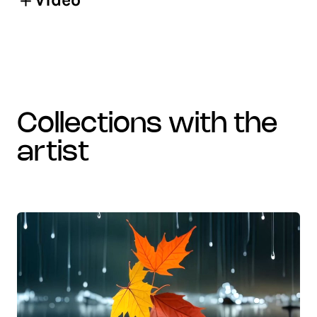
collections with the
artist