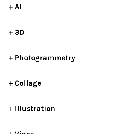
AI
3D
Photogrammetry
Collage
Illustration
Video