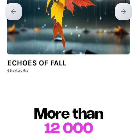
Previous slide
Next sl
ECHOES OF FALL
63
artworks
More than
12 000