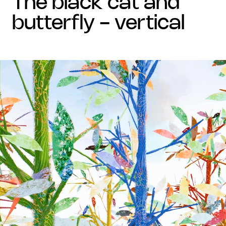
the black cat and
butterfly - vertical