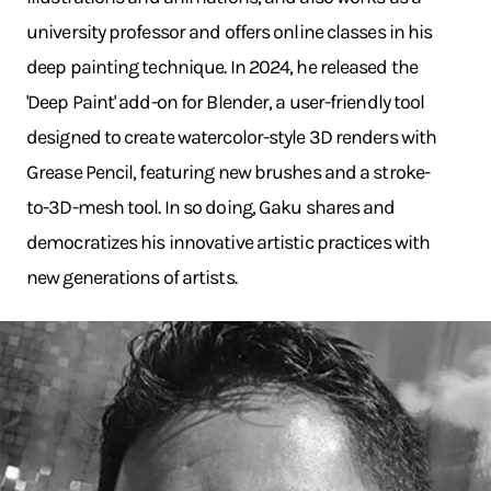
university professor and offers online classes in his
deep painting technique. In 2024, he released the
'Deep Paint' add-on for Blender, a user-friendly tool
designed to create watercolor-style 3D renders with
Grease Pencil, featuring new brushes and a stroke-
to-3D-mesh tool. In so doing, Gaku shares and
democratizes his innovative artistic practices with
new generations of artists.