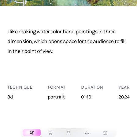
I like making water color hand paintings in three
dimension, which opens space for the audience to fill
in their point of view.
TECHNIQUE
FORMAT
DURATION
YEAR
3d
portrait
01:10
2024
TRANSPORT