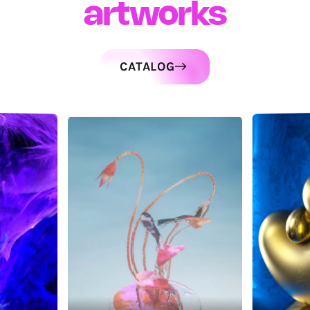
artworks
CATALOG