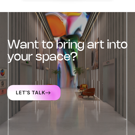
want to bring art into
your space?
LET'S TALK