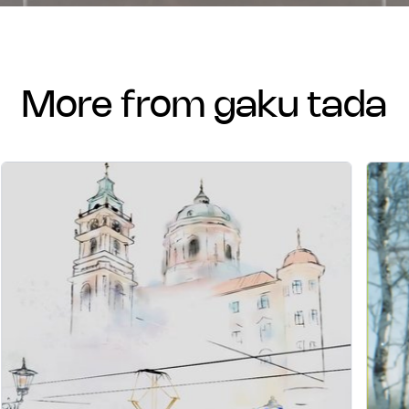
more from gaku tada