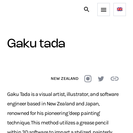
gaku tada
NEW ZEALAND
Gaku Tada is a visual artist, illustrator, and software
engineer based in New Zealand and Japan,
renowned for his pioneering 'deep painting'
technique. This method utilizes a grease pencil
within 3D software to impart a stylized, painterly