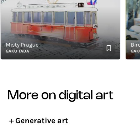
isty Prague
Birch a
AKU TADA
GAKU T
more on digital art
Generative art