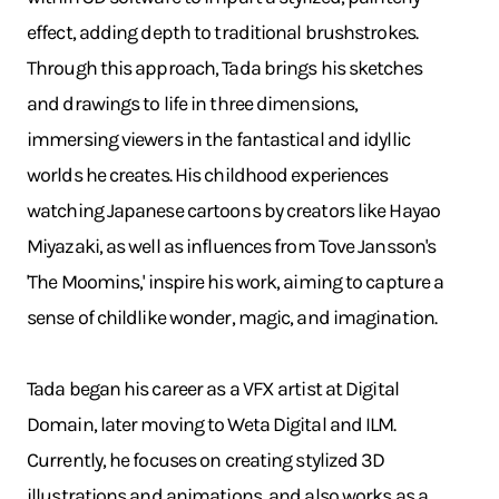
effect, adding depth to traditional brushstrokes.
Through this approach, Tada brings his sketches
and drawings to life in three dimensions,
immersing viewers in the fantastical and idyllic
worlds he creates. His childhood experiences
watching Japanese cartoons by creators like Hayao
Miyazaki, as well as influences from Tove Jansson's
'The Moomins,' inspire his work, aiming to capture a
sense of childlike wonder, magic, and imagination.
Tada began his career as a VFX artist at Digital
Domain, later moving to Weta Digital and ILM.
Currently, he focuses on creating stylized 3D
illustrations and animations, and also works as a