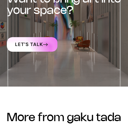
your space?
LET'S TALK
more from gaku tada