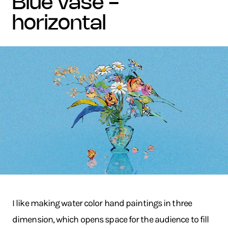
blue vase -
horizontal
I like making water color hand paintings in three
dimension, which opens space for the audience to fill