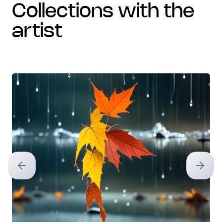
collections with the
artist
Previous slide
Next sl