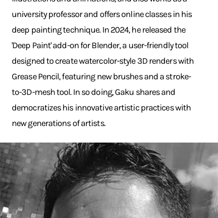
university professor and offers online classes in his
deep painting technique. In 2024, he released the
'Deep Paint' add-on for Blender, a user-friendly tool
designed to create watercolor-style 3D renders with
Grease Pencil, featuring new brushes and a stroke-
to-3D-mesh tool. In so doing, Gaku shares and
democratizes his innovative artistic practices with
new generations of artists.