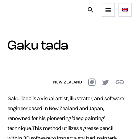
gaku tada
NEW ZEALAND
Gaku Tada is a visual artist, illustrator, and software
engineer based in New Zealand and Japan,
renowned for his pioneering 'deep painting'
technique. This method utilizes a grease pencil
within 3D software to impart a stylized, painterly