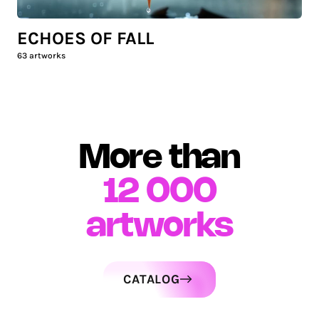
ECHOES OF FALL
63
artworks
More than
12 000
artworks
CATALOG