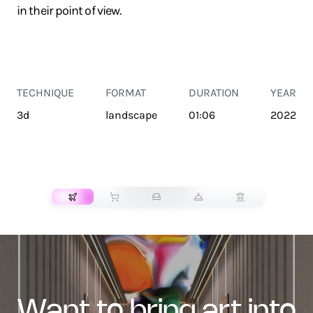
in their point of view.
TECHNIQUE
FORMAT
DURATION
YEAR
3d
landscape
01:06
2022
TRANSPORT
want to bring art into