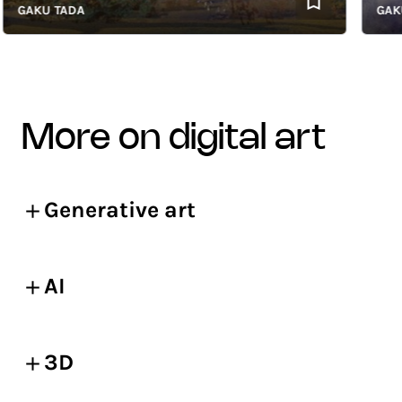
AKU TADA
GAKU T
more on digital art
Generative art
AI
3D