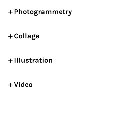
Photogrammetry
Collage
Illustration
Video