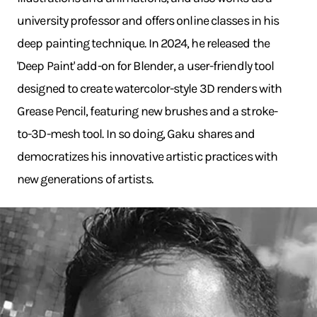
university professor and offers online classes in his
deep painting technique. In 2024, he released the
'Deep Paint' add-on for Blender, a user-friendly tool
designed to create watercolor-style 3D renders with
Grease Pencil, featuring new brushes and a stroke-
to-3D-mesh tool. In so doing, Gaku shares and
democratizes his innovative artistic practices with
new generations of artists.