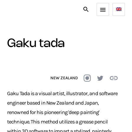
gaku tada
NEW ZEALAND
Gaku Tada is a visual artist, illustrator, and software
engineer based in New Zealand and Japan,
renowned for his pioneering 'deep painting'
technique. This method utilizes a grease pencil
within 3D software to impart a stylized, painterly