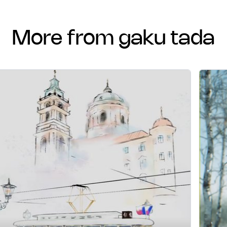
more from gaku tada