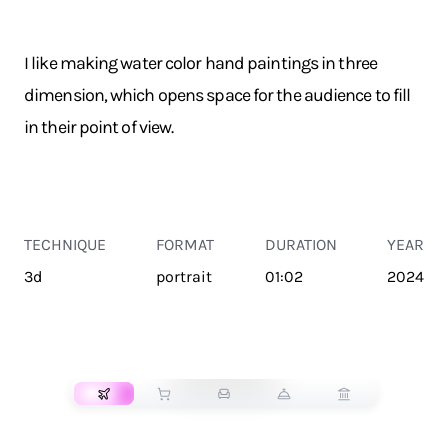
I like making water color hand paintings in three
dimension, which opens space for the audience to fill
in their point of view.
TECHNIQUE
FORMAT
DURATION
YEAR
3d
portrait
01:02
2024
TRANSPORT