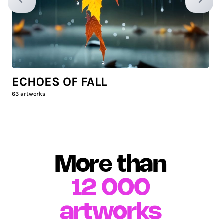
Previous slide
Next sl
ECHOES OF FALL
63
artworks
More than
12 000
artworks