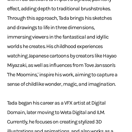
effect, adding depth to traditional brushstrokes.
Through this approach, Tada brings his sketches
and drawings to life in three dimensions,
immersing viewers in the fantastical and idyllic
worlds he creates. His childhood experiences
watching Japanese cartoons by creators like Hayao
Miyazaki, as well as influences from Tove Jansson's
'The Moomins,' inspire his work, aiming to capture a
sense of childlike wonder, magic, and imagination.
Tada began his career as a VFX artist at Digital
Domain, later moving to Weta Digital and ILM.
Currently, he focuses on creating stylized 3D
illustrations and animations, and also works as a