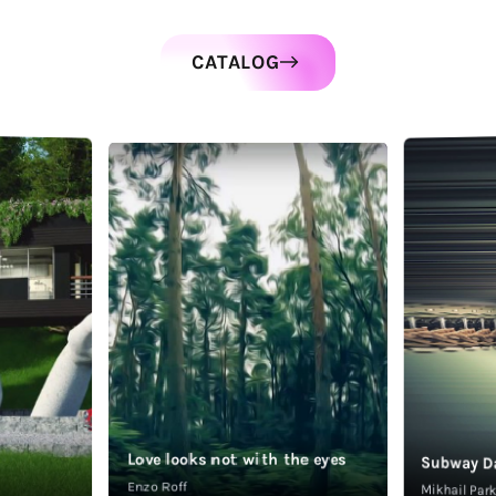
CATALOG
Love looks not with the eyes
Subway D
Enzo Roff
Mikhail Pa