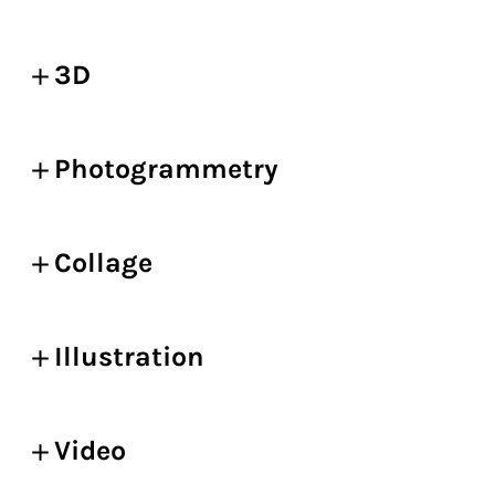
3D
Photogrammetry
Collage
Illustration
Video