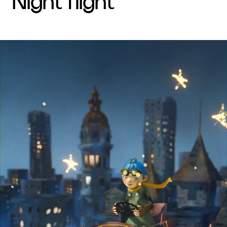
night flight