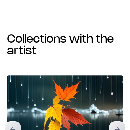
collections with the
artist