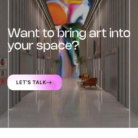
want to bring art into
your space?
LET'S TALK