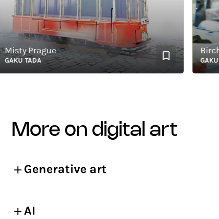
sty Prague
Birch an
KU TADA
GAKU TA
more on digital art
Generative art
AI