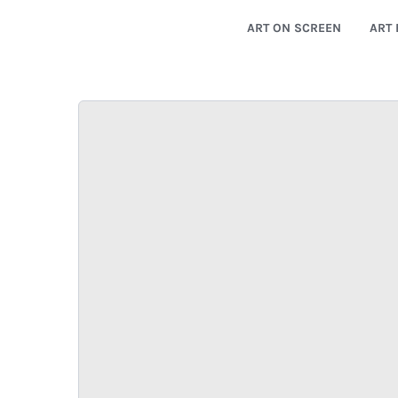
ART ON SCREEN
ART 