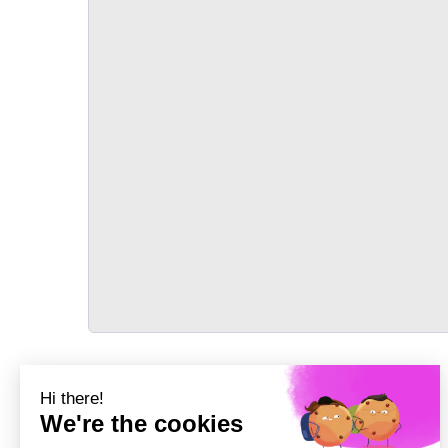
TRANSPORT
Précédent