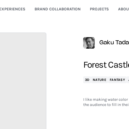
EXPERIENCES
BRAND COLLABORATION
PROJECTS
ABOU
Gaku Tada
Forest Castl
3D
NATURE
FANTASY
I like making water color
the audience to fill in thei