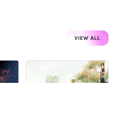
VIEW ALL