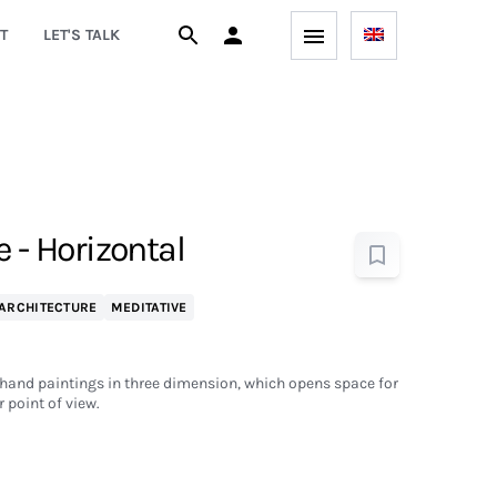
T
LET'S TALK
e - Horizontal
ARCHITECTURE
MEDITATIVE
 hand paintings in three dimension, which opens space for
r point of view.