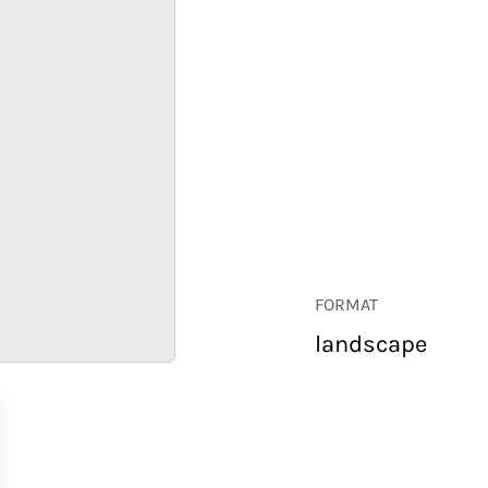
FORMAT
landscape
RETAIL
CORPORATE
HOSPITALITY