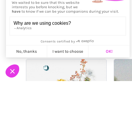
More from
Gaku Tada