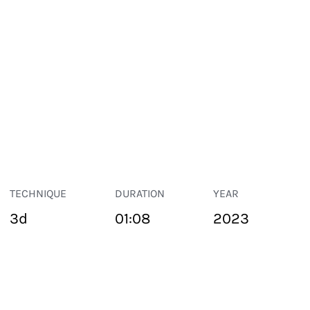
TECHNIQUE
DURATION
YEAR
3d
01:08
2023
PUBLIC SPACE
Suivant