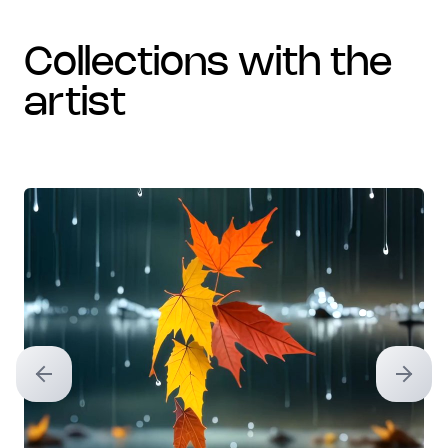
collections with the
artist
Previous slide
Next sl