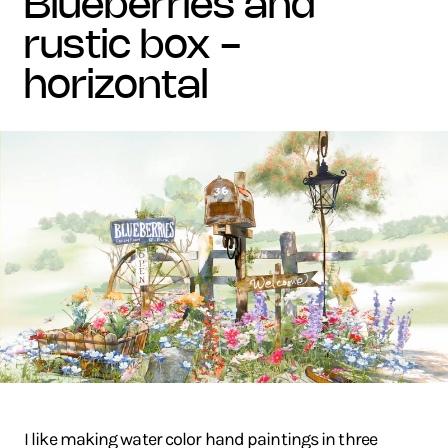
blueberries and
rustic box -
horizontal
I like making water color hand paintings in three