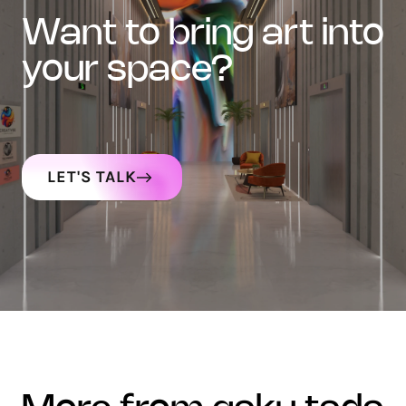
want to bring art into
your space?
LET'S TALK