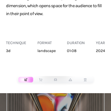
dimension, which opens space for the audience to fill
in their point of view.
TECHNIQUE
FORMAT
DURATION
YEAR
3d
landscape
01:08
2024
TRANSPORT