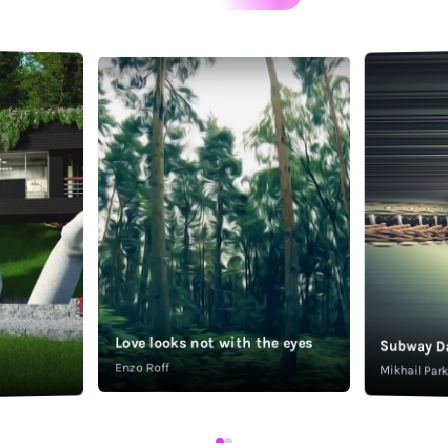
Love looks not with the eyes
Subway D
Enzo Roff
Mikhail Pa