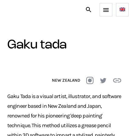
gaku tada
NEW ZEALAND
Gaku Tada is a visual artist, illustrator, and software
engineer based in New Zealand and Japan,
renowned for his pioneering 'deep painting'
technique. This method utilizes a grease pencil
within 3D software to impart a stylized, painterly