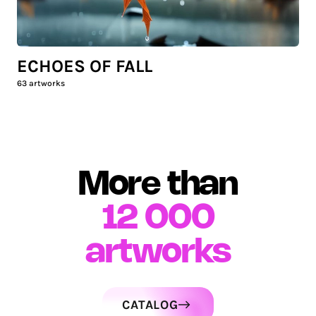
ECHOES OF FALL
63
artworks
More than
12 000
artworks
CATALOG