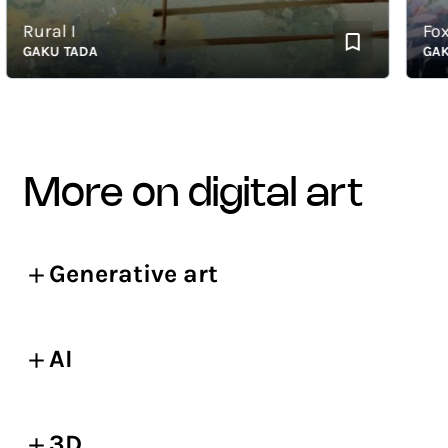
Rural I
Fox an
GAKU TADA
GAKU T
more on digital art
Generative art
AI
3D