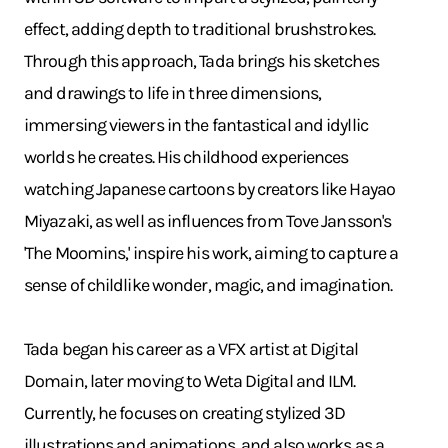
effect, adding depth to traditional brushstrokes.
Through this approach, Tada brings his sketches
and drawings to life in three dimensions,
immersing viewers in the fantastical and idyllic
worlds he creates. His childhood experiences
watching Japanese cartoons by creators like Hayao
Miyazaki, as well as influences from Tove Jansson's
'The Moomins,' inspire his work, aiming to capture a
sense of childlike wonder, magic, and imagination.
Tada began his career as a VFX artist at Digital
Domain, later moving to Weta Digital and ILM.
Currently, he focuses on creating stylized 3D
illustrations and animations, and also works as a