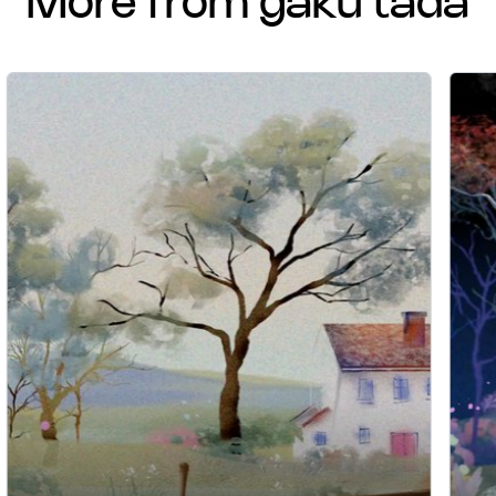
more from gaku tada