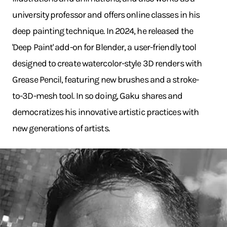
university professor and offers online classes in his
deep painting technique. In 2024, he released the
'Deep Paint' add-on for Blender, a user-friendly tool
designed to create watercolor-style 3D renders with
Grease Pencil, featuring new brushes and a stroke-
to-3D-mesh tool. In so doing, Gaku shares and
democratizes his innovative artistic practices with
new generations of artists.