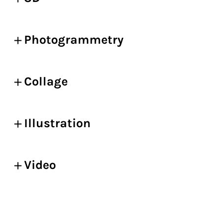
Photogrammetry
Collage
Illustration
Video