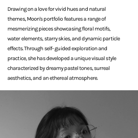
Drawing on a love for vivid hues and natural
themes, Moon's portfolio features a range of
mesmerizing pieces showcasing floral motifs,
water elements, starry skies, and dynamic particle
effects. Through self- guided exploration and
practice, she has developed a unique visual style
characterized by dreamy pastel tones, surreal
aesthetics, and an ethereal atmosphere.