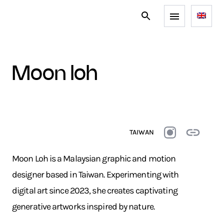
moon loh
TAIWAN
Moon Loh is a Malaysian graphic and motion
designer based in Taiwan. Experimenting with
digital art since 2023, she creates captivating
generative artworks inspired by nature.