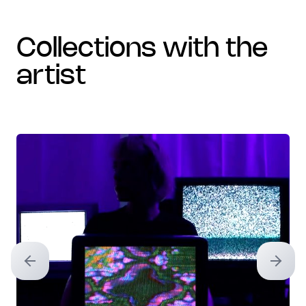
collections with the
artist
Previous slide
Next sl