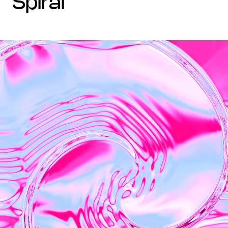
spiral