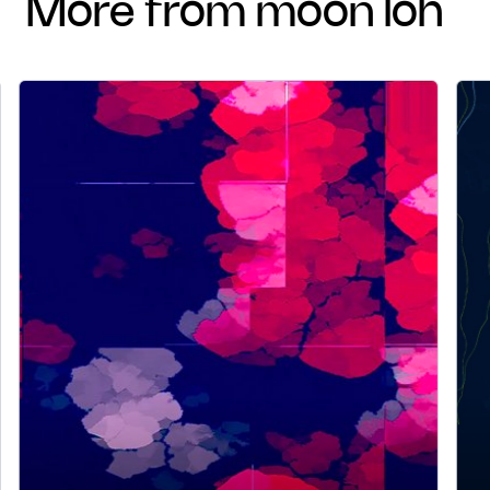
more from moon loh