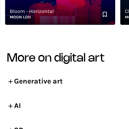
Bloom - Horizontal
Chao
MOON LOH
MOON
more on digital art
Generative art
AI