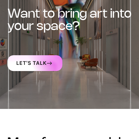
want to bring art into
your space?
LET'S TALK