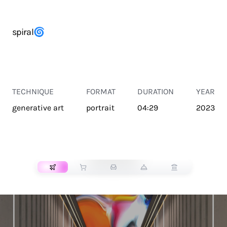
spiral🌀
TECHNIQUE
FORMAT
DURATION
YEAR
generative art
portrait
04:29
2023
TRANSPORT