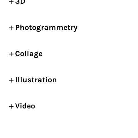
3D
Photogrammetry
Collage
Illustration
Video