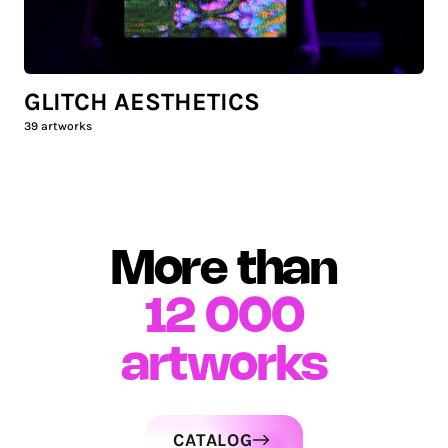
GLITCH AESTHETICS
39
artworks
More than
12 000
artworks
CATALOG