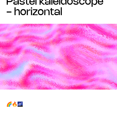
pastel kaleidoscope
- horizontal
🌈🔥🌌