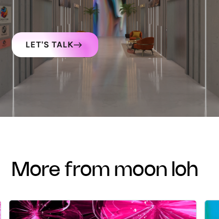
LET'S TALK
more from moon loh