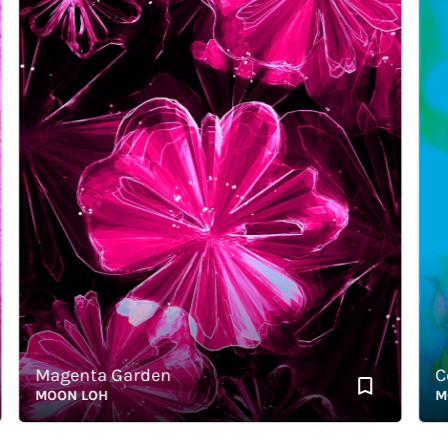
Magenta Garden
Color
MOON LOH
MOON