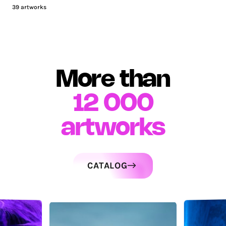
39
artworks
More than
12 000
artworks
CATALOG