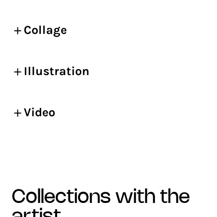
Collage
Illustration
Video
collections with the