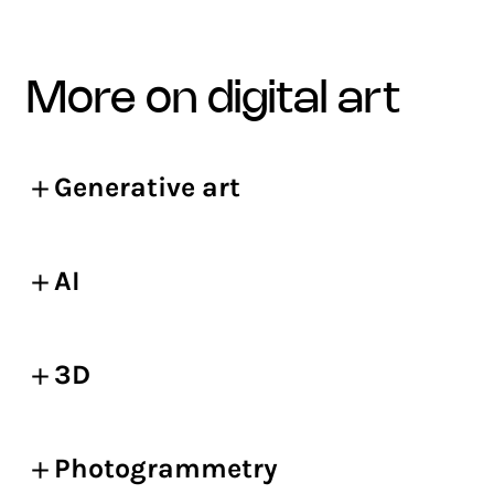
more on digital art
Generative art
AI
3D
Photogrammetry