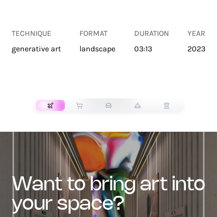
TECHNIQUE
FORMAT
DURATION
YEAR
generative art
landscape
03:13
2023
TRANSPORT
want to bring art into
your space?