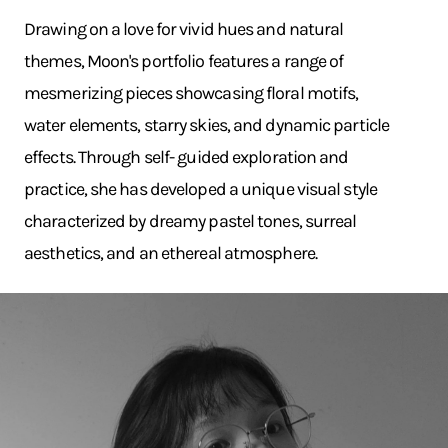
Drawing on a love for vivid hues and natural
themes, Moon's portfolio features a range of
mesmerizing pieces showcasing floral motifs,
water elements, starry skies, and dynamic particle
effects. Through self- guided exploration and
practice, she has developed a unique visual style
characterized by dreamy pastel tones, surreal
aesthetics, and an ethereal atmosphere.