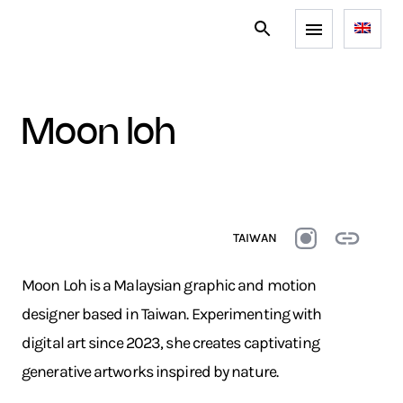
moon loh
TAIWAN
Moon Loh is a Malaysian graphic and motion
designer based in Taiwan. Experimenting with
digital art since 2023, she creates captivating
generative artworks inspired by nature.