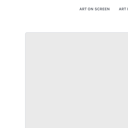
ART ON SCREEN
ART 