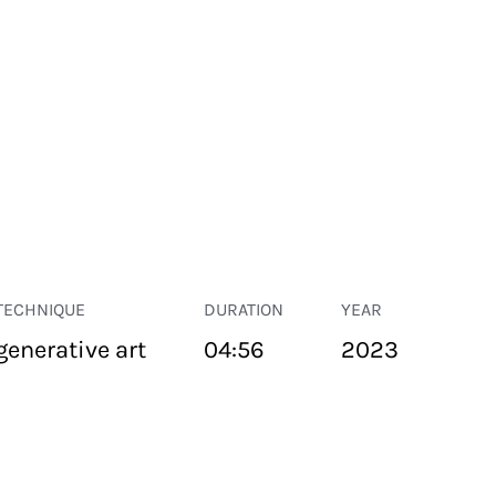
TECHNIQUE
DURATION
YEAR
generative art
04:56
2023
PUBLIC SPACE
Suivant