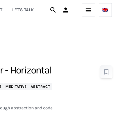
T
LET'S TALK
 - Horizontal
E
MEDITATIVE
ABSTRACT
hrough abstraction and code