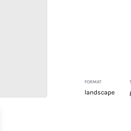
FORMAT
landscape
RETAIL
CORPORATE
HOSPITALITY