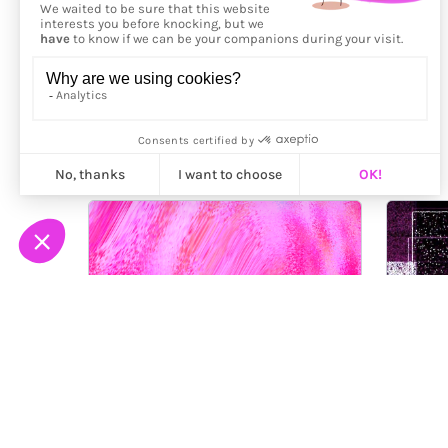
More from
Moon Loh