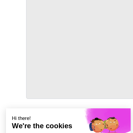
TRANSPORT
Précédent