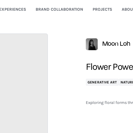
EXPERIENCES
BRAND COLLABORATION
PROJECTS
ABOU
Moon Loh
Flower Power
GENERATIVE ART
NATUR
Exploring floral forms t