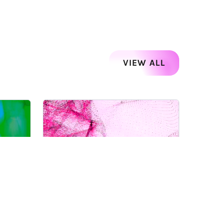
VIEW ALL