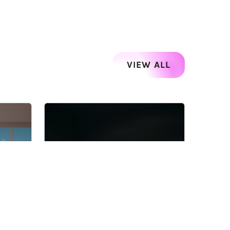
VIEW ALL