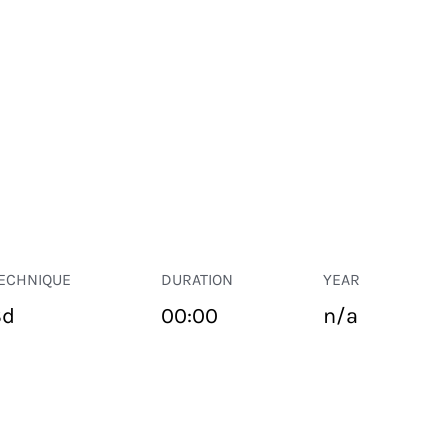
ECHNIQUE
DURATION
YEAR
3d
00:00
n/a
PUBLIC SPACE
Suivant