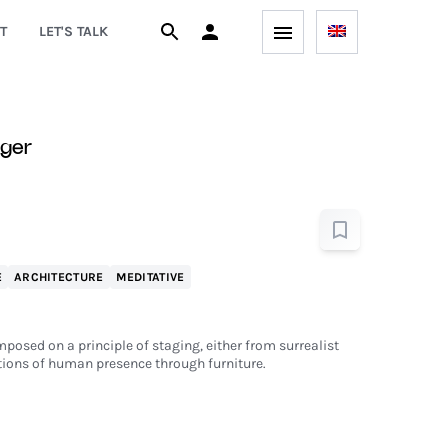
T
LET'S TALK
iger
E
ARCHITECTURE
MEDITATIVE
mposed on a principle of staging, either from surrealist
ions of human presence through furniture.