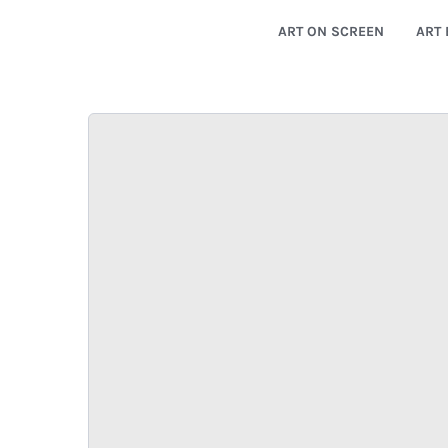
ART ON SCREEN
ART 