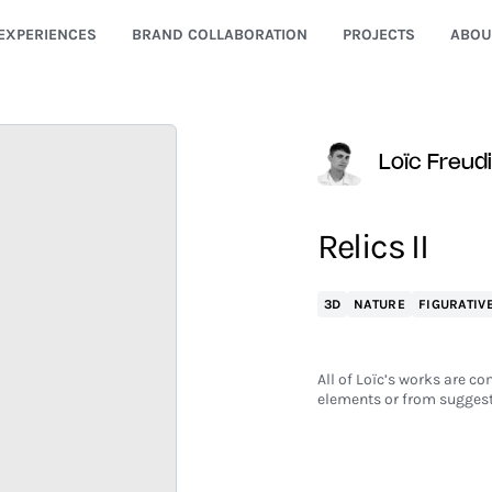
EXPERIENCES
BRAND COLLABORATION
PROJECTS
ABOU
Loïc Freud
Relics II
3D
NATURE
FIGURATIV
All of Loïc’s works are co
elements or from suggest