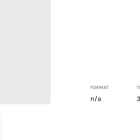
FORMAT
T
n/a
RETAIL
CORPORATE
HOSPITALITY