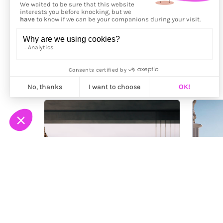
More from
Loïc Freudiger