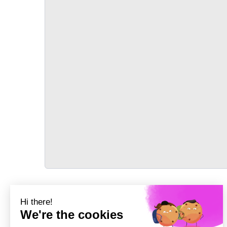
TRANSPORT
Précédent