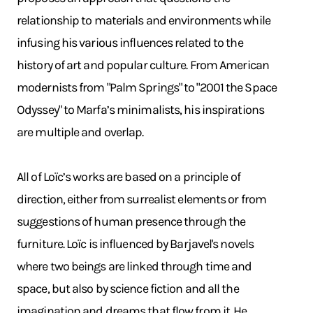
relationship to materials and environments while
infusing his various influences related to the
history of art and popular culture. From American
modernists from "Palm Springs" to "2001 the Space
Odyssey" to Marfa’s minimalists, his inspirations
are multiple and overlap.
All of Loïc’s works are based on a principle of
direction, either from surrealist elements or from
suggestions of human presence through the
furniture. Loïc is influenced by Barjavel's novels
where two beings are linked through time and
space, but also by science fiction and all the
imagination and dreams that flow from it. He