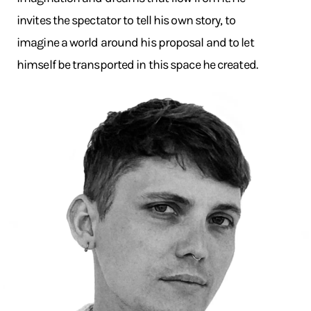
invites the spectator to tell his own story, to
imagine a world around his proposal and to let
himself be transported in this space he created.