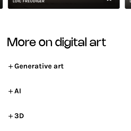
LOÏC FREUDIGER
LOÏ
more on digital art
Generative art
AI
3D