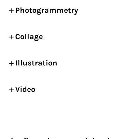
Photogrammetry
Collage
Illustration
Video