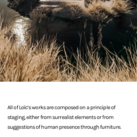
All of Loïc’s works are composed on a principle of
staging, either from surrealist elements or from
suggestions of human presence through furniture.