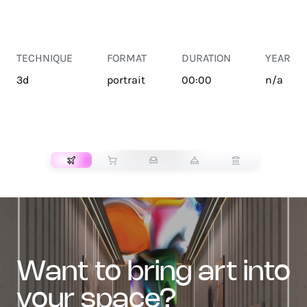
TECHNIQUE
FORMAT
DURATION
YEAR
3d
portrait
00:00
n/a
TRANSPORT
want to bring art into
your space?