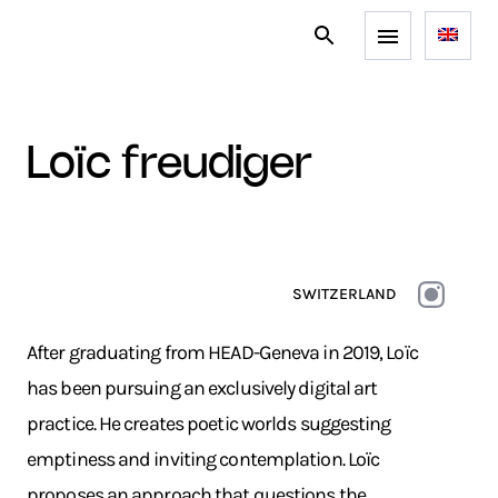
loïc freudiger
SWITZERLAND
After graduating from HEAD-Geneva in 2019, Loïc
has been pursuing an exclusively digital art
practice. He creates poetic worlds suggesting
emptiness and inviting contemplation. Loïc
proposes an approach that questions the