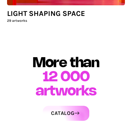
LIGHT SHAPING SPACE
29
artworks
More than
12 000
artworks
CATALOG