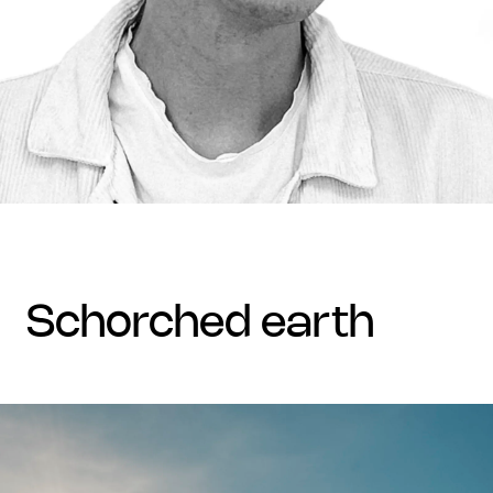
schorched earth