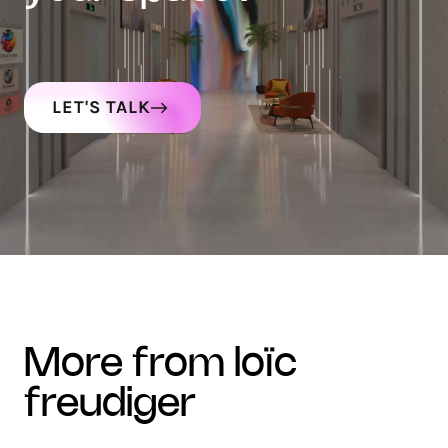
LET'S TALK
more from loïc
freudiger