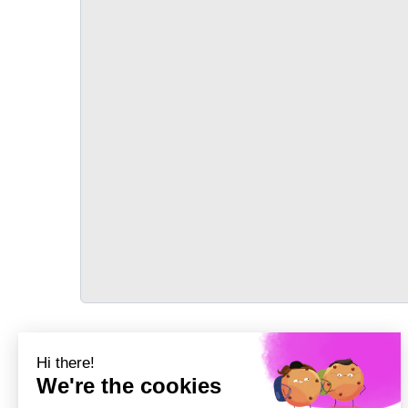
TRANSPORT
Précédent