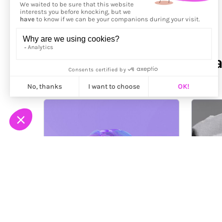
More from
Alexander Abr