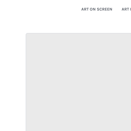
ART ON SCREEN
ART 