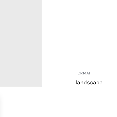
FORMAT
landscape
RETAIL
CORPORATE
HOSPITALITY