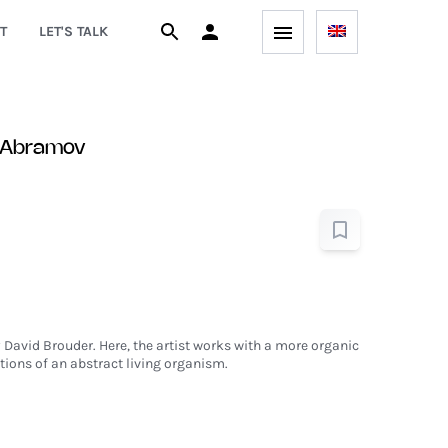
T
LET'S TALK
 Abramov
 David Brouder. Here, the artist works with a more organic
ions of an abstract living organism.