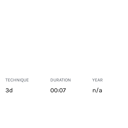
TECHNIQUE
DURATION
YEAR
3d
00:07
n/a
PUBLIC SPACE
Suivant