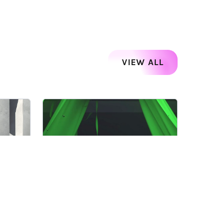
VIEW ALL