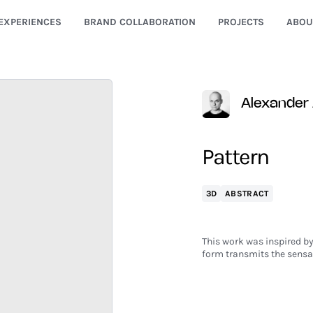
EXPERIENCES
BRAND COLLABORATION
PROJECTS
ABOU
Alexander
Pattern
3D
ABSTRACT
This work was inspired by
form transmits the sensat