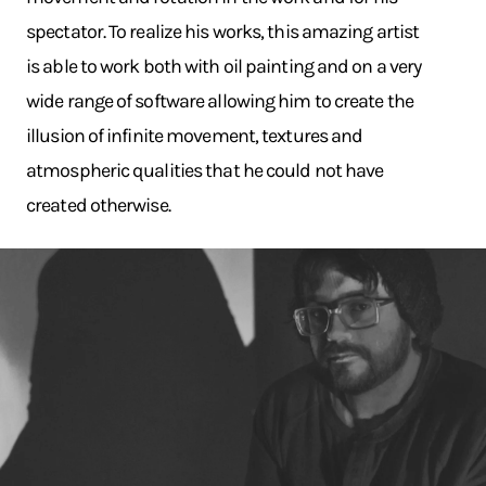
spectator. To realize his works, this amazing artist
is able to work both with oil painting and on a very
wide range of software allowing him to create the
illusion of infinite movement, textures and
atmospheric qualities that he could not have
created otherwise.