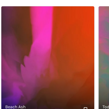
Beach Ash
Today’s