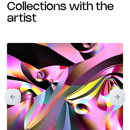
collections with the
artist
Previous slide
Next sl