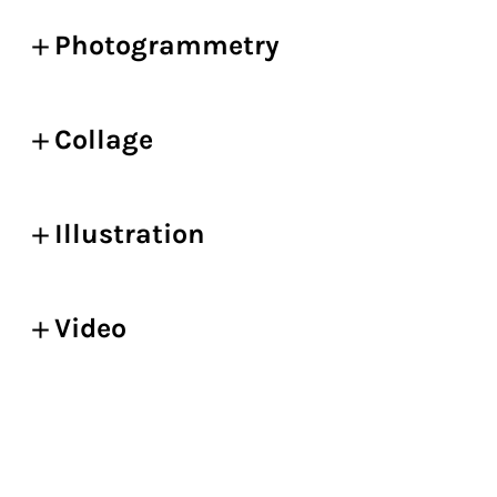
Photogrammetry
Collage
Illustration
Video