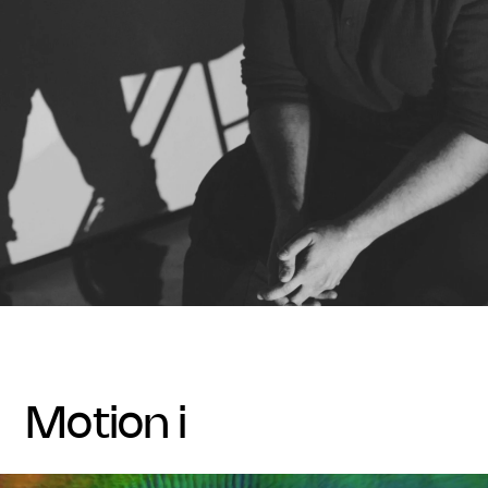
motion i