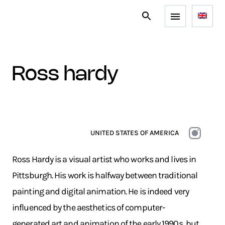
ross hardy
UNITED STATES OF AMERICA
Ross Hardy is a visual artist who works and lives in
Pittsburgh. His work is halfway between traditional
painting and digital animation. He is indeed very
influenced by the aesthetics of computer-
generated art and animation of the early 1990s, but