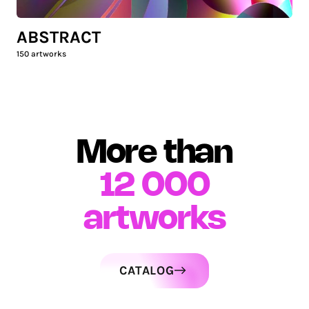
ABSTRACT
150
artworks
More than
12 000
artworks
CATALOG