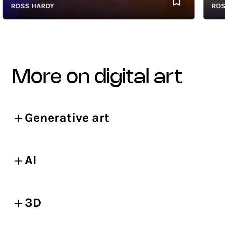
ROSS HARDY
ROSS H
more on digital art
Generative art
AI
3D