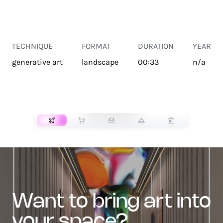
TECHNIQUE
FORMAT
DURATION
YEAR
generative art
landscape
00:33
n/a
TRANSPORT
want to bring art into
your space?