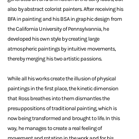
also by abstract colorist painters. After receiving his
BFA in painting and his BSA in graphic design from
the California University of Pennsylvannia, he
developed his own style by creating large
atmospheric paintings by intuitive movements,
thereby merging his two artistic passions.
While all his works create the illusion of physical
paintings in the first place, the kinetic dimension
that Ross breathes into them dismantles the
presuppositions of traditional painting, which is
now being transformed and brought to life. In this
way, he manages to create a real feeling of
movement and rotation in the work and for his