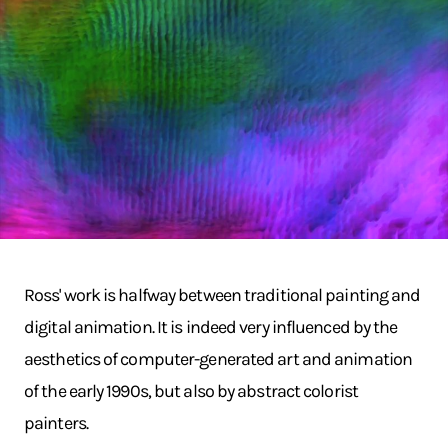
Ross' work is halfway between traditional painting and
digital animation. It is indeed very influenced by the
aesthetics of computer-generated art and animation
of the early 1990s, but also by abstract colorist
painters.