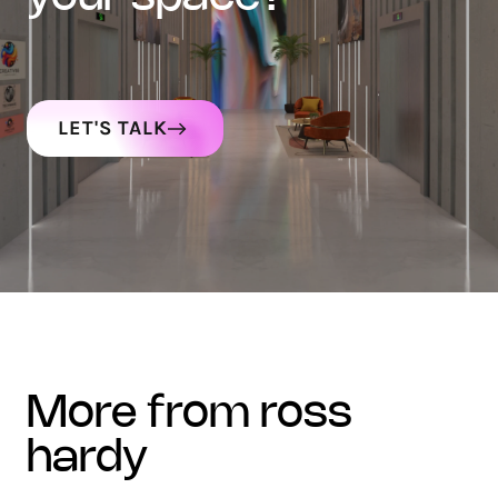
LET'S TALK
more from ross
hardy